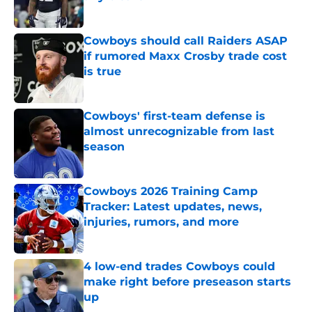
Published by on Invalid Date
Cowboys should call Raiders ASAP
if rumored Maxx Crosby trade cost
is true
Published by on Invalid Date
Cowboys' first-team defense is
almost unrecognizable from last
season
Published by on Invalid Date
Cowboys 2026 Training Camp
Tracker: Latest updates, news,
injuries, rumors, and more
Published by on Invalid Date
4 low-end trades Cowboys could
make right before preseason starts
up
Published by on Invalid Date