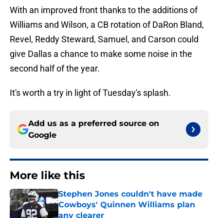
With an improved front thanks to the additions of
Williams and Wilson, a CB rotation of DaRon Bland,
Revel, Reddy Steward, Samuel, and Carson could
give Dallas a chance to make some noise in the
second half of the year.
It's worth a try in light of Tuesday's splash.
Add us as a preferred source on
Google
More like this
Stephen Jones couldn't have made
Cowboys' Quinnen Williams plan
any clearer