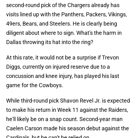
second-round pick of the Chargers already has
visits lined up with the Panthers, Packers, Vikings,
49ers, Bears, and Steelers. He is clearly being
diligent about where to sign. What's the harm in
Dallas throwing its hat into the ring?
At this rate, it would not be a surprise if Trevon
Diggs, currently on injured reserve due to a
concussion and knee injury, has played his last
game for the Cowboys.
While third-round pick Shavon Revel Jr. is expected
to make his return in Week 11 against the Raiders,
he'll likely be on a snap count. Second-year man
Caelen Carson made his season debut against the
Cardinals, but he can't be relied on.