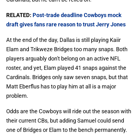
RELATED:
Post-trade deadline Cowboys mock
draft gives fans rare reason to trust Jerry Jones
At the end of the day, Dallas is still playing Kaiir
Elam and Trikweze Bridges too many snaps. Both
players arguably don't belong on an active NFL
roster, and yet, Elam played 41 snaps against the
Cardinals. Bridges only saw seven snaps, but that
Matt Eberflus has to play him at all is a major
problem.
Odds are the Cowboys will ride out the season with
their current CBs, but adding Samuel could send
one of Bridges or Elam to the bench permanently.