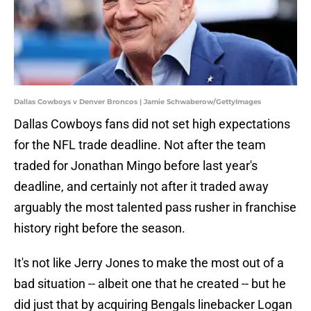
Dallas Cowboys v Denver Broncos | Jamie Schwaberow/GettyImages
Dallas Cowboys fans did not set high expectations
for the NFL trade deadline. Not after the team
traded for Jonathan Mingo before last year's
deadline, and certainly not after it traded away
arguably the most talented pass rusher in franchise
history right before the season.
It's not like Jerry Jones to make the most out of a
bad situation -- albeit one that he created -- but he
did just that by acquiring Bengals linebacker Logan