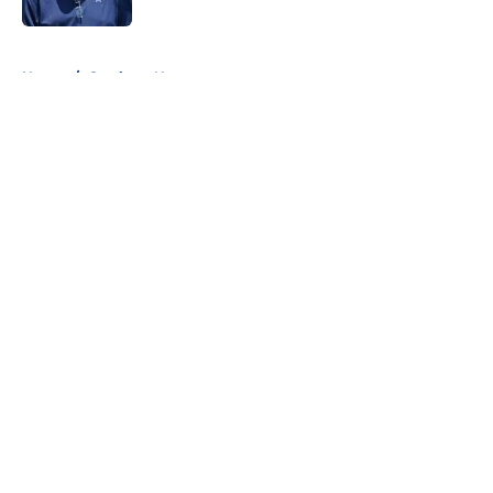
5 related articles loaded
Home
/
Cowboys News
About
Openings
Contact
Our 300+ Sites
Mobile Apps
FanSided Daily
Pitch a Story
Privacy Policy
Terms of Use
Cookie Policy
Legal Disclaimer
Accessibility Statement
A-Z Index
Cookies Settings