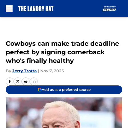
Skip to main content
Cowboys can make trade deadline
perfect by signing cornerback
who's finally healthy
By
Jerry Trotta
|
Nov 7, 2025
Add us as a preferred source