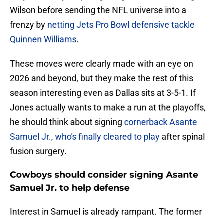
Wilson before sending the NFL universe into a
frenzy by
netting Jets Pro Bowl defensive tackle
Quinnen Williams
.
These moves were clearly made with an eye on
2026 and beyond, but they make the rest of this
season interesting even as Dallas sits at 3-5-1. If
Jones actually wants to make a run at the playoffs,
he should think about signing
cornerback Asante
Samuel Jr., who's finally cleared to play
after spinal
fusion surgery.
Cowboys should consider signing Asante
Samuel Jr. to help defense
Interest in Samuel is already rampant. The former