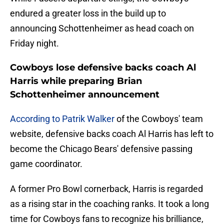
endured a greater loss in the build up to
announcing Schottenheimer as head coach on
Friday night.
Cowboys lose defensive backs coach Al
Harris while preparing Brian
Schottenheimer announcement
According to Patrik Walker
of the Cowboys' team
website, defensive backs coach Al Harris has left to
become the Chicago Bears' defensive passing
game coordinator.
A former Pro Bowl cornerback, Harris is regarded
as a rising star in the coaching ranks. It took a long
time for Cowboys fans to recognize his brilliance,