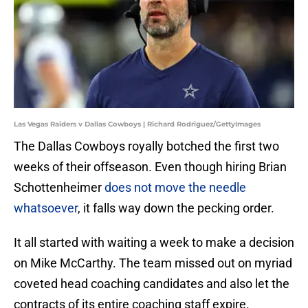
Las Vegas Raiders v Dallas Cowboys | Richard Rodriguez/GettyImages
The Dallas Cowboys royally botched the first two
weeks of their offseason. Even though hiring Brian
Schottenheimer
does not move the needle
whatsoever
, it falls way down the pecking order.
It all started with waiting a week to make a decision
on Mike McCarthy. The team missed out on myriad
coveted head coaching candidates and also let the
contracts of its entire coaching staff expire.