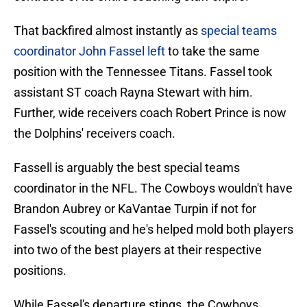
That backfired almost instantly as
special teams
coordinator John Fassel left
to take the same
position with the Tennessee Titans. Fassel took
assistant ST coach Rayna Stewart with him.
Further, wide receivers coach Robert Prince is now
the Dolphins' receivers coach.
Fassell is arguably the best special teams
coordinator in the NFL. The Cowboys wouldn't have
Brandon Aubrey or KaVantae Turpin if not for
Fassel's scouting and he's helped mold both players
into two of the best players at their respective
positions.
While Fassel's departure stings, the Cowboys