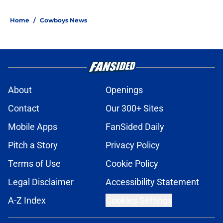
Home
/
Cowboys News
About
Openings
Contact
Our 300+ Sites
Mobile Apps
FanSided Daily
Pitch a Story
Privacy Policy
Terms of Use
Cookie Policy
Legal Disclaimer
Accessibility Statement
A-Z Index
Cookies Settings