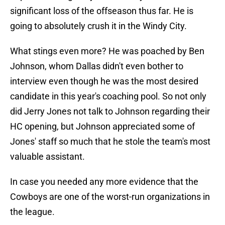
significant loss of the offseason thus far. He is
going to absolutely crush it in the Windy City.
What stings even more? He was poached by Ben
Johnson, whom Dallas didn't even bother to
interview even though he was the most desired
candidate in this year's coaching pool. So not only
did Jerry Jones not talk to Johnson regarding their
HC opening, but Johnson appreciated some of
Jones' staff so much that he stole the team's most
valuable assistant.
In case you needed any more evidence that the
Cowboys are one of the worst-run organizations in
the league.