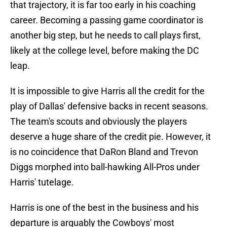
that trajectory, it is far too early in his coaching
career. Becoming a passing game coordinator is
another big step, but he needs to call plays first,
likely at the college level, before making the DC
leap.
It is impossible to give Harris all the credit for the
play of Dallas' defensive backs in recent seasons.
The team's scouts and obviously the players
deserve a huge share of the credit pie. However, it
is no coincidence that DaRon Bland and Trevon
Diggs morphed into ball-hawking All-Pros under
Harris' tutelage.
Harris is one of the best in the business and his
departure is arguably the Cowboys' most