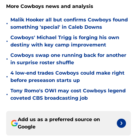
More Cowboys news and analysis
Malik Hooker all but confirms Cowboys found
•
something 'special' in Caleb Downs
Cowboys' Michael Trigg is forging his own
•
destiny with key camp improvement
Cowboys swap one running back for another
•
in surprise roster shuffle
4 low-end trades Cowboys could make right
•
before preseason starts up
Tony Romo's OWI may cost Cowboys legend
•
coveted CBS broadcasting job
Add us as a preferred source on
Google