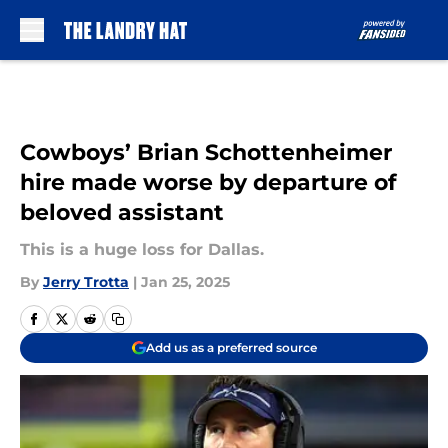
Skip to main content
Cowboys’ Brian Schottenheimer
hire made worse by departure of
beloved assistant
This is a huge loss for Dallas.
By
Jerry Trotta
|
Jan 25, 2025
Add us as a preferred source