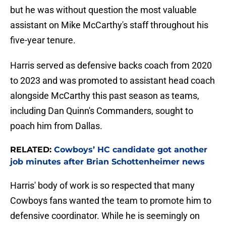
but he was without question the most valuable
assistant on Mike McCarthy's staff throughout his
five-year tenure.
Harris served as defensive backs coach from 2020
to 2023 and was promoted to assistant head coach
alongside McCarthy this past season as teams,
including Dan Quinn's Commanders, sought to
poach him from Dallas.
RELATED:
Cowboys’ HC candidate got another
job minutes after Brian Schottenheimer news
Harris' body of work is so respected that many
Cowboys fans wanted the team to promote him to
defensive coordinator. While he is seemingly on