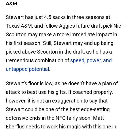
A&M
Stewart has just 4.5 sacks in three seasons at
Texas A&M, and fellow Aggies future draft pick Nic
Scourton may make a more immediate impact in
his first season. Still, Stewart may end up being
picked above Scourton in the draft, as he has a
tremendous combination of
speed, power, and
untapped potential.
Stewart's floor is low, as he doesn't have a plan of
attack to best use his gifts. If coached properly,
however, it is not an exaggeration to say that
Stewart could be one of the best edge-setting
defensive ends in the NFC fairly soon. Matt
Eberflus needs to work his magic with this one in