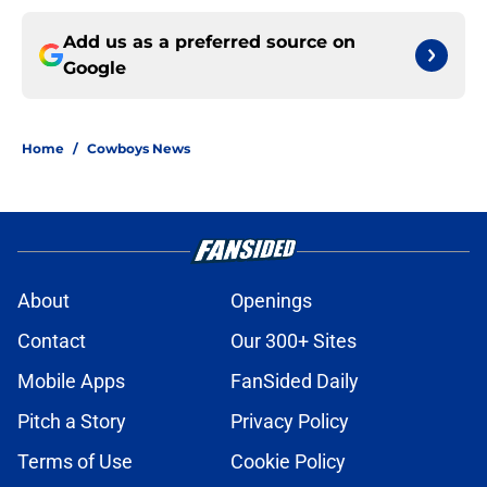
Add us as a preferred source on
Google
Home
/
Cowboys News
About
Openings
Contact
Our 300+ Sites
Mobile Apps
FanSided Daily
Pitch a Story
Privacy Policy
Terms of Use
Cookie Policy