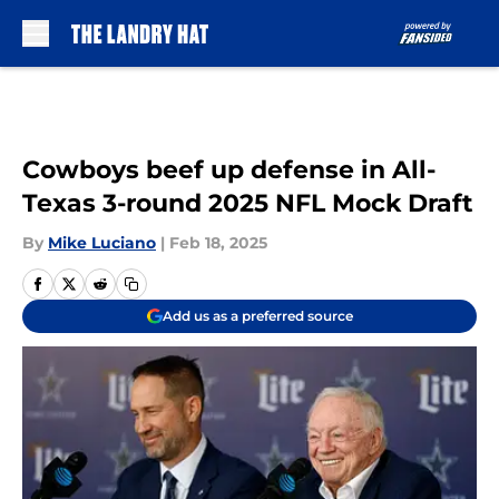
Skip to main content
Cowboys beef up defense in All-
Texas 3-round 2025 NFL Mock Draft
By
Mike Luciano
|
Feb 18, 2025
Add us as a preferred source