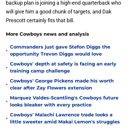
backup plan is joining a high-end quarterback who
will give him a good chunk of targets, and Dak
Prescott certainly fits that bill.
More Cowboys news and analysis
Commanders just gave Stefon Diggs the
•
opportunity Trevon Diggs would love
Cowboys' depth at safety is facing an early
•
training camp challenge
Cowboys' George Pickens made his worth
•
clear after Zay Flowers extension
Marquez Valdes-Scantling's Cowboys future
•
looks bleaker with every practice
Cowboys' Malachi Lawrence trade looks a
•
little sweeter amid Makai Lemon's struggles