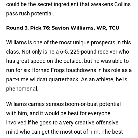
could be the secret ingredient that awakens Collins'
pass rush potential.
Round 3, Pick 76: Savion Williams, WR, TCU
Williams is one of the most unique prospects in this
class. Not only is he a 6-5, 225-pound receiver who
has great speed on the outside, but he was able to
run for six Horned Frogs touchdowns in his role as a
part-time wildcat quarterback. As an athlete, he is
phenomenal.
Williams carries serious boom-or-bust potential
with him, and it would be best for everyone
involved if he goes to a very creative offensive
mind who can get the most out of him. The best