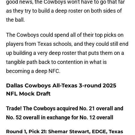
good news, the Cowboys won't have to go that far
as they try to build a deep roster on both sides of
the ball.
The Cowboys could spend all of their top picks on
players from Texas schools, and they could still end
up building a very deep roster that puts them on a
tangible path back to contention in what is
becoming a deep NFC.
Dallas Cowboys All-Texas 3-round 2025
NFL Mock Draft
Trade! The Cowboys acquired No. 21 overall and
No. 52 overall in exchange for No. 12 overall
Round 1, Pick 21: Shemar Stewart, EDGE, Texas