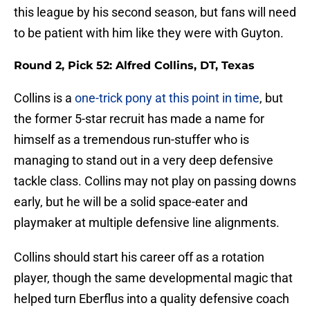
this league by his second season, but fans will need
to be patient with him like they were with Guyton.
Round 2, Pick 52: Alfred Collins, DT, Texas
Collins is a
one-trick pony at this point in time
, but
the former 5-star recruit has made a name for
himself as a tremendous run-stuffer who is
managing to stand out in a very deep defensive
tackle class. Collins may not play on passing downs
early, but he will be a solid space-eater and
playmaker at multiple defensive line alignments.
Collins should start his career off as a rotation
player, though the same developmental magic that
helped turn Eberflus into a quality defensive coach