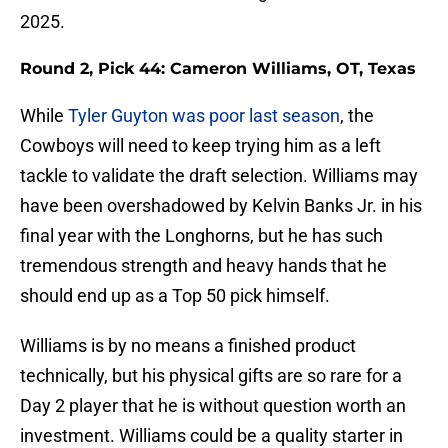
2025.
Round 2, Pick 44: Cameron Williams, OT, Texas
While
Tyler Guyton was poor last season
, the
Cowboys will need to keep trying him as a left
tackle to validate the draft selection. Williams may
have been overshadowed by Kelvin Banks Jr. in his
final year with the Longhorns, but he has such
tremendous strength and heavy hands that he
should end up as a Top 50 pick himself.
Williams is by no means a finished product
technically, but his physical gifts are so rare for a
Day 2 player that he is without question worth an
investment. Williams could be a quality starter in