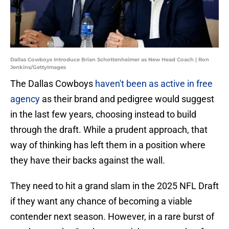
Dallas Cowboys Introduce Brian Schottenheimer as New Head Coach | Ron
Jenkins/GettyImages
The Dallas Cowboys
haven't been as active in free
agency
as their brand and pedigree would suggest
in the last few years, choosing instead to build
through the draft. While a prudent approach, that
way of thinking has left them in a position where
they have their backs against the wall.
They need to hit a grand slam in the 2025 NFL Draft
if they want any chance of becoming a viable
contender next season. However, in a rare burst of