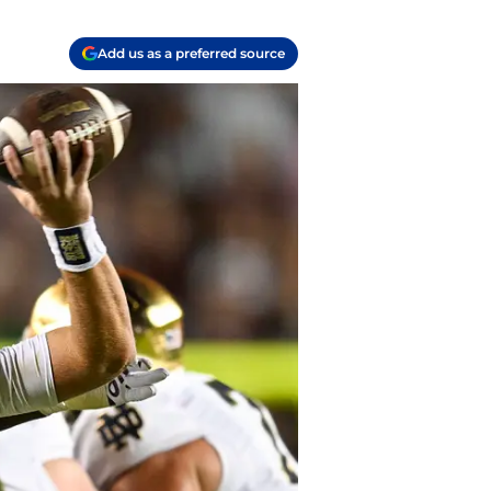
Add us as a preferred source