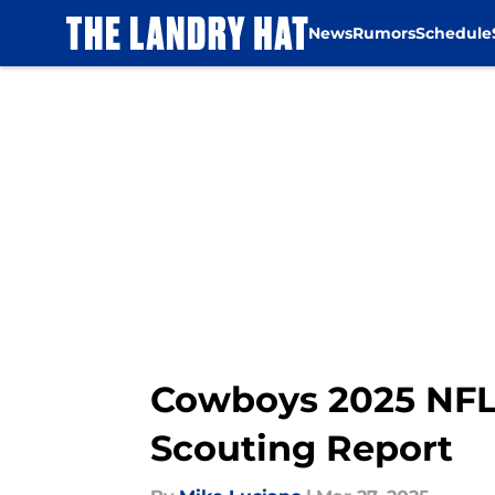
News
Rumors
Schedule
Skip to main content
Cowboys 2025 NFL
Scouting Report