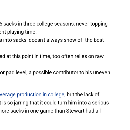
.5 sacks in three college seasons, never topping
ent playing time.
es into sacks, doesn't always show off the best
 at this point in time, too often relies on raw
oor pad level, a possible contributor to his uneven
verage production in college,
but the lack of
s so jarring that it could turn him into a serious
more sacks in one game than Stewart had all