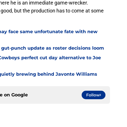
where he is an immediate game-wrecker.
d good, but the production has to come at some
ay face same unfortunate fate with new
 gut-punch update as roster decisions loom
owboys perfect cut day alternative to Joe
uietly brewing behind Javonte Williams
ce on
Google
Follow