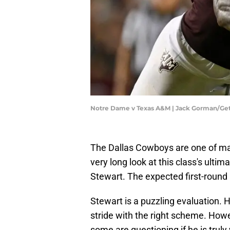
Notre Dame v Texas A&M | Jack Gorman/Ge
The Dallas Cowboys are one of man
very long look at this class's ul
Stewart. The expected first-round 
Stewart is a puzzling evaluation. H
stride with the right scheme. Howe
some are questioning if he is truly 