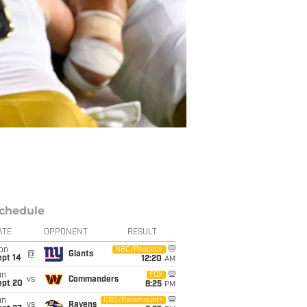
chedule
ATE
OPPONENT
RESULT
on
NBC/Peacock
@
Giants
ept 14
12:20
AM
un
FOX
vs
Commanders
ept 20
8:25
PM
un
CBS/Paramount+
vs
Ravens