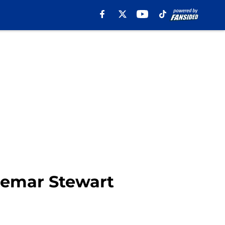
hemar Stewart