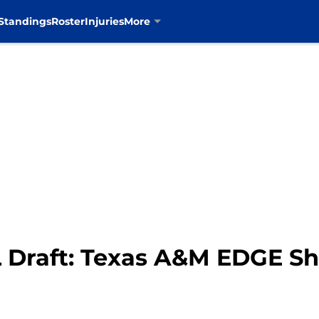
Standings
Roster
Injuries
More
 Draft: Texas A&M EDGE S