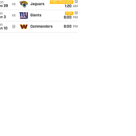
on
NBC/Peacock
vs
Jaguars
ec 28
1:20
AM
un
FOX
vs
Giants
an 3
6:00
PM
un
@
Commanders
6:00
PM
an 10