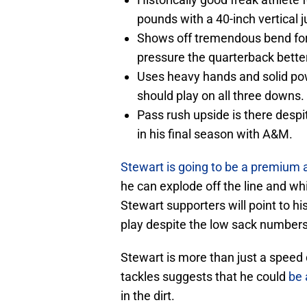
pounds with a 40-inch vertical 
Shows off tremendous bend for 
pressure the quarterback bette
Uses heavy hands and solid powe
should play on all three downs.
Pass rush upside is there desp
in his final season with A&M.
Stewart is going to be a premium 
he can explode off the line and wh
Stewart supporters will point to his
play despite the low sack numbers
Stewart is more than just a speed 
tackles suggests that he could
be 
in the dirt.