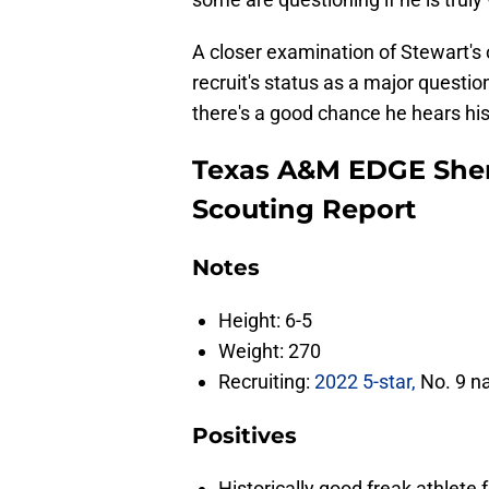
A closer examination of Stewart's o
recruit's status as a major questio
there's a good chance he hears hi
Texas A&M EDGE Shem
Scouting Report
Notes
Height: 6-5
Weight: 270
Recruiting:
2022 5-star,
No. 9 na
Positives
Historically good freak athlete 