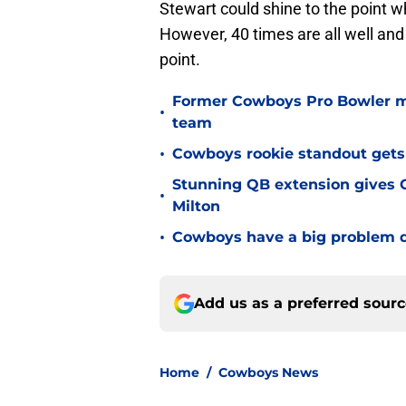
Stewart could shine to the point 
However, 40 times are all well an
point.
Former Cowboys Pro Bowler m
•
team
•
Cowboys rookie standout gets
Stunning QB extension gives C
•
Milton
•
Cowboys have a big problem q
Add us as a preferred sour
Home
/
Cowboys News