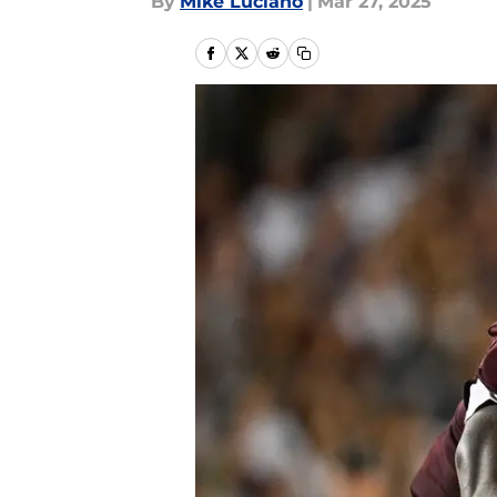
By
Mike Luciano
|
Mar 27, 2025