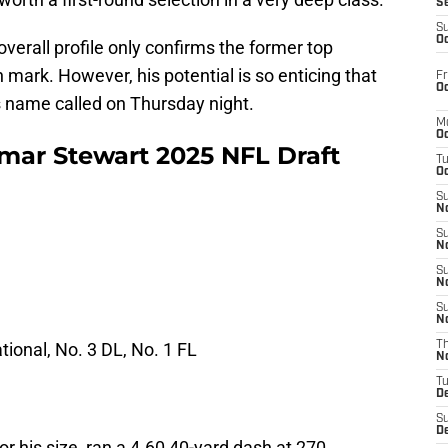
S
S
Oc
verall profile only confirms the former top
n mark. However, his potential is so enticing that
Fr
Oc
s name called on Thursday night.
M
Oc
ar Stewart 2025 NFL Draft
T
Oc
S
No
S
N
S
N
S
N
tional, No. 3 DL, No. 1 FL
T
N
T
D
S
D
for his size, ran a 4.60 40-yard dash at 270