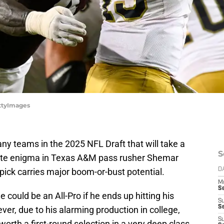
ttyImages
y teams in the 2025 NFL Draft that will take a
S
timate enigma in Texas A&M pass rusher Shemar
pick carries major boom-or-bust potential.
D
M
S
e could be an All-Pro if he ends up hitting his
S
S
ver, due to his alarming production in college,
S
worth a first-round selection in a very deep class.