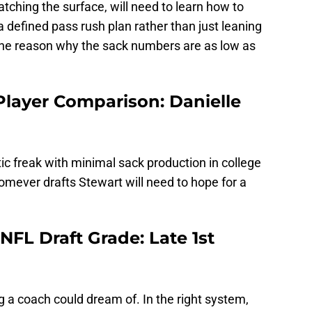
atching the surface, will need to learn how to
 defined pass rush plan rather than just leaning
 one reason why the sack numbers are as low as
layer Comparison: Danielle
ic freak with minimal sack production in college
Whomever drafts Stewart will need to hope for a
FL Draft Grade: Late 1st
g a coach could dream of. In the right system,