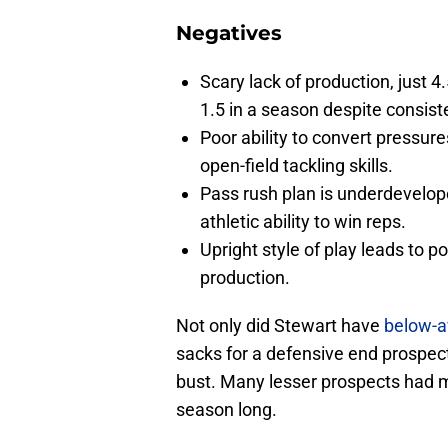
Negatives
Scary lack of production, just 4
1.5 in a season despite consist
Poor ability to convert pressur
open-field tackling skills.
Pass rush plan is underdeveloped
athletic ability to win reps.
Upright style of play leads to p
production.
Not only did Stewart have
below-a
sacks for a defensive end prospect i
bust. Many lesser prospects had 
season long.