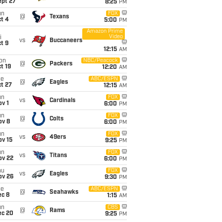
ept 27
8:25
PM
un
FOX
@
Texans
t 4
5:00
PM
Amazon Prime
Video
i
vs
Buccaneers
t 9
12:15
AM
on
NBC/Peacock
@
Packers
t 19
12:20
AM
ue
ABC/ESPN
@
Eagles
t 27
12:15
AM
un
FOX
vs
Cardinals
v 1
6:00
PM
un
FOX
@
Colts
ov 8
6:00
PM
un
FOX
vs
49ers
ov 15
9:25
PM
un
FOX
vs
Titans
ov 22
6:00
PM
hu
FOX
vs
Eagles
ov 26
9:30
PM
ue
ABC/ESPN
@
Seahawks
ec 8
1:15
AM
un
CBS
@
Rams
ec 20
9:25
PM