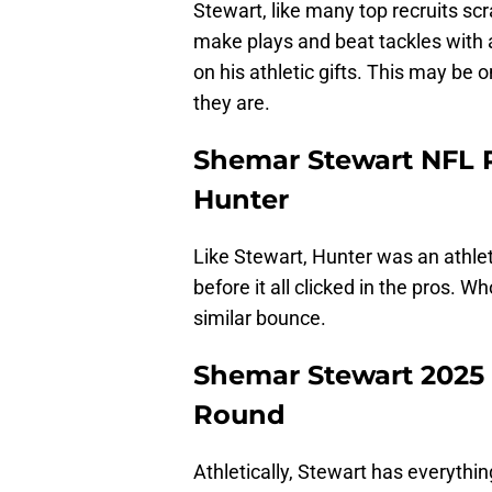
Stewart, like many top recruits scr
make plays and beat tackles with a
on his athletic gifts. This may be
they are.
Shemar Stewart NFL P
Hunter
Like Stewart, Hunter was an athlet
before it all clicked in the pros. 
similar bounce.
Shemar Stewart 2025 N
Round
Athletically, Stewart has everythin