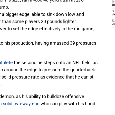
M
D
jump.
S
a bigger edge, able to sink down low and
J
r than some players 20 pounds lighter.
S
J
r to set the edge effectively in the run game,
ite his production, having amassed 39 pressures
athlete
the second he steps onto an NFL field, as
ip around the edge to pressure the quarterback.
 solid pressure rate as evidence that he can still
.
demon, as his ability to bulldoze offensive
a solid two-way end
who can play with his hand