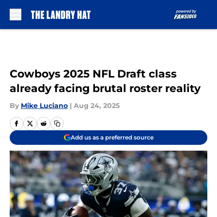
Skip to main content
Cowboys 2025 NFL Draft class
already facing brutal roster reality
By
Mike Luciano
|
Aug 24, 2025
Add us as a preferred source