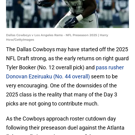
Dallas Cowboys v Los Angeles Rams - NFL Preseason 2025 | Harry
How/GettyImages
The Dallas Cowboys may have started off the 2025
NFL Draft strong, as the early returns on right guard
Tyler Booker (No. 12 overall pick) and
pass rusher
Donovan Ezeiruaku (No. 44 overall)
seem to be
very encouraging. One of the downsides of the
2025 class is the reality that many of the Day 3
picks are not going to contribute much.
As the Cowboys approach roster cutdown day
following their preseason duel against the Atlanta