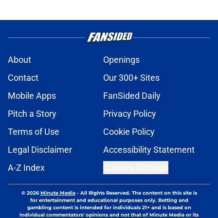
About
Openings
Contact
Our 300+ Sites
Mobile Apps
FanSided Daily
Pitch a Story
Privacy Policy
Terms of Use
Cookie Policy
Legal Disclaimer
Accessibility Statement
A-Z Index
Cookies Settings
© 2026
Minute Media
-
All Rights Reserved. The content on this site is
for entertainment and educational purposes only. Betting and
gambling content is intended for individuals 21+ and is based on
individual commentators' opinions and not that of Minute Media or its