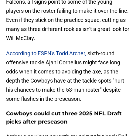
Falcons, all signs point to some of the young
players on the roster failing to make it over the line.
Even if they stick on the practice squad, cutting as
many as three different rookies isn't a great look for
Will McClay.
According to ESPN's Todd Archer,
sixth-round
offensive tackle Ajani Cornelius might face long
odds when it comes to avoiding the axe, as the
depth the Cowboys have at the tackle spots "hurt
his chances to make the 53-man roster" despite
some flashes in the preseason.
Cowboys could cut three 2025 NFL Draft
picks after preseason