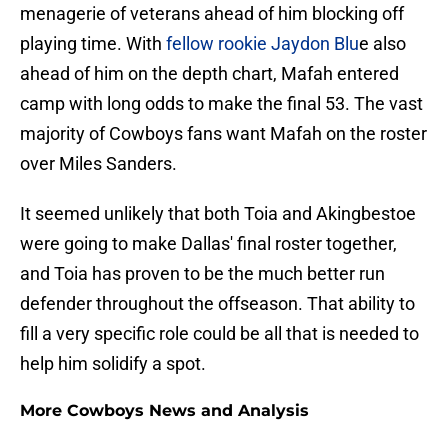
menagerie of veterans ahead of him blocking off
playing time. With
fellow rookie Jaydon Blu
e also
ahead of him on the depth chart, Mafah entered
camp with long odds to make the final 53. The vast
majority of Cowboys fans want Mafah on the roster
over Miles Sanders.
It seemed unlikely that both Toia and Akingbestoe
were going to make Dallas' final roster together,
and Toia has proven to be the much better run
defender throughout the offseason. That ability to
fill a very specific role could be all that is needed to
help him solidify a spot.
More Cowboys News and Analysis