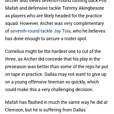
Archer also views seventh-round running back Phil
Mafah and defensive tackle Tommy Akingbesote
as players who are likely headed for the practice
squad. However, Archer was very complimentary
of
seventh-round tackle Jay Toia,
who he believes
has done enough to secure a roster spot.
Cornelius might be the hardest one to cut of the
three, as Archer did concede that his play in the
preseason was better than some of the reps he put
on tape in practice. Dallas may not want to give up
on a young offensive lineman so quickly, which
could make this a very challenging decision.
Mafah has flashed in much the same way he did at
Clemson, but he is suffering from Dallas'