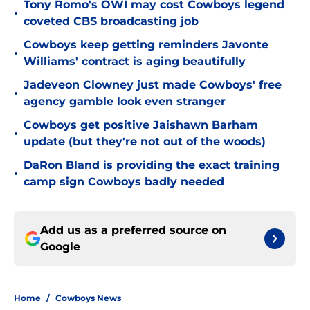
Tony Romo's OWI may cost Cowboys legend
•
coveted CBS broadcasting job
Cowboys keep getting reminders Javonte
•
Williams' contract is aging beautifully
Jadeveon Clowney just made Cowboys' free
•
agency gamble look even stranger
Cowboys get positive Jaishawn Barham
•
update (but they're not out of the woods)
DaRon Bland is providing the exact training
•
camp sign Cowboys badly needed
Add us as a preferred source on
Google
Home
/
Cowboys News