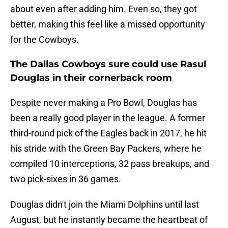
about even after adding him. Even so, they got
better, making this feel like a missed opportunity
for the Cowboys.
The Dallas Cowboys sure could use Rasul
Douglas in their cornerback room
Despite never making a Pro Bowl, Douglas has
been a really good player in the league. A former
third-round pick of the Eagles back in 2017, he hit
his stride with the Green Bay Packers, where he
compiled 10 interceptions, 32 pass breakups, and
two pick-sixes in 36 games.
Douglas didn't join the Miami Dolphins until last
August, but he instantly became the heartbeat of