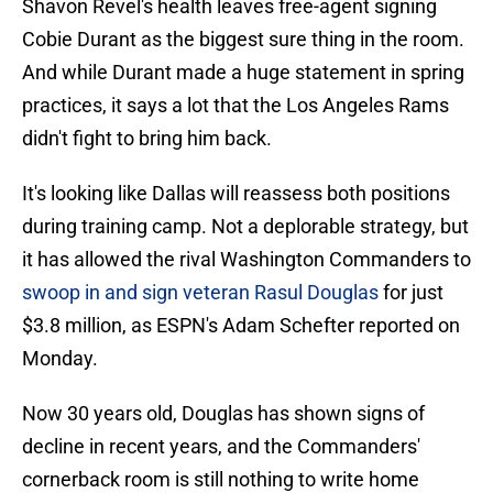
Shavon Revel's health leaves free-agent signing
Cobie Durant as the biggest sure thing in the room.
And while Durant made a huge statement in spring
practices, it says a lot that the Los Angeles Rams
didn't fight to bring him back.
It's looking like Dallas will reassess both positions
during training camp. Not a deplorable strategy, but
it has allowed the rival Washington Commanders to
swoop in and sign veteran Rasul Douglas
for just
$3.8 million, as ESPN's Adam Schefter reported on
Monday.
Now 30 years old, Douglas has shown signs of
decline in recent years, and the Commanders'
cornerback room is still nothing to write home