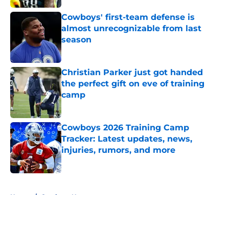
Cowboys' first-team defense is
almost unrecognizable from last
season
Published by on Invalid Date
Christian Parker just got handed
the perfect gift on eve of training
camp
Published by on Invalid Date
Cowboys 2026 Training Camp
Tracker: Latest updates, news,
injuries, rumors, and more
Published by on Invalid Date
5 related articles loaded
Home
/
Cowboys News