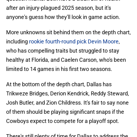
after an injury-plagued 2025 season, but it's
anyone's guess how they'll look in game action.
More unknowns sit behind them on the depth chart,
including
rookie fourth-round pick Devin Moore
,
who has compelling traits but struggled to stay
healthy at Florida, and Caelen Carson, who's been
limited to 14 games in his first two seasons.
At the bottom of the depth chart, Dallas has
Trikweze Bridges, Derion Kendrick, Reddy Steward,
Josh Butler, and Zion Childress. It's fair to say none
of them should be playing significant snaps if the
Cowboys expect to compete for a playoff spot.
There's still plenty of time for Dallas to address the