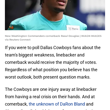
New Washington Commanders cornerback Rasul Douglas | IMAGN IMAGES
via Reuters Connect
If you were to poll Dallas Cowboys fans about the
team's biggest weakness, linebacker and
cornerback would receive the majority of votes.
Regardless of what position you believe has the
worst outlook, both present question marks.
The Cowboys are one injury away at linebacker
from having a real crisis on their hands. And at
cornerback,
the unknown of DaRon Bland
and