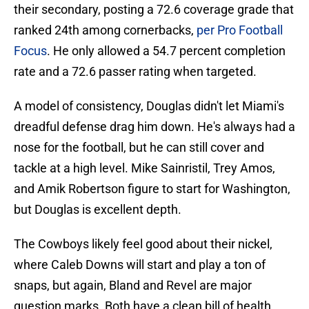
their secondary, posting a 72.6 coverage grade that
ranked 24th among cornerbacks,
per Pro Football
Focus
. He only allowed a 54.7 percent completion
rate and a 72.6 passer rating when targeted.
A model of consistency, Douglas didn't let Miami's
dreadful defense drag him down. He's always had a
nose for the football, but he can still cover and
tackle at a high level. Mike Sainristil, Trey Amos,
and Amik Robertson figure to start for Washington,
but Douglas is excellent depth.
The Cowboys likely feel good about their nickel,
where Caleb Downs will start and play a ton of
snaps, but again, Bland and Revel are major
question marks. Both have a clean bill of health