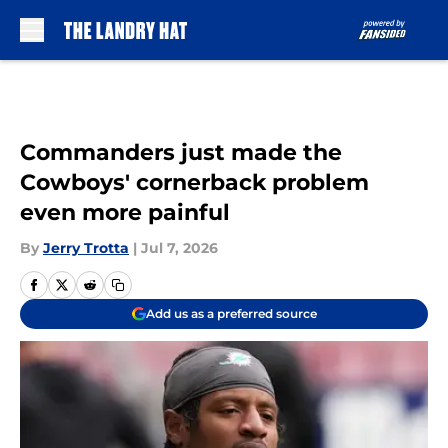
Skip to main content
Commanders just made the
Cowboys' cornerback problem
even more painful
By
Jerry Trotta
|
Jul 7, 2026
Add us as a preferred source