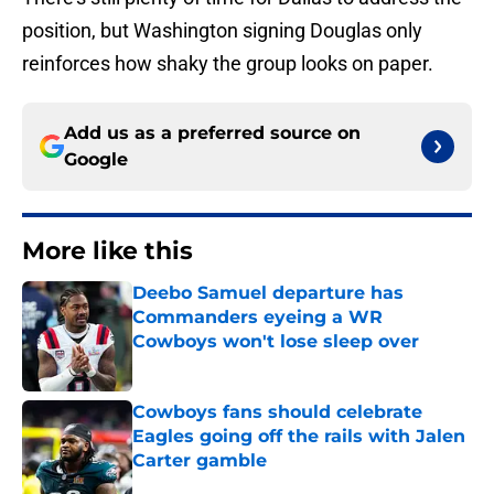
position, but Washington signing Douglas only
reinforces how shaky the group looks on paper.
Add us as a preferred source on
Google
More like this
Deebo Samuel departure has
Commanders eyeing a WR
Cowboys won't lose sleep over
Published by on Invalid Date
Cowboys fans should celebrate
Eagles going off the rails with Jalen
Carter gamble
Published by on Invalid Date