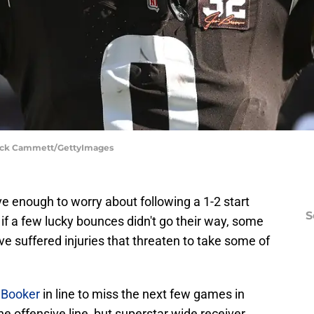
 Nick Cammett/GettyImages
ve enough to worry about following a 1-2 start
S
if a few lucky bounces didn't go their way, some
ave suffered injuries that threaten to take some of
r Booker
in line to miss the next few games in
he offensive line, but superstar wide receiver