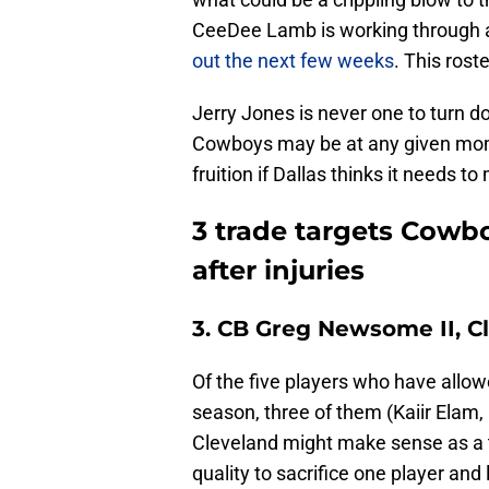
CeeDee Lamb is working through a h
out the next few weeks
. This roste
Jerry Jones is never one to turn d
Cowboys may be at any given mom
fruition if Dallas thinks it needs 
3 trade targets Cowb
after injuries
3. CB Greg Newsome II, 
Of the five players who have allo
season, three of them (Kaiir Elam,
Cleveland might make sense as a 
quality to sacrifice one player and 