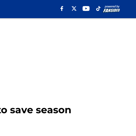
to save season