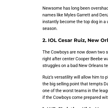
Newsome has long been overshado
names like Myles Garrett and Denz
instantly become the top dog in a u
season.
2. IOL Cesar Ruiz, New Or
The Cowboys are now down two star
right after center Cooper Beebe wa
struggles on a bad New Orleans t
Ruiz's versatility will allow him to
the big selling point that tempts D
one of the worst teams in the leag
if the Cowboys come prepared wit