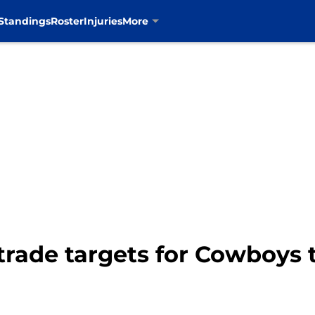
Standings
Roster
Injuries
More
trade targets for Cowboys 