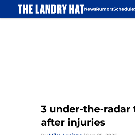
News
Rumors
Schedule
Skip to main content
3 under-the-radar 
after injuries