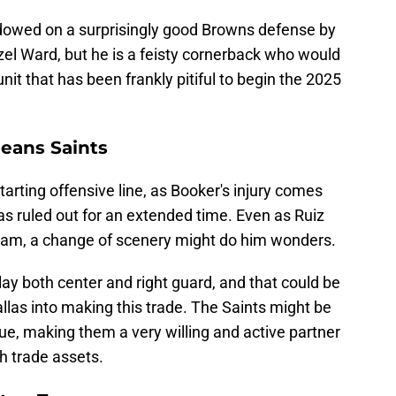
wed on a surprisingly good Browns defense by
el Ward, but he is a feisty cornerback who would
nit that has been frankly pitiful to begin the 2025
leans Saints
ting offensive line, as Booker's injury comes
s ruled out for an extended time. Even as Ruiz
eam, a change of scenery might do him wonders.
 play both center and right guard, and that could be
allas into making this trade. The Saints might be
ue, making them a very willing and active partner
h trade assets.