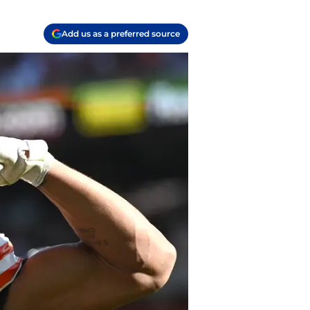
Add us as a preferred source