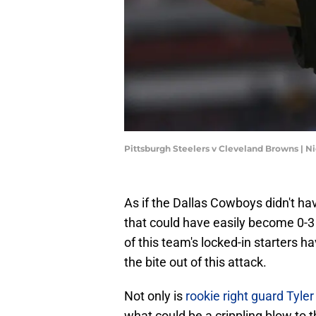
Pittsburgh Steelers v Cleveland Browns |
As if the Dallas Cowboys didn't ha
that could have easily become 0-3 
of this team's locked-in starters h
the bite out of this attack.
Not only is
rookie right guard Tyle
what could be a crippling blow to t