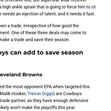
igh ankle sprain that is going to force him to
sit
r needs an injection of talent, and it needs it fast.
own a trade, irrespective of how good the
ent. One of these three deals may come to
to make a trade and save their season.
oys can add to save season
Cleveland Browns
wed the most opponent EPA when targeted this
 Malik Hooker,
Trevon Diggs
) are Cowboys.
trade partner, as they have enough defensive
likely won't make the playoffs this year.