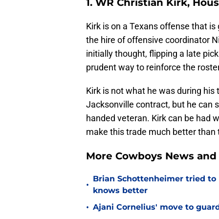
1. WR Christian Kirk, Hou
Kirk is on a Texans offense that i
the hire of offensive coordinator N
initially thought, flipping a late p
prudent way to reinforce the roster
Kirk is not what he was during his 
Jacksonville contract, but he can 
handed veteran. Kirk can be had wi
make this trade much better than
More Cowboys News and 
Brian Schottenheimer tried to
•
knows better
•
Ajani Cornelius' move to guar