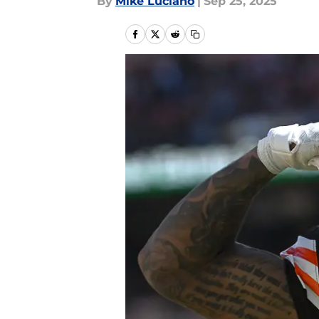
By
Mike Luciano
|
Sep 25, 2025