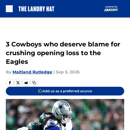
Skip to main content
3 Cowboys who deserve blame for
crushing opening loss to the
Eagles
By
Maitland Rutledge
|
Sep 5, 2025
Add us as a preferred source