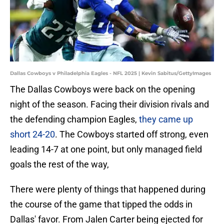
Dallas Cowboys v Philadelphia Eagles - NFL 2025 | Kevin Sabitus/GettyImages
The Dallas Cowboys were back on the opening
night of the season. Facing their division rivals and
the defending champion Eagles,
they came up
short 24-20
. The Cowboys started off strong, even
leading 14-7 at one point, but only managed field
goals the rest of the way,
There were plenty of things that happened during
the course of the game that tipped the odds in
Dallas' favor. From Jalen Carter being ejected for