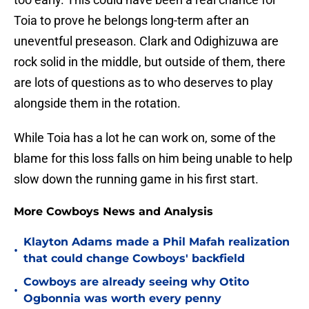
Toia to prove he belongs long-term after an
uneventful preseason. Clark and Odighizuwa are
rock solid in the middle, but outside of them, there
are lots of questions as to who deserves to play
alongside them in the rotation.
While Toia has a lot he can work on, some of the
blame for this loss falls on him being unable to help
slow down the running game in his first start.
More Cowboys News and Analysis
Klayton Adams made a Phil Mafah realization
•
that could change Cowboys' backfield
Cowboys are already seeing why Otito
•
Ogbonnia was worth every penny