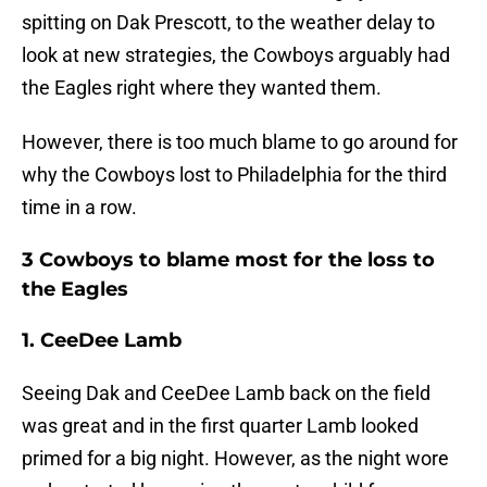
spitting on Dak Prescott, to the weather delay to
look at new strategies, the Cowboys arguably had
the Eagles right where they wanted them.
However, there is too much blame to go around for
why the Cowboys lost to Philadelphia for the third
time in a row.
3 Cowboys to blame most for the loss to
the Eagles
1. CeeDee Lamb
Seeing Dak and CeeDee Lamb back on the field
was great and in the first quarter Lamb looked
primed for a big night. However, as the night wore