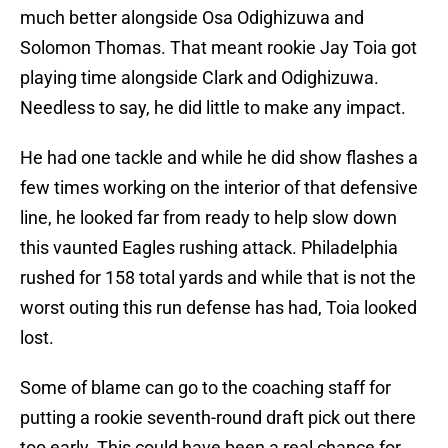
much better alongside Osa Odighizuwa and
Solomon Thomas. That meant rookie Jay Toia got
playing time alongside Clark and Odighizuwa.
Needless to say, he did little to make any impact.
He had one tackle and while he did show flashes a
few times working on the interior of that defensive
line, he looked far from ready to help slow down
this vaunted Eagles rushing attack. Philadelphia
rushed for 158 total yards and while that is not the
worst outing this run defense has had, Toia looked
lost.
Some of blame can go to the coaching staff for
putting a rookie seventh-round draft pick out there
too early. This could have been a real chance for