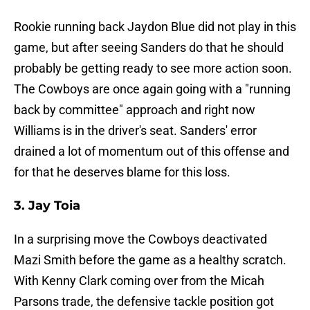
Rookie running back Jaydon Blue did not play in this
game, but after seeing Sanders do that he should
probably be getting ready to see more action soon.
The Cowboys are once again going with a "running
back by committee" approach and right now
Williams is in the driver's seat. Sanders' error
drained a lot of momentum out of this offense and
for that he deserves blame for this loss.
3. Jay Toia
In a surprising move the Cowboys deactivated
Mazi Smith before the game as a healthy scratch.
With Kenny Clark coming over from the Micah
Parsons trade, the defensive tackle position got