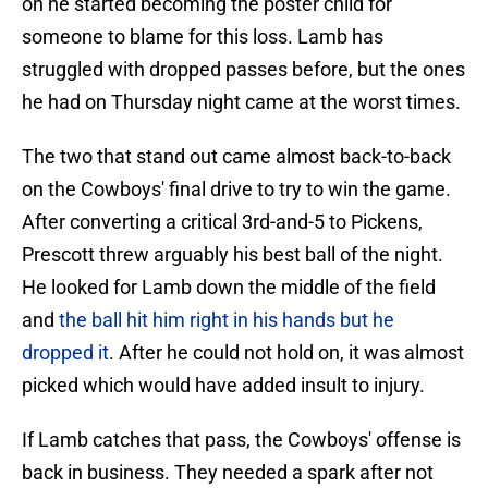
on he started becoming the poster child for
someone to blame for this loss. Lamb has
struggled with dropped passes before, but the ones
he had on Thursday night came at the worst times.
The two that stand out came almost back-to-back
on the Cowboys' final drive to try to win the game.
After converting a critical 3rd-and-5 to Pickens,
Prescott threw arguably his best ball of the night.
He looked for Lamb down the middle of the field
and
the ball hit him right in his hands but he
dropped it
. After he could not hold on, it was almost
picked which would have added insult to injury.
If Lamb catches that pass, the Cowboys' offense is
back in business. They needed a spark after not