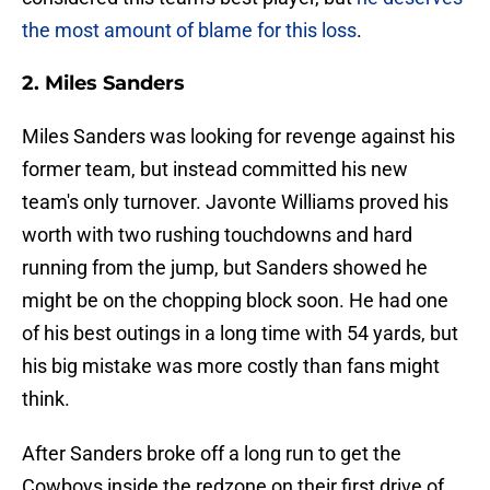
the most amount of blame for this loss
.
2. Miles Sanders
Miles Sanders was looking for revenge against his
former team, but instead committed his new
team's only turnover. Javonte Williams proved his
worth with two rushing touchdowns and hard
running from the jump, but Sanders showed he
might be on the chopping block soon. He had one
of his best outings in a long time with 54 yards, but
his big mistake was more costly than fans might
think.
After Sanders broke off a long run to get the
Cowboys inside the redzone on their first drive of