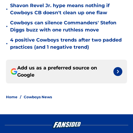
Shavon Revel Jr. hype means nothing if
•
Cowboys CB doesn't clean up one flaw
Cowboys can silence Commanders' Stefon
•
Diggs buzz with one ruthless move
4 positive Cowboys trends after two padded
•
practices (and 1 negative trend)
Add us as a preferred source on
Google
Home
/
Cowboys News