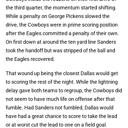
the third quarter, the momentum started shifting.
While a penalty on George Pickens slowed the
drive, the Cowboys were in prime scoring position
after the Eagles committed a penalty of their own.
On first down at around the ten yard line Sanders
took the handoff but was stripped of the ball and
the Eagles recovered.
That wound up being the closest Dallas would get
to scoring the rest of the night. While the lightning
delay gave both teams to regroup, the Cowboys did
not seem to have much life on offense after that
fumble. Had Sanders not fumbled, Dallas would
have had a great chance to score to take the lead
or at worst cut the lead to one on a field goal.