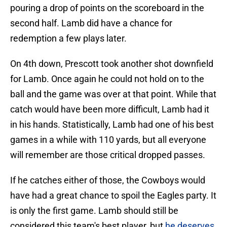
pouring a drop of points on the scoreboard in the
second half. Lamb did have a chance for
redemption a few plays later.
On 4th down, Prescott took another shot downfield
for Lamb. Once again he could not hold on to the
ball and the game was over at that point. While that
catch would have been more difficult, Lamb had it
in his hands. Statistically, Lamb had one of his best
games in a while with 110 yards, but all everyone
will remember are those critical dropped passes.
If he catches either of those, the Cowboys would
have had a great chance to spoil the Eagles party. It
is only the first game. Lamb should still be
considered this team's best player, but
he deserves