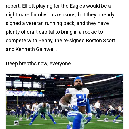
report. Elliott playing for the Eagles would be a
nightmare for obvious reasons, but they already
signed a veteran running back, and they have
plenty of draft capital to bring in a rookie to
compete with Penny, the re-signed Boston Scott
and Kenneth Gainwell.
Deep breaths now, everyone.