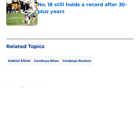
No. 18 still holds a record after 30-
plus years
Published by on Invalid Date
5 related articles loaded
Related Topics
Ezekiel Elliott
Cowboys News
Cowboys Rumors
Home
/
Cowboys News
About
Openings