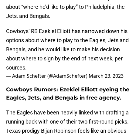
about “where he’d like to play” to Philadelphia, the
Jets, and Bengals.
Cowboys’ RB Ezekiel Elliott has narrowed down his
options about where to play to the Eagles, Jets and
Bengals, and he would like to make his decision
about where to sign by the end of next week, per
sources.
— Adam Schefter (@AdamSchefter)
March 23, 2023
Cowboys Rumors: Ezekiel Elliott eyeing the
Eagles, Jets, and Bengals in free agency.
The Eagles have been heavily linked with drafting a
running back with one of their two first-round picks.
Texas prodigy Bijan Robinson feels like an obvious