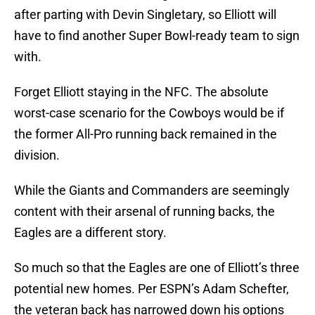
after parting with Devin Singletary, so Elliott will
have to find another Super Bowl-ready team to sign
with.
Forget Elliott staying in the NFC. The absolute
worst-case scenario for the Cowboys would be if
the former All-Pro running back remained in the
division.
While the Giants and Commanders are seemingly
content with their arsenal of running backs, the
Eagles are a different story.
So much so that the Eagles are one of Elliott’s three
potential new homes. Per ESPN’s Adam Schefter,
the veteran back has narrowed down his options