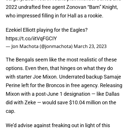
2022 undrafted free agent Zonovan “Bam” Knight,
who impressed filling in for Hall as a rookie.
Ezekiel Elliott playing for the Eagles?
https://t.co/iitVqFGCIY
— Jon Machota (@jonmachota)
March 23, 2023
The Bengals seem like the most realistic of these
options. Even then, that hinges on what they do
with starter Joe Mixon. Underrated backup Samaje
Perine left for the Broncos in free agency. Releasing
Mixon with a post-June 1 designation — like Dallas
did with Zeke — would save $10.04 million on the
cap.
We’d advise against freaking out in light of this