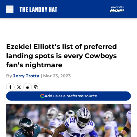
Skip to main content
Ezekiel Elliott’s list of preferred
landing spots is every Cowboys
fan’s nightmare
By
Jerry Trotta
|
Mar 23, 2023
Add us as a preferred source