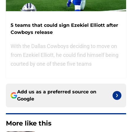
5 teams that could sign Ezekiel Elliott after
Cowboys release
With the Dallas Cowboys deciding to move on
from Ezekiel Elliott, he could find himself being
courted by one of these five teams
Add us as a preferred source on
Google
More like this