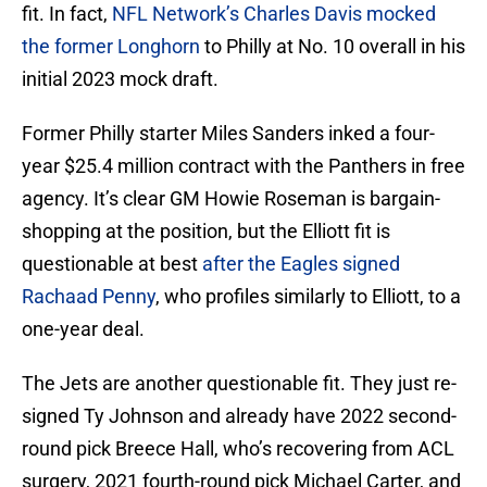
fit. In fact,
NFL Network’s Charles Davis mocked
the former Longhorn
to Philly at No. 10 overall in his
initial 2023 mock draft.
Former Philly starter Miles Sanders inked a four-
year $25.4 million contract with the Panthers in free
agency. It’s clear GM Howie Roseman is bargain-
shopping at the position, but the Elliott fit is
questionable at best
after the Eagles signed
Rachaad Penny
, who profiles similarly to Elliott, to a
one-year deal.
The Jets are another questionable fit. They just re-
signed Ty Johnson and already have 2022 second-
round pick Breece Hall, who’s recovering from ACL
surgery, 2021 fourth-round pick Michael Carter, and