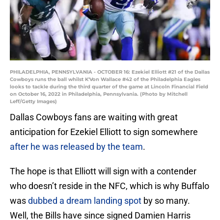
PHILADELPHIA, PENNSYLVANIA - OCTOBER 16: Ezekiel Elliott #21 of the Dallas
Cowboys runs the ball whilst K'Von Wallace #42 of the Philadelphia Eagles
looks to tackle during the third quarter of the game at Lincoln Financial Field
on October 16, 2022 in Philadelphia, Pennsylvania. (Photo by Mitchell
Leff/Getty Images)
Dallas Cowboys fans are waiting with great
anticipation for Ezekiel Elliott to sign somewhere
after he was released by the team
.
The hope is that Elliott will sign with a contender
who doesn’t reside in the NFC, which is why Buffalo
was
dubbed a dream landing spot
by so many.
Well, the Bills have since signed Damien Harris