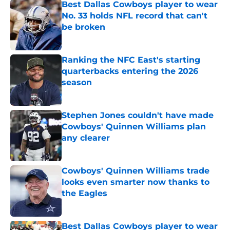
Best Dallas Cowboys player to wear
No. 33 holds NFL record that can't
be broken
Published by on Invalid Date
Ranking the NFC East's starting
quarterbacks entering the 2026
season
Published by on Invalid Date
Stephen Jones couldn't have made
Cowboys' Quinnen Williams plan
any clearer
Published by on Invalid Date
Cowboys' Quinnen Williams trade
looks even smarter now thanks to
the Eagles
Published by on Invalid Date
Best Dallas Cowboys player to wear