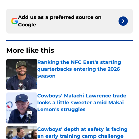
Add us as a preferred source on
Google
More like this
Ranking the NFC East's starting
quarterbacks entering the 2026
season
Published by on Invalid Date
Cowboys' Malachi Lawrence trade
looks a little sweeter amid Makai
Lemon's struggles
Published by on Invalid Date
Cowboys' depth at safety is facing
an early training camp challenge