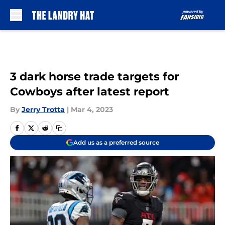
Skip to main content
3 dark horse trade targets for
Cowboys after latest report
By
Jerry Trotta
|
Mar 4, 2023
Add us as a preferred source