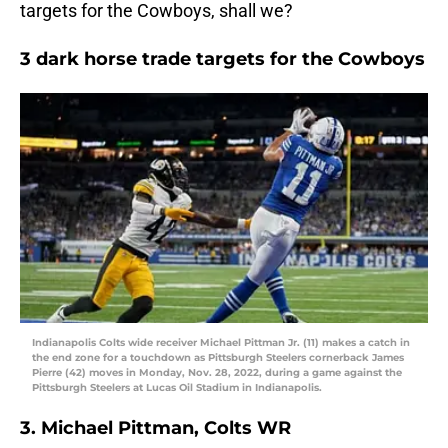
targets for the Cowboys, shall we?
3 dark horse trade targets for the Cowboys
Indianapolis Colts wide receiver Michael Pittman Jr. (11) makes a catch in
the end zone for a touchdown as Pittsburgh Steelers cornerback James
Pierre (42) moves in Monday, Nov. 28, 2022, during a game against the
Pittsburgh Steelers at Lucas Oil Stadium in Indianapolis.
3. Michael Pittman, Colts WR