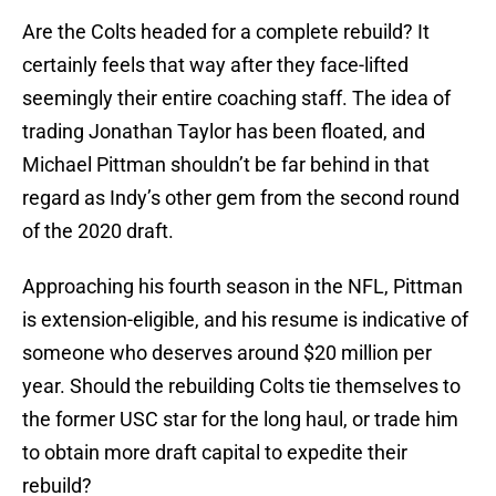
Are the Colts headed for a complete rebuild? It
certainly feels that way after they face-lifted
seemingly their entire coaching staff. The idea of
trading Jonathan Taylor has been floated, and
Michael Pittman shouldn’t be far behind in that
regard as Indy’s other gem from the second round
of the 2020 draft.
Approaching his fourth season in the NFL, Pittman
is extension-eligible, and his resume is indicative of
someone who deserves around $20 million per
year. Should the rebuilding Colts tie themselves to
the former USC star for the long haul, or trade him
to obtain more draft capital to expedite their
rebuild?