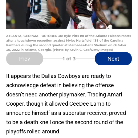
ATLANTA, GEORGIA - OCTOBER 30: Kyle Pitts #8 of the Atlanta Falcons reacts
after a touchdown reception against Myles Hartsfield #38 of the Carolina
Panthers during the second quarter at Mercedes-Benz Stadium on October
30, 2022 in Atlanta, Georgia. (Photo by Kevin C. Cox/Getty Images)
Prev
Next
1
of 3
It appears the Dallas Cowboys are ready to
acknowledge defeat in believing the offense
doesn’t need another playmaker. Trading Amari
Cooper, though it allowed CeeDee Lamb to
announce himself as a superstar receiver, proved
to be a death knell once the second round of the
playoffs rolled around.