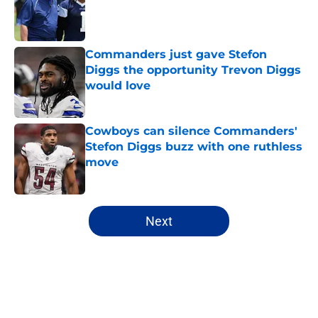
Published by on Invalid Date
Commanders just gave Stefon
Diggs the opportunity Trevon Diggs
would love
Published by on Invalid Date
Cowboys can silence Commanders'
Stefon Diggs buzz with one ruthless
move
Published by on Invalid Date
5 related articles loaded
Next
Home
/
Cowboys News