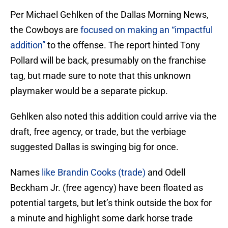
Per Michael Gehlken of the Dallas Morning News,
the Cowboys are
focused on making an “impactful
addition”
to the offense. The report hinted Tony
Pollard will be back, presumably on the franchise
tag, but made sure to note that this unknown
playmaker would be a separate pickup.
Gehlken also noted this addition could arrive via the
draft, free agency, or trade, but the verbiage
suggested Dallas is swinging big for once.
Names
like Brandin Cooks (trade)
and Odell
Beckham Jr. (free agency) have been floated as
potential targets, but let’s think outside the box for
a minute and highlight some dark horse trade