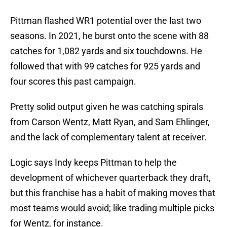
Pittman flashed WR1 potential over the last two
seasons. In 2021, he burst onto the scene with 88
catches for 1,082 yards and six touchdowns. He
followed that with 99 catches for 925 yards and
four scores this past campaign.
Pretty solid output given he was catching spirals
from Carson Wentz, Matt Ryan, and Sam Ehlinger,
and the lack of complementary talent at receiver.
Logic says Indy keeps Pittman to help the
development of whichever quarterback they draft,
but this franchise has a habit of making moves that
most teams would avoid; like trading multiple picks
for Wentz, for instance.