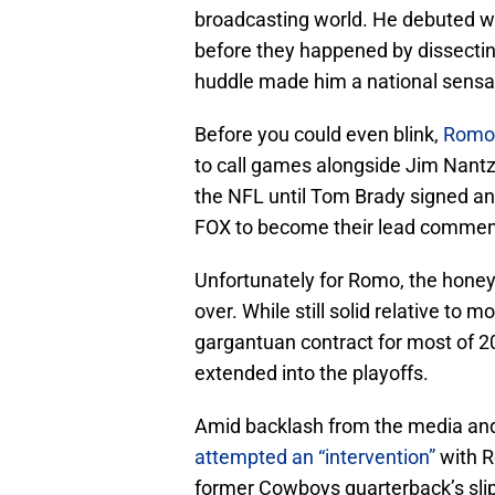
broadcasting world. He debuted wi
before they happened by dissectin
huddle made him a national sensat
Before you could even blink,
Romo 
to call games alongside Jim Nantz. 
the NFL until Tom Brady signed an
FOX to become their lead commenta
Unfortunately for Romo, the honey
over. While still solid relative to 
gargantuan contract for most of 202
extended into the playoffs.
Amid backlash from the media and
attempted an “intervention”
with R
former Cowboys quarterback’s slip