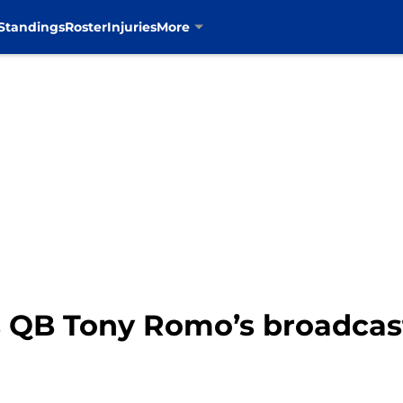
Standings
Roster
Injuries
More
 QB Tony Romo’s broadcas