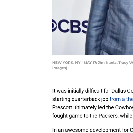
NEW YORK, NY - MAY 17: Jim Nantz, Tracy Wo
Images)
It was initially difficult for Dall
starting quarterback job
from a th
Prescott ultimately led the Cowboy
fought game to the Packers, while
In an awesome development for Co