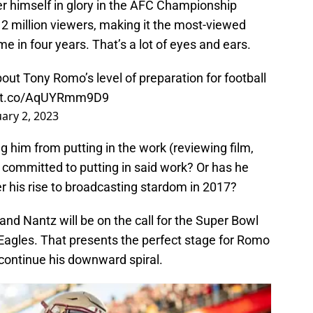
er himself in glory in the AFC Championship
 million viewers, making it the most-viewed
in four years. That’s a lot of eyes and ears.
ut Tony Romo’s level of preparation for football
//t.co/AqUYRmm9D9
ary 2, 2023
ing him from putting in the work (reviewing film,
o committed to putting in said work? Or has he
r his rise to broadcasting stardom in 2017?
d Nantz will be on the call for the Super Bowl
agles. That presents the perfect stage for Romo
ly continue his downward spiral.