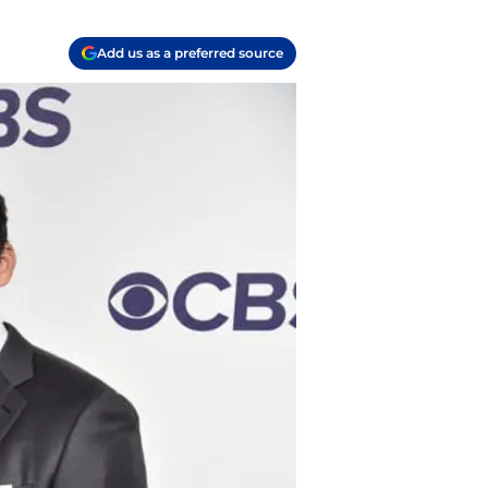
Add us as a preferred source