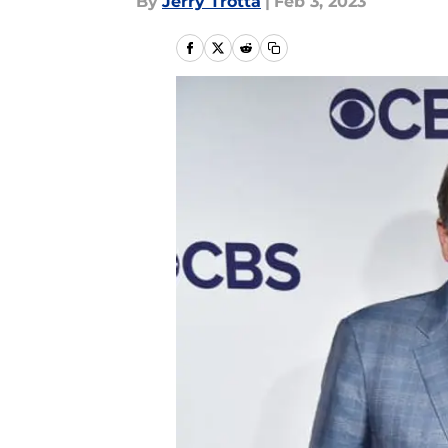
By
Jerry Trotta
|
Feb 3, 2023