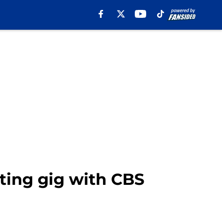
ting gig with CBS