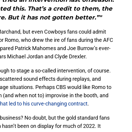
ed this. That’s a credit to them, the
e. But it has not gotten better.”"
Marchand, but even Cowboys fans could admit
or Romo, who drew the ire of fans during the AFC
ared Patrick Mahomes and Joe Burrow’s ever-
tars Michael Jordan and Clyde Drexler.
ugh to stage a so-called intervention, of course.
 scattered sound effects during replays, and
erage situations. Perhaps CBS would like Romo to
n (and when not to) improvise in the booth, and
that led to his curve-changing contract
.
e business? No doubt, but the gold standard fans
 hasn’t been on display for much of 2022. It