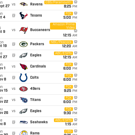
un
CBS/Paramount+
vs
Ravens
ept 27
8:25
PM
un
FOX
@
Texans
t 4
5:00
PM
Amazon Prime
Video
i
vs
Buccaneers
t 9
12:15
AM
on
NBC/Peacock
@
Packers
t 19
12:20
AM
ue
ABC/ESPN
@
Eagles
t 27
12:15
AM
un
FOX
vs
Cardinals
v 1
6:00
PM
un
FOX
@
Colts
ov 8
6:00
PM
un
FOX
vs
49ers
ov 15
9:25
PM
un
FOX
vs
Titans
ov 22
6:00
PM
hu
FOX
vs
Eagles
ov 26
9:30
PM
ue
ABC/ESPN
@
Seahawks
ec 8
1:15
AM
un
CBS
@
Rams