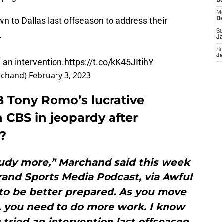
D
M
to Dallas last offseason to address their
D
S
.
J
S
J
an intervention.
https://t.co/kK45JItihY
rchand)
February 3, 2023
 Tony Romo’s lucrative
 CBS in jeopardy after
n?
udy more,” Marchand said this week
and Sports Media Podcast, via Awful
to be better prepared. As you move
, you need to do more work. I know
 tried an intervention last offseason.