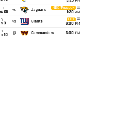
ec 20
9:25
PM
on
NBC/Peacock
vs
Jaguars
ec 28
1:20
AM
un
FOX
vs
Giants
an 3
6:00
PM
un
@
Commanders
6:00
PM
an 10