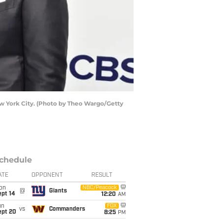
w York City. (Photo by Theo Wargo/Getty
chedule
ATE
OPPONENT
RESULT
on
NBC/Peacock
@
Giants
ept 14
12:20
AM
un
FOX
vs
Commanders
ept 20
8:25
PM