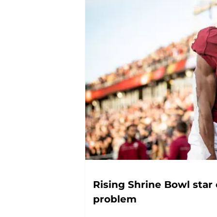
Rising Shrine Bowl star
problem