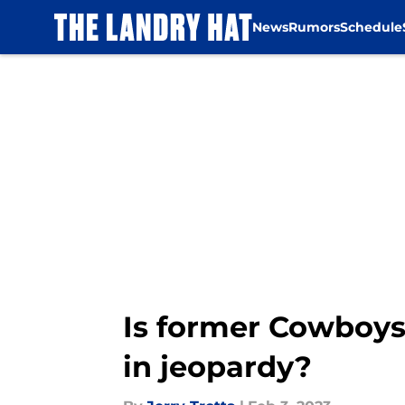
News
Rumors
Schedule
Skip to main content
Is former Cowboys
in jeopardy?