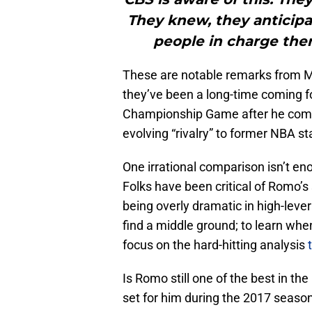
They knew, they anticipat
people in charge ther
These are notable remarks from 
they’ve been a long-time coming f
Championship Game after he comp
evolving “rivalry” to former NBA s
One irrational comparison isn’t eno
Folks have been critical of Romo’s
being overly dramatic in high-lev
find a middle ground; to learn whe
focus on the hard-hitting analysis
Is Romo still one of the best in th
set for him during the 2017 season