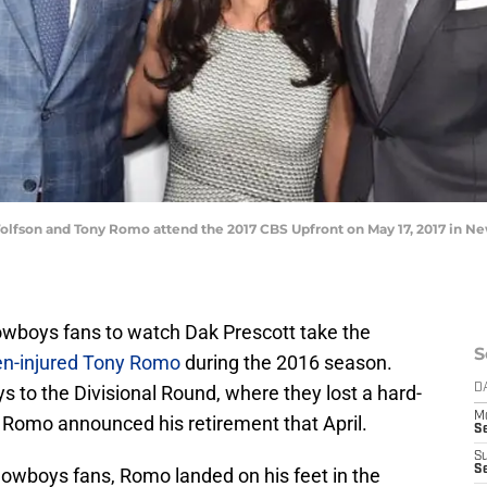
lfson and Tony Romo attend the 2017 CBS Upfront on May 17, 2017 in Ne
as Cowboys fans to watch Dak Prescott take the
S
en-injured Tony Romo
during the 2016 season.
s to the Divisional Round, where they lost a hard-
D
M
 Romo announced his retirement that April.
S
S
S
wboys fans, Romo landed on his feet in the