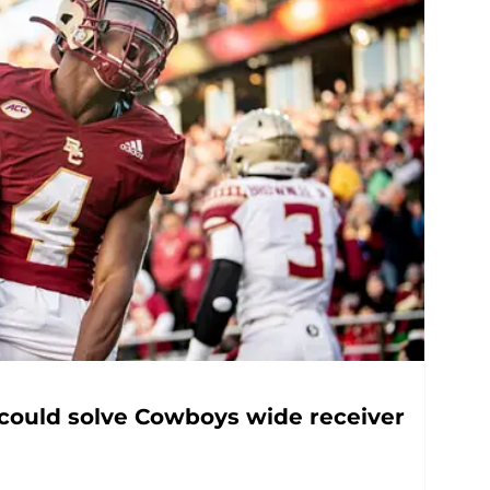
 could solve Cowboys wide receiver