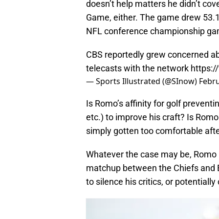
doesn’t help matters he didn’t cov
Game, either. The game drew 53.12
NFL conference championship game 
CBS reportedly grew concerned abo
telecasts with the network
https:
— Sports Illustrated (@SInow)
Febru
Is Romo’s affinity for golf prevent
etc.) to improve his craft? Is Rom
simply gotten too comfortable afte
Whatever the case may be, Romo an
matchup between the Chiefs and E
to silence his critics, or potential