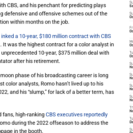
S
th CBS, and his penchant for predicting plays
S
g defensive and offensive schemes out of the
S
Oc
ion within months on the job.
Fr
Oc
inked a 10-year, $180 million contract with CBS
M
It was the highest contract for a color analyst in
Oc
 unprecedented 10-year, $375 million deal with
T
Oc
tor after his retirement.
S
No
moon phase of his broadcasting career is long
S
N
most color analysts, Romo hasn’t lived up to his
S
N
2, and his “slump,” for lack of a better term, has
S
N
T
N
 fans, high-ranking
CBS executives reportedly
T
omo during the 2022 offseason to address the
D
page in the booth.
S