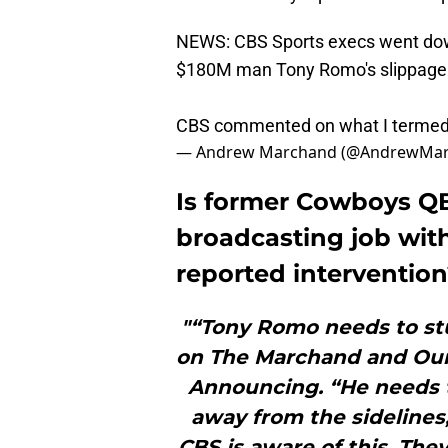
NEWS: CBS Sports execs went down 
$180M man Tony Romo's slippage
CBS commented on what I termed 
— Andrew Marchand (@AndrewMa
Is former Cowboys QB
broadcasting job with
reported interventio
"“Tony Romo needs to st
on The Marchand and Our
Announcing. “He needs 
away from the sidelines
CBS is aware of this. They