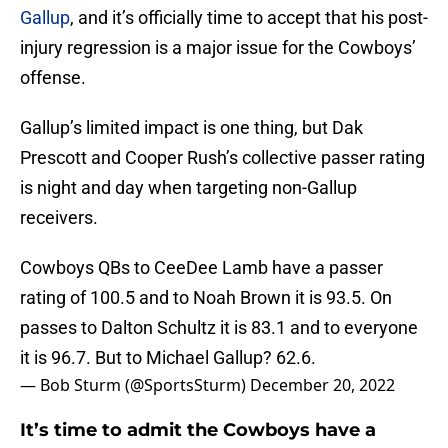
Gallup
, and it’s officially time to accept that his post-
injury regression is a major issue for the Cowboys’
offense.
Gallup’s limited impact is one thing, but Dak
Prescott and Cooper Rush’s collective passer rating
is night and day when targeting non-Gallup
receivers.
Cowboys QBs to CeeDee Lamb have a passer
rating of 100.5 and to Noah Brown it is 93.5. On
passes to Dalton Schultz it is 83.1 and to everyone
it is 96.7. But to Michael Gallup? 62.6.
— Bob Sturm (@SportsSturm)
December 20, 2022
It’s time to admit the Cowboys have a