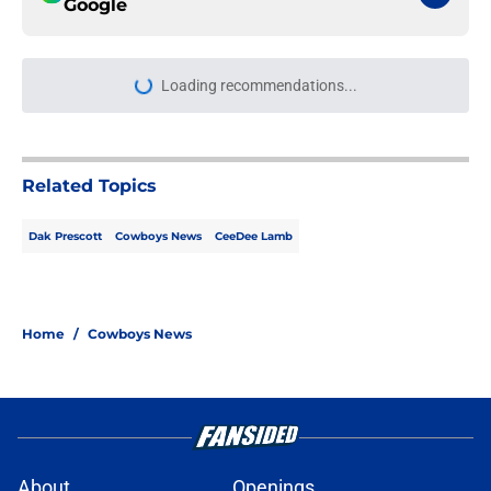
Google
Loading recommendations...
Please wait while we load personal
Related Topics
Dak Prescott
Cowboys News
CeeDee Lamb
Home
/
Cowboys News
About
Openings