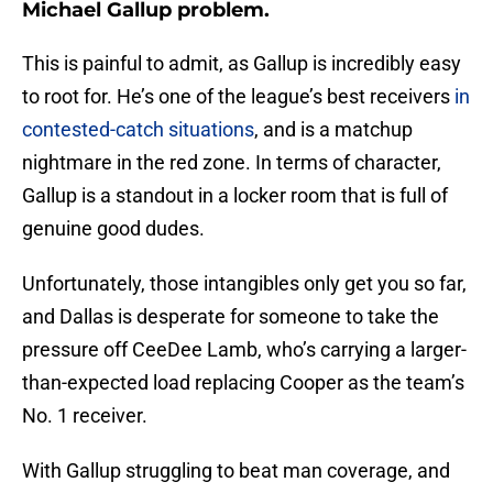
Michael Gallup problem.
This is painful to admit, as Gallup is incredibly easy
to root for. He’s one of the league’s best receivers
in
contested-catch situations
, and is a matchup
nightmare in the red zone. In terms of character,
Gallup is a standout in a locker room that is full of
genuine good dudes.
Unfortunately, those intangibles only get you so far,
and Dallas is desperate for someone to take the
pressure off CeeDee Lamb, who’s carrying a larger-
than-expected load replacing Cooper as the team’s
No. 1 receiver.
With Gallup struggling to beat man coverage, and