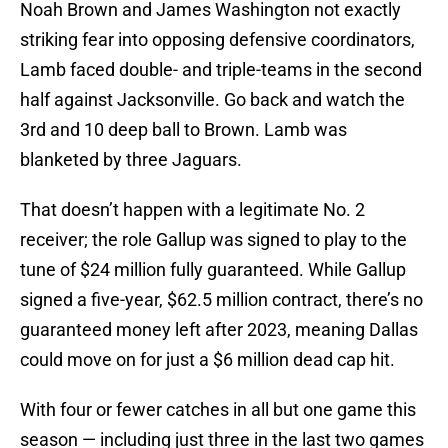
Noah Brown and James Washington not exactly
striking fear into opposing defensive coordinators,
Lamb faced double- and triple-teams in the second
half against Jacksonville. Go back and watch the
3rd and 10 deep ball to Brown. Lamb was
blanketed by three Jaguars.
That doesn’t happen with a legitimate No. 2
receiver; the role Gallup was signed to play to the
tune of $24 million fully guaranteed. While Gallup
signed a five-year, $62.5 million contract, there’s no
guaranteed money left after 2023, meaning Dallas
could move on for just a $6 million dead cap hit.
With four or fewer catches in all but one game this
season — including just three in the last two games