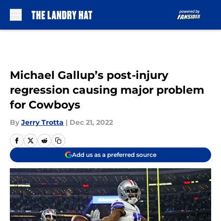
Skip to main content
Michael Gallup’s post-injury
regression causing major problem
for Cowboys
By
Jerry Trotta
|
Dec 21, 2022
Add us as a preferred source