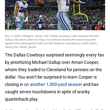
Dec 4, 2022; Arlington, Texas, USA; Dallas Cowboys wide receiver Michael
Gallup (13) reacts after scoring a touchdown during the second quarter
against the Indianapolis Colts at AT&T Stadium. Mandatory Credit: Kevin
Jairaj-USA TODAY Sports
The Dallas Cowboys surprised seemingly every fan
by prioritizing Michael Gallup over Amari Cooper,
whom they traded to Cleveland for pennies on the
dollar. You won’t be surprised to learn Cooper is
closing in
on another 1,000-yard season
and has
caught seven touchdowns in spite of wonky
quarterback play.