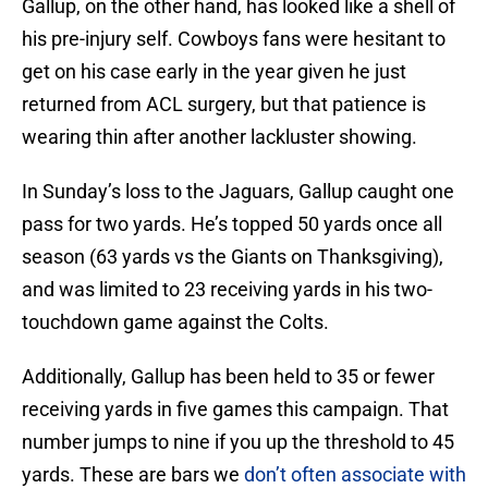
Gallup, on the other hand, has looked like a shell of
his pre-injury self. Cowboys fans were hesitant to
get on his case early in the year given he just
returned from ACL surgery, but that patience is
wearing thin after another lackluster showing.
In Sunday’s loss to the Jaguars, Gallup caught one
pass for two yards. He’s topped 50 yards once all
season (63 yards vs the Giants on Thanksgiving),
and was limited to 23 receiving yards in his two-
touchdown game against the Colts.
Additionally, Gallup has been held to 35 or fewer
receiving yards in five games this campaign. That
number jumps to nine if you up the threshold to 45
yards. These are bars we
don’t often associate with