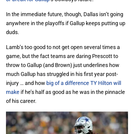
In the immediate future, though, Dallas isn’t going
anywhere in the playoffs if Gallup keeps putting up
duds.
Lamb’s too good to not get open several times a
game, but the fact teams are daring Prescott to
throw to Gallup (and Brown) just underlines how
much Gallup has struggled in his first year post-
injury … and how
big of a difference TY Hilton will
make
if he’s half as good as he was in the pinnacle
of his career.