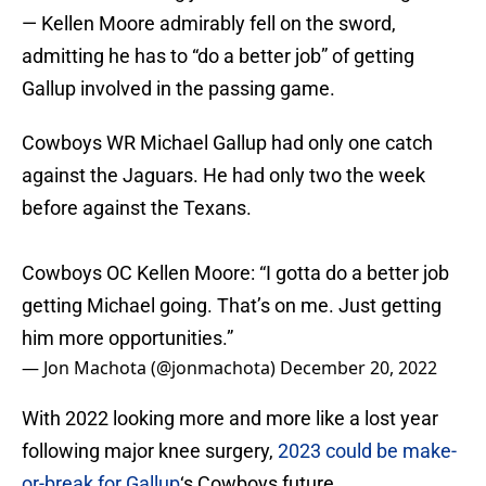
— Kellen Moore admirably fell on the sword,
admitting he has to “do a better job” of getting
Gallup involved in the passing game.
Cowboys WR Michael Gallup had only one catch
against the Jaguars. He had only two the week
before against the Texans.
Cowboys OC Kellen Moore: “I gotta do a better job
getting Michael going. That’s on me. Just getting
him more opportunities.”
— Jon Machota (@jonmachota)
December 20, 2022
With 2022 looking more and more like a lost year
following major knee surgery,
2023 could be make-
or-break for Gallup
‘s Cowboys future.