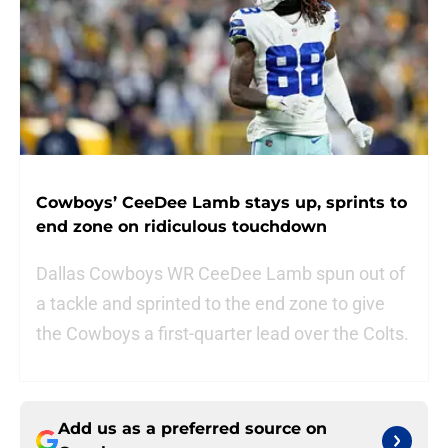
Cowboys’ CeeDee Lamb stays up, sprints to
end zone on ridiculous touchdown
Dallas Cowboys WR CeeDee Lamb spun out of
a tackle and sprinted to the end zone to give
the Cowboys a first-quarter lead over the Colts.
Add us as a preferred source on