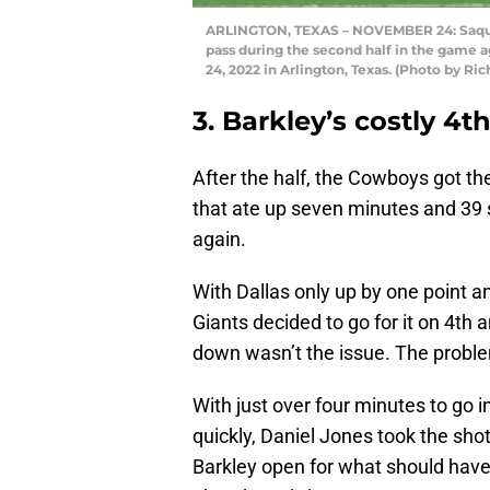
ARLINGTON, TEXAS – NOVEMBER 24: Saquon 
pass during the second half in the game
24, 2022 in Arlington, Texas. (Photo by R
3. Barkley’s costly 4
After the half, the Cowboys got the
that ate up seven minutes and 39 
again.
With Dallas only up by one point a
Giants decided to go for it on 4th a
down wasn’t the issue. The proble
With just over four minutes to go i
quickly, Daniel Jones took the s
Barkley open for what should have 