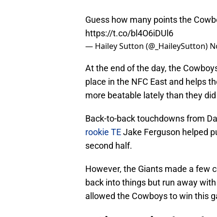
Guess how many points the Cowboy
https://t.co/bl4O6iDUl6
— Hailey Sutton (@_HaileySutton)
N
At the end of the day, the Cowboys
place in the NFC East and helps t
more beatable lately than they did i
Back-to-back touchdowns from Da
rookie TE
Jake Ferguson helped p
second half.
However, the Giants made a few co
back into things but run away with 
allowed the Cowboys to win this 