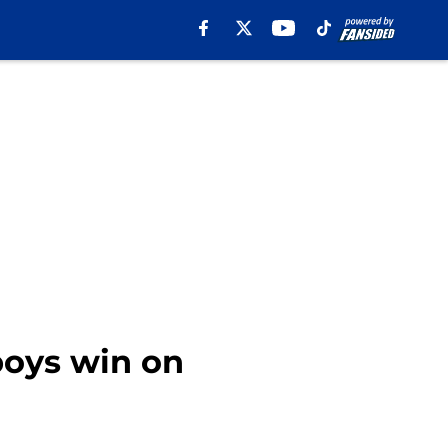
boys win on