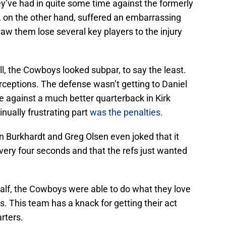
’ve had in quite some time against the formerly
, on the other hand, suffered an embarrassing
 saw them lose several key players to the injury
all, the Cowboys looked subpar, to say the least.
rceptions. The defense wasn’t getting to Daniel
 against a much better quarterback in Kirk
nually frustrating part
was the penalties.
in Burkhardt and Greg Olsen even joked that it
very four seconds and that the refs just wanted
t half, the Cowboys were able to do what they love
 This team has a knack for getting their act
arters.