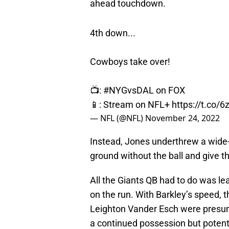
ahead touchdown.
4th down...
Cowboys take over!
📺:
#NYGvsDAL
on FOX
📱: Stream on NFL+
https://t.co/
— NFL (@NFL)
November 24, 2022
Instead, Jones underthrew a wide-
ground without the ball and give t
All the Giants QB had to do was lea
on the run. With Barkley’s speed, 
Leighton Vander Esch were presuma
a continued possession but potent