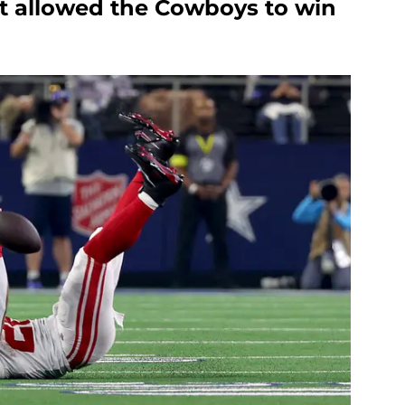
at allowed the Cowboys to win