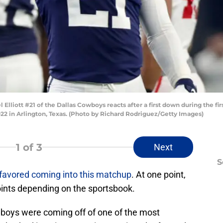
iott #21 of the Dallas Cowboys reacts after a first down during the fir
2 in Arlington, Texas. (Photo by Richard Rodriguez/Getty Images)
1
of 3
Next
S
favored coming into this matchup
. At one point,
oints depending on the sportsbook.
wboys were coming off of one of the most