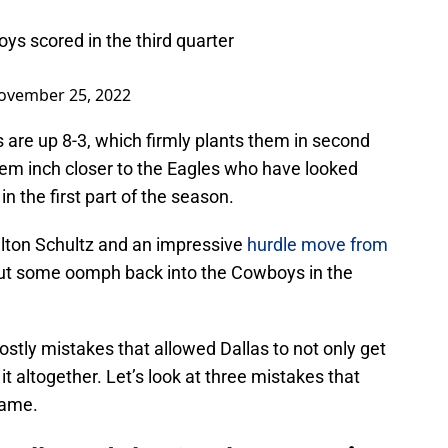
s scored in the third quarter
ovember 25, 2022
 are up 8-3, which firmly plants them in second
hem inch closer to the Eagles who have looked
n the first part of the season.
lton Schultz and an impressive
hurdle move from
ut some oomph back into the Cowboys in the
stly mistakes that allowed Dallas to not only get
it altogether. Let’s look at three mistakes that
game.