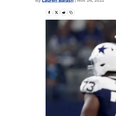
By
Lauren Barash
|
Nov 24, 2022