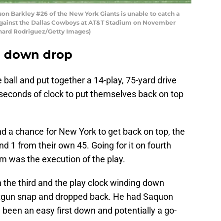
Barkley #26 of the New York Giants is unable to catch a
 against the Dallas Cowboys at AT&T Stadium on November
ichard Rodriguez/Getty Images)
th down drop
 ball and put together a 14-play, 75-yard drive
seconds of clock to put themselves back on top
nd a chance for New York to get back on top, the
nd 1 from their own 45. Going for it on fourth
m was the execution of the play.
n the third and the play clock winding down
hotgun snap and dropped back. He had Saquon
been an easy first down and potentially a go-