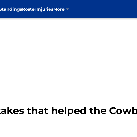
Standings
Roster
Injuries
More
takes that helped the Cow