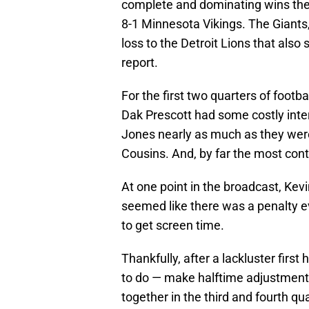
complete and dominating wins they
8-1 Minnesota Vikings. The Giants
loss to the Detroit Lions that also
report.
For the first two quarters of footb
Dak Prescott had some costly inte
Jones nearly as much as they were
Cousins. And, by far the most conti
At one point in the broadcast, Kev
seemed like there was a penalty e
to get screen time.
Thankfully, after a lackluster firs
to do — make halftime adjustments.
together in the third and fourth qu