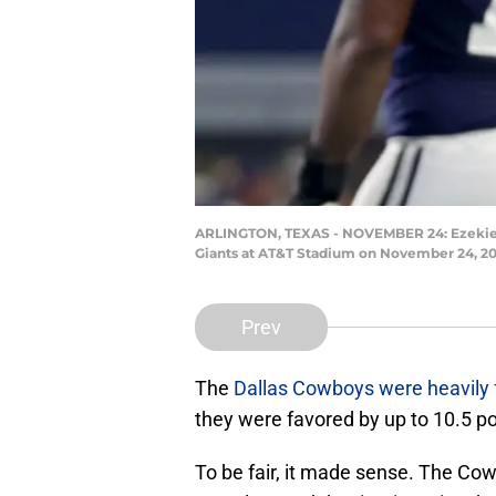
ARLINGTON, TEXAS - NOVEMBER 24: Ezekiel Ell
Giants at AT&T Stadium on November 24, 202
Prev
The
Dallas Cowboys were heavily 
they were favored by up to 10.5 p
To be fair, it made sense. The Co