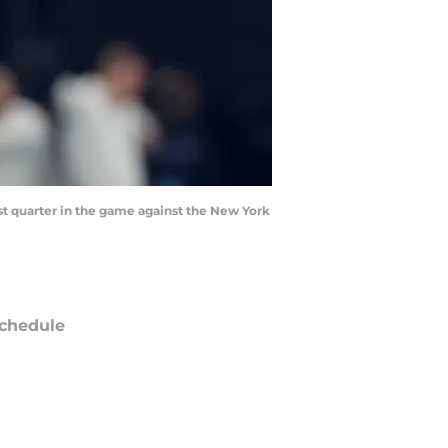
st quarter in the game against the New York
chedule