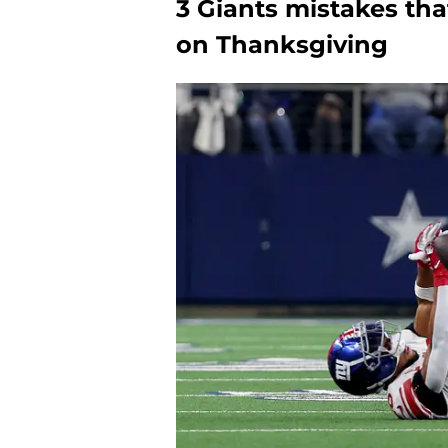
3 Giants mistakes th
on Thanksgiving