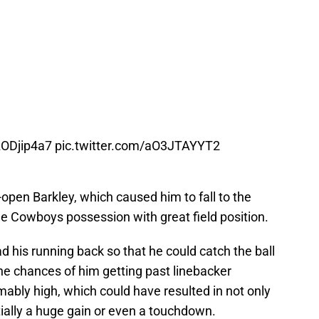
6zODjip4a7
pic.twitter.com/aO3JTAYYT2
open Barkley, which caused him to fall to the
he Cowboys possession with great field position.
d his running back so that he could catch the ball
the chances of him getting past linebacker
bly high, which could have resulted in not only
ially a huge gain or even a touchdown.