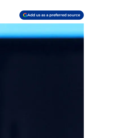
Add us as a preferred source