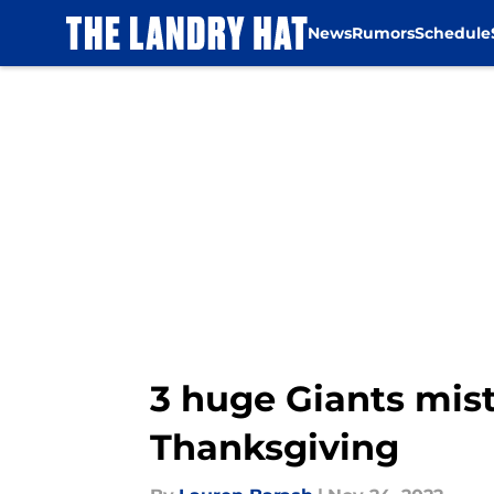
News
Rumors
Schedule
Skip to main content
3 huge Giants mis
Thanksgiving