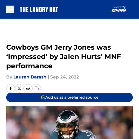
Skip to main content
Cowboys GM Jerry Jones was
‘impressed’ by Jalen Hurts’ MNF
performance
By
Lauren Barash
|
Sep 24, 2022
Add us as a preferred source