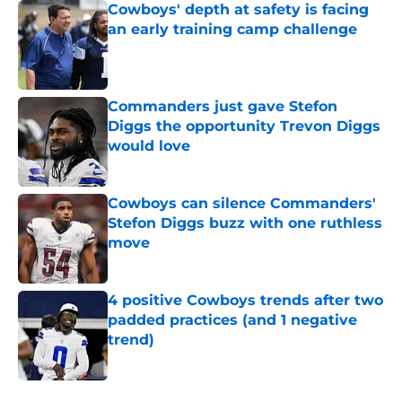
Cowboys' depth at safety is facing
an early training camp challenge
Published by on Invalid Date
Commanders just gave Stefon
Diggs the opportunity Trevon Diggs
would love
Published by on Invalid Date
Cowboys can silence Commanders'
Stefon Diggs buzz with one ruthless
move
Published by on Invalid Date
4 positive Cowboys trends after two
padded practices (and 1 negative
trend)
Published by on Invalid Date
5 related articles loaded