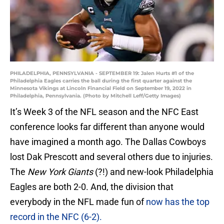
PHILADELPHIA, PENNSYLVANIA - SEPTEMBER 19: Jalen Hurts #1 of the
Philadelphia Eagles carries the ball during the first quarter against the
Minnesota Vikings at Lincoln Financial Field on September 19, 2022 in
Philadelphia, Pennsylvania. (Photo by Mitchell Leff/Getty Images)
It’s Week 3 of the NFL season and the NFC East
conference looks far different than anyone would
have imagined a month ago. The Dallas Cowboys
lost Dak Prescott and several others due to injuries.
The
New York Giants
(?!) and new-look Philadelphia
Eagles are both 2-0. And, the division that
everybody in the NFL made fun of
now has the top
record in the NFC (6-2).