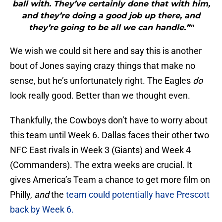
ball with. They’ve certainly done that with him,
and they’re doing a good job up there, and
they’re going to be all we can handle.”"
We wish we could sit here and say this is another
bout of Jones saying crazy things that make no
sense, but he’s unfortunately right. The Eagles
do
look really good. Better than we thought even.
Thankfully, the Cowboys don’t have to worry about
this team until Week 6. Dallas faces their other two
NFC East rivals in Week 3 (Giants) and Week 4
(Commanders). The extra weeks are crucial. It
gives America’s Team a chance to get more film on
Philly,
and
the
team could potentially have Prescott
back by Week 6.