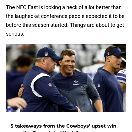
The NFC East is looking a heck of a lot better than
the laughed-at conference people expected it to be
before this season started. Things are about to get
serious.
5 takeaways from the Cowboys’ upset win