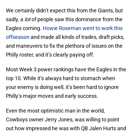
We certainly didn’t expect this from the Giants, but
sadly, a
lot
of people saw this dominance from the
Eagles coming.
Howie Roseman went to work this
offseason
and made all kinds of trades, draft picks,
and maneuvers to fix the plethora of issues on the
Philly roster, and it’s clearly paying off.
Most Week 3 power rankings have the Eagles in the
top 10. While it’s always hard to stomach when
your enemy is doing well, it’s been hard to ignore
Philly’s major moves and early success.
Even the most optimistic man in the world,
Cowboys owner Jerry Jones, was willing to point
out how impressed he was with QB Jalen Hurts and