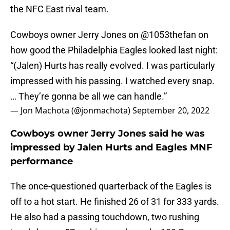
the NFC East rival team.
Cowboys owner Jerry Jones on
@1053thefan
on
how good the Philadelphia Eagles looked last night:
“(Jalen) Hurts has really evolved. I was particularly
impressed with his passing. I watched every snap.
… They’re gonna be all we can handle.”
— Jon Machota (@jonmachota)
September 20, 2022
Cowboys owner Jerry Jones said he was
impressed by Jalen Hurts and Eagles MNF
performance
The once-questioned quarterback of the Eagles is
off to a hot start. He finished 26 of 31 for 333 yards.
He also had a passing touchdown, two rushing