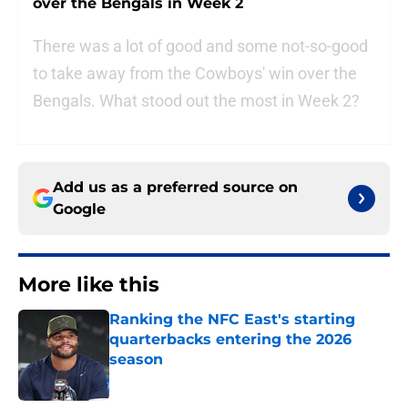
over the Bengals in Week 2
There was a lot of good and some not-so-good
to take away from the Cowboys' win over the
Bengals. What stood out the most in Week 2?
Add us as a preferred source on
Google
More like this
Ranking the NFC East's starting
quarterbacks entering the 2026
season
Published by on Invalid Date