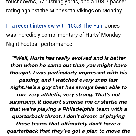
touchdowns, 57 rushing yards, and a 108.7 passer
rating against the Minnesota Vikings on Monday.
In a recent interview with 105.3 The Fan
, Jones
was incredibly complimentary of Hurts’ Monday
Night Football performance:
"“Well, Hurts has really evolved and is better
than when he came out than you might have
thought. I was particularly impressed with his
passing, and I watched every snap last
night.He’s a guy that has always been able to
run, very athletic, very strong. That’s not
surprising. It doesn’t surprise me or startle me
that we’re playing a Philadelphia team with a
quarterback threat. I don’t dream of playing
these teams that ultimately don’t have a
quarterback that they’ve got a plan to move the