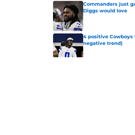
Commanders just ga
Diggs would love
Published by on Invalid Dat
4 positive Cowboys 
negative trend)
Published by on Invalid Dat
Brian Schottenheime
everyone knows bet
Published by on Invalid Dat
5 related articles loaded
Home
/
Cowboys News