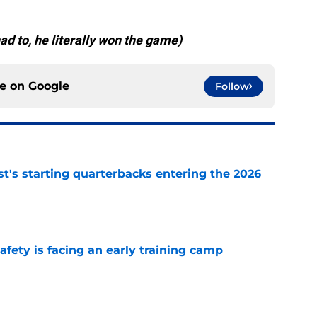
ad to, he literally won the game)
ce on
Google
Follow
t's starting quarterbacks entering the 2026
e
fety is facing an early training camp
e