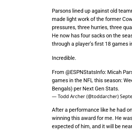
Parsons lined up against old teamm
made light work of the former Cowb
pressures, three hurries, three qu
He now has four sacks on the seas
through a player’s first 18 games i
Incredible.
From
@ESPNStatsInfo
: Micah Par
games in the NFL this season: We
Bengals) per Next Gen Stats.
— Todd Archer (@toddarcher)
Sept
After a performance like he had o
winning this award for me. He was
expected of him, and it will be ne