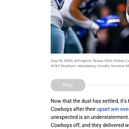
Sep 18, 2022; Arlington, Texas, USA; Dallas 
AT&T Stadium. Mandatory Credit: Jerome 
Prev
Now that the dust has settled, it’s
Cowboys after their
upset win ove
unexpected is an understatement.
Cowboys off, and they delivered 