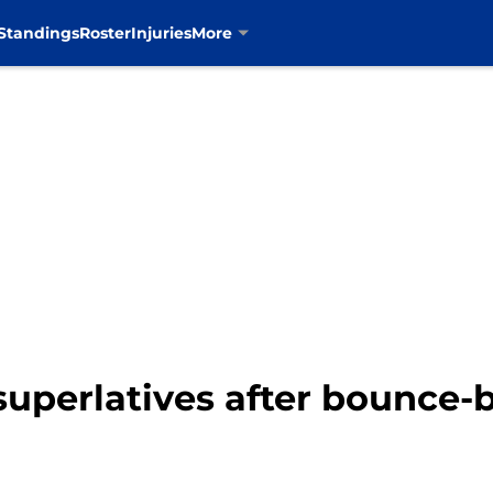
Standings
Roster
Injuries
More
uperlatives after bounce-