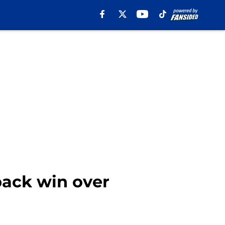
back win over