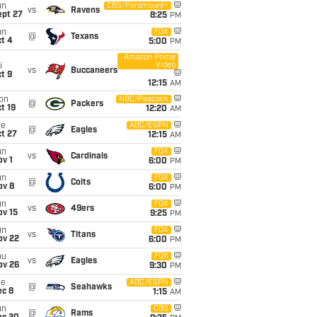
un
CBS/Paramount+
vs
Ravens
ept 27
8:25
PM
un
FOX
@
Texans
t 4
5:00
PM
Amazon Prime
Video
i
vs
Buccaneers
t 9
12:15
AM
on
NBC/Peacock
@
Packers
t 19
12:20
AM
ue
ABC/ESPN
@
Eagles
t 27
12:15
AM
un
FOX
vs
Cardinals
v 1
6:00
PM
un
FOX
@
Colts
ov 8
6:00
PM
un
FOX
vs
49ers
ov 15
9:25
PM
un
FOX
vs
Titans
ov 22
6:00
PM
hu
FOX
vs
Eagles
ov 26
9:30
PM
ue
ABC/ESPN
@
Seahawks
ec 8
1:15
AM
un
CBS
@
Rams