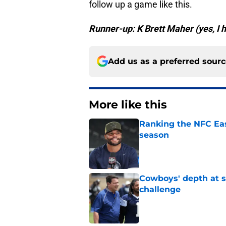
follow up a game like this.
Runner-up: K Brett Maher (yes, I h
Add us as a preferred sour
More like this
Ranking the NFC Eas
season
Published by on Invalid Dat
Cowboys' depth at sa
challenge
Published by on Invalid Dat