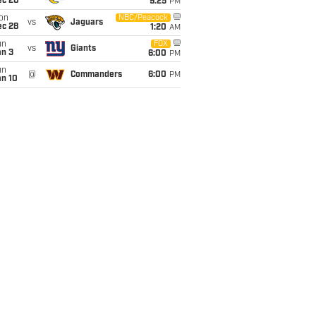
ec 20
9:25
PM
on
NBC/Peacock
vs
Jaguars
ec 28
1:20
AM
un
FOX
vs
Giants
an 3
6:00
PM
un
@
Commanders
6:00
PM
an 10