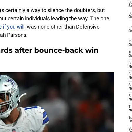
S
S
 certainly a way to silence the doubters, but
S
ut certain individuals leading the way. The one
Oc
 if you will
, was none other than Defensive
Fr
Oc
cah Parsons.
M
Oc
rds after bounce-back win
T
Oc
S
No
S
N
S
N
S
N
T
N
T
D
S