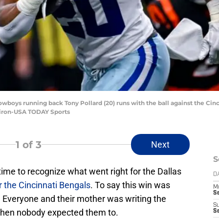
Cowboys running back Tony Pollard (20) runs with the ball against the Cinc
Miron-USA TODAY Sports
1
of 3
Next
S
 time to recognize what went right for the Dallas
D
r the Cincinnati Bengals
. To say this win was
M
S
 Everyone and their mother was writing the
S
when nobody expected them to.
S