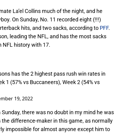
ate La’el Collins much of the night, and he
oy. On Sunday, No. 11 recorded eight (!!!)
arterback hits, and two sacks, according to
PFF
.
on, leading the NFL, and has the most sacks
n NFL history with 17.
sons has the 2 highest pass rush win rates in
ek 1 (57% vs Buccaneers), Week 2 (54% vs
ember 19, 2022
n Sunday, there was no doubt in my mind he was
 the difference-maker in this game, as normally
arly impossible for almost anyone except him to