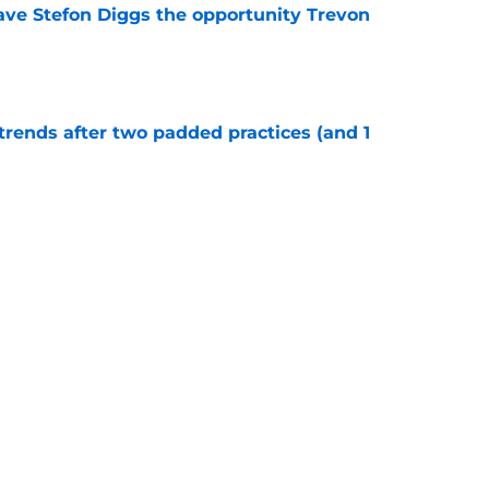
ve Stefon Diggs the opportunity Trevon
e
trends after two padded practices (and 1
e
r tried to keep Cowboys' LT race alive but
ter
e
Next