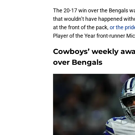
The 20-17 win over the Bengals was
that wouldn’t have happened witho
at the front of the pack,
or the pride
Player of the Year front-runner Mi
Cowboys’ weekly awa
over Bengals