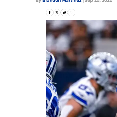
By
Brandon Martinez
|
Sep 20, 2022