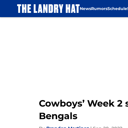
News
Rumors
Schedule
Skip to main content
Cowboys’ Week 2 s
Bengals