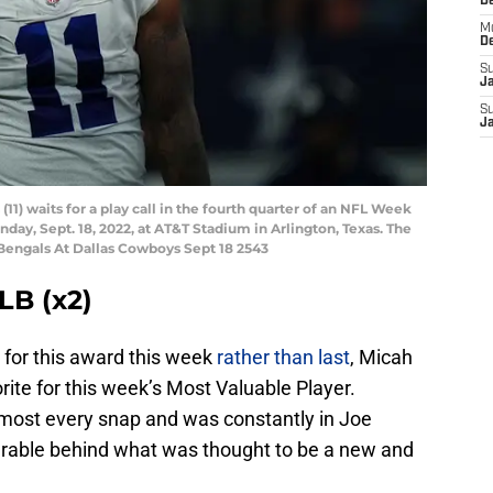
D
M
D
S
J
S
J
1) waits for a play call in the fourth quarter of an NFL Week
day, Sept. 18, 2022, at AT&T Stadium in Arlington, Texas. The
 Bengals At Dallas Cowboys Sept 18 2543
LB (x2)
for this award this week
rather than last
, Micah
rite for this week’s Most Valuable Player.
lmost every snap and was constantly in Joe
serable behind what was thought to be a new and