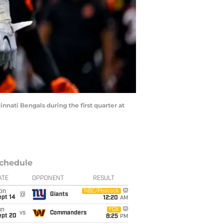
innati Bengals during the first quarter at
chedule
ATE
OPPONENT
RESULT
on
NBC/Peacock
@
Giants
ept 14
12:20
AM
un
FOX
vs
Commanders
ept 20
8:25
PM