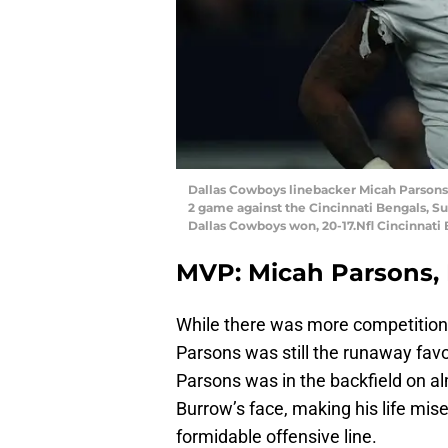
Dallas Cowboys linebacker Micah Parsons (1
2 game against the Cincinnati Bengals, Sun
Dallas Cowboys won, 20-17.Nfl Cincinnati
MVP: Micah Parsons, 
While there was more competition 
Parsons was still the runaway favo
Parsons was in the backfield on a
Burrow’s face, making his life mi
formidable offensive line.