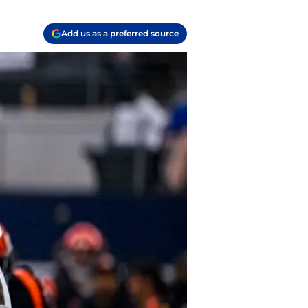
Add us as a preferred source