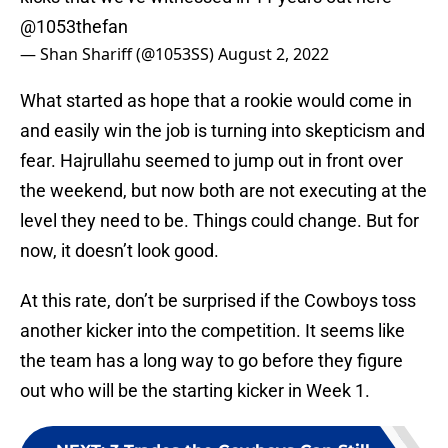
@1053thefan
— Shan Shariff (@1053SS)
August 2, 2022
What started as hope that a rookie would come in
and easily win the job is turning into skepticism and
fear. Hajrullahu seemed to jump out in front over
the weekend, but now both are not executing at the
level they need to be. Things could change. But for
now, it doesn’t look good.
At this rate, don’t be surprised if the Cowboys toss
another kicker into the competition. It seems like
the team has a long way to go before they figure
out who will be the starting kicker in Week 1.