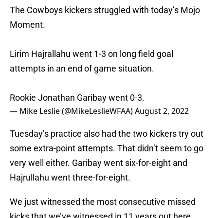
The Cowboys kickers struggled with today’s Mojo
Moment.
Lirim Hajrallahu went 1-3 on long field goal
attempts in an end of game situation.
Rookie Jonathan Garibay went 0-3.
— Mike Leslie (@MikeLeslieWFAA)
August 2, 2022
Tuesday’s practice also had the two kickers try out
some extra-point attempts. That didn’t seem to go
very well either. Garibay went six-for-eight and
Hajrullahu went three-for-eight.
We just witnessed the most consecutive missed
kicks that we’ve witnessed in 11 years out here