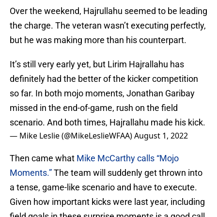
Over the weekend, Hajrullahu seemed to be leading
the charge. The veteran wasn’t executing perfectly,
but he was making more than his counterpart.
It’s still very early yet, but Lirim Hajrallahu has
definitely had the better of the kicker competition
so far. In both mojo moments, Jonathan Garibay
missed in the end-of-game, rush on the field
scenario. And both times, Hajrallahu made his kick.
— Mike Leslie (@MikeLeslieWFAA)
August 1, 2022
Then came what
Mike McCarthy calls “Mojo
Moments.”
The team will suddenly get thrown into
a tense, game-like scenario and have to execute.
Given how important kicks were last year, including
field goals in these surprise moments is a good call.