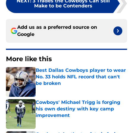
NEXT
:
3 Trades the Cowboys Can Still
Make to be Contenders
Add us as a preferred source on
Google
More like this
Best Dallas Cowboys player to wear
No. 33 holds NFL record that can't
be broken
Published by on Invalid Date
Cowboys' Michael Trigg is forging
his own destiny with key camp
improvement
Published by on Invalid Date