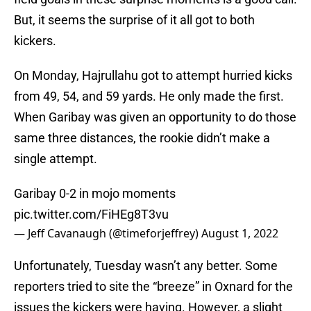
But, it seems the surprise of it all got to both
kickers.
On Monday, Hajrullahu got to attempt hurried kicks
from 49, 54, and 59 yards. He only made the first.
When Garibay was given an opportunity to do those
same three distances, the rookie didn’t make a
single attempt.
Garibay 0-2 in mojo moments
pic.twitter.com/FiHEg8T3vu
— Jeff Cavanaugh (@timeforjeffrey)
August 1, 2022
Unfortunately, Tuesday wasn’t any better. Some
reporters tried to site the “breeze” in Oxnard for the
issues the kickers were having. However, a slight