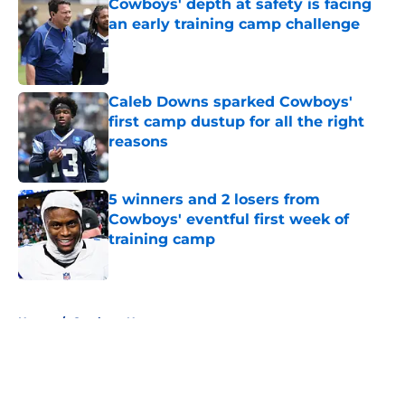
Cowboys' depth at safety is facing
an early training camp challenge
Published by on Invalid Date
Caleb Downs sparked Cowboys'
first camp dustup for all the right
reasons
Published by on Invalid Date
5 winners and 2 losers from
Cowboys' eventful first week of
training camp
Published by on Invalid Date
5 related articles loaded
Home
/
Cowboys News