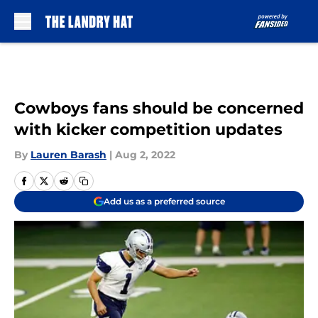
Skip to main content
Cowboys fans should be concerned
with kicker competition updates
By
Lauren Barash
|
Aug 2, 2022
Add us as a preferred source