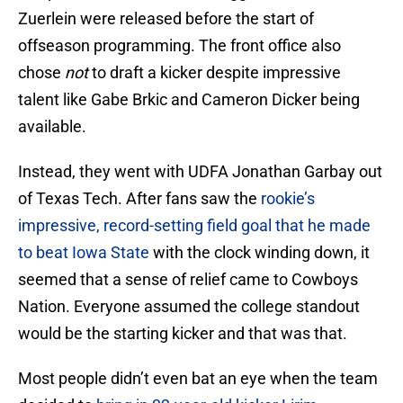
Zuerlein were released before the start of
offseason programming. The front office also
chose
not
to draft a kicker despite impressive
talent like Gabe Brkic and Cameron Dicker being
available.
Instead, they went with UDFA Jonathan Garbay out
of Texas Tech. After fans saw the
rookie’s
impressive, record-setting field goal that he made
to beat Iowa State
with the clock winding down, it
seemed that a sense of relief came to Cowboys
Nation. Everyone assumed the college standout
would be the starting kicker and that was that.
Most people didn’t even bat an eye when the team