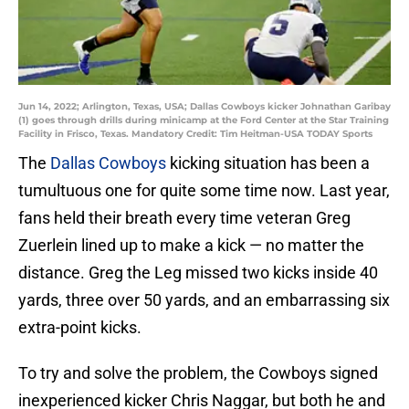
Jun 14, 2022; Arlington, Texas, USA; Dallas Cowboys kicker Johnathan Garibay
(1) goes through drills during minicamp at the Ford Center at the Star Training
Facility in Frisco, Texas. Mandatory Credit: Tim Heitman-USA TODAY Sports
The
Dallas Cowboys
kicking situation has been a
tumultuous one for quite some time now. Last year,
fans held their breath every time veteran Greg
Zuerlein lined up to make a kick — no matter the
distance. Greg the Leg missed two kicks inside 40
yards, three over 50 yards, and an embarrassing six
extra-point kicks.
To try and solve the problem, the Cowboys signed
inexperienced kicker Chris Naggar, but both he and