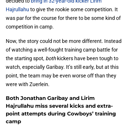
decided to
bring in 32-year-old kicker Lirim
Hajrullahu
to give the rookie some competition. It
was par for the course for there to be some kind of
competition in camp.
Now, the story could not be more different. Instead
of watching a well-fought training camp battle for
the starting spot,
both
kickers have been tough to
watch, especially Garibay. It’s still early, but at this
point, the team may be even worse off than they
were with Zuerlein.
Both Jonathan Garibay and Lirim
Hajrullahu miss several kicks and extra-
point attempts during Cowboys’ training
camp