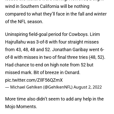
wind in Southern California will be nothing
compared to what they’ll face in the fall and winter
of the NFL season.
Uninspiring field-goal period for Cowboys. Lirim
Hajrullahu was 3-of-8 with four straight misses
from 43, 48, 48 and 52. Jonathan Garibay went 6-
of-8 with misses in two of final three tries (48, 52).
Had chance to end on high note from 52 but
missed mark. Bit of breeze in Oxnard.
pic.twitter.com/ZIlF56QZmX
— Michael Gehlken (@GehlkenNFL)
August 2, 2022
More time also didn’t seem to add any help in the
Mojo Moments.