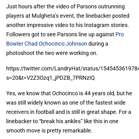
Just hours after the video of Parsons outrunning
players at Mulgheta’s event, the linebacker posted
another impressive video to his Instagram stories.
Followers got to see Parsons line up against
Pro
Bowler Chad Ochocinco Johnson
during a
photoshoot the two were working on.
https://twitter.com/LandryHat/status/15454536197
s=20&t=V2Z3Ozq1_jPDZB_7PRNzIQ
Yes, we know that Ochocinco is 44 years old, but he
was still widely known as one of the fastest wide
receivers in football and is still in great shape. For a
linebacker to “break his ankles” like this in one
smooth move is pretty remarkable.