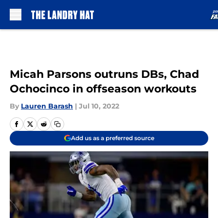
Skip to main content
Micah Parsons outruns DBs, Chad
Ochocinco in offseason workouts
By
Lauren Barash
|
Jul 10, 2022
Add us as a preferred source