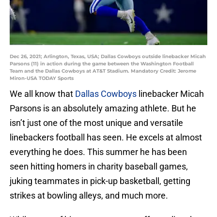
Dec 26, 2021; Arlington, Texas, USA; Dallas Cowboys outside linebacker Micah
Parsons (11) in action during the game between the Washington Football
Team and the Dallas Cowboys at AT&T Stadium. Mandatory Credit: Jerome
Miron-USA TODAY Sports
We all know that
Dallas Cowboys
linebacker Micah
Parsons is an absolutely amazing athlete. But he
isn’t just one of the most unique and versatile
linebackers football has seen. He excels at almost
everything he does. This summer he has been
seen hitting homers in charity baseball games,
juking teammates in pick-up basketball, getting
strikes at bowling alleys, and much more.