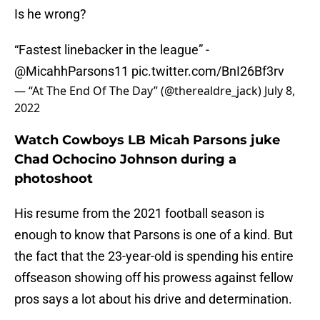
Is he wrong?
“Fastest linebacker in the league” -
@MicahhParsons11
pic.twitter.com/BnI26Bf3rv
— “At The End Of The Day” (@therealdre_jack)
July 8,
2022
Watch Cowboys LB Micah Parsons juke
Chad Ochocino Johnson during a
photoshoot
His resume from the 2021 football season is
enough to know that Parsons is one of a kind. But
the fact that the 23-year-old is spending his entire
offseason showing off his prowess against fellow
pros says a lot about his drive and determination.