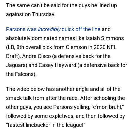
The same can’t be said for the guys he lined up
against on Thursday.
Parsons was
incredibly
quick off the line
and
absolutely dominated names like Isaiah Simmons
(LB, 8th overall pick from Clemson in 2020 NFL
Draft), Andre Cisco (a defensive back for the
Jaguars) and Casey Hayward (a defensive back for
the Falcons).
The video below has another angle and all of the
smack talk from after the race. After schooling the
other guys, you see Parsons yelling, “c’mon bruh!,”
followed by some expletives, and then followed by
“fastest linebacker in the league!”