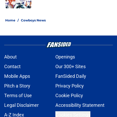
Published by on Invalid Date
5 related articles loaded
Home
/
Cowboys News
About
Openings
Contact
Our 300+ Sites
Mobile Apps
FanSided Daily
Pitch a Story
Privacy Policy
Terms of Use
Cookie Policy
Legal Disclaimer
Accessibility Statement
A-Z Index
Cookies Settings