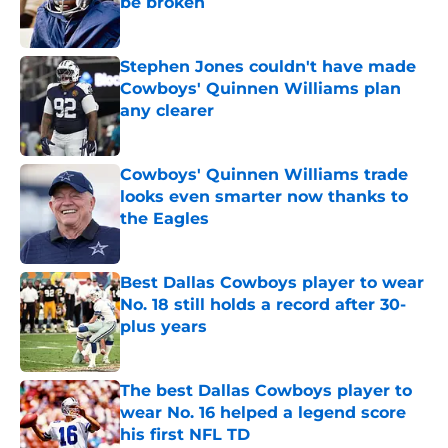
be broken
Published by on Invalid Date
Stephen Jones couldn't have made
Cowboys' Quinnen Williams plan
any clearer
Published by on Invalid Date
Cowboys' Quinnen Williams trade
looks even smarter now thanks to
the Eagles
Published by on Invalid Date
Best Dallas Cowboys player to wear
No. 18 still holds a record after 30-
plus years
Published by on Invalid Date
The best Dallas Cowboys player to
wear No. 16 helped a legend score
his first NFL TD