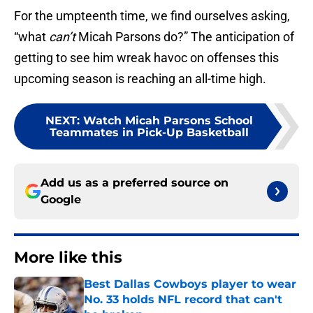
For the umpteenth time, we find ourselves asking,
“what
can’t
Micah Parsons do?” The anticipation of
getting to see him wreak havoc on offenses this
upcoming season is reaching an all-time high.
NEXT
:
Watch Micah Parsons School
Teammates in Pick-Up Basketball
Add us as a preferred source on
Google
More like this
Best Dallas Cowboys player to wear
No. 33 holds NFL record that can't