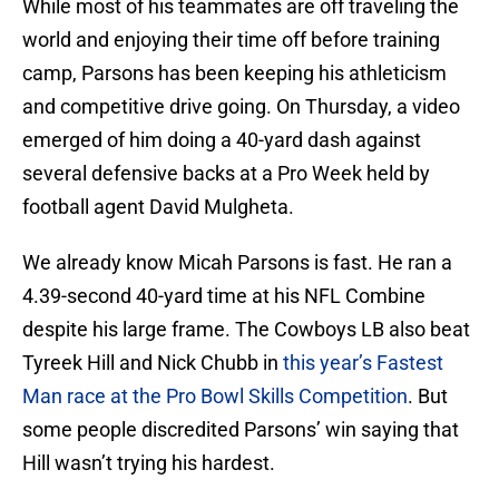
While most of his teammates are off traveling the
world and enjoying their time off before training
camp, Parsons has been keeping his athleticism
and competitive drive going. On Thursday, a video
emerged of him doing a 40-yard dash against
several defensive backs at a Pro Week held by
football agent David Mulgheta.
We already know Micah Parsons is fast. He ran a
4.39-second 40-yard time at his NFL Combine
despite his large frame. The Cowboys LB also beat
Tyreek Hill and Nick Chubb in
this year’s Fastest
Man race at the Pro Bowl Skills Competition
. But
some people discredited Parsons’ win saying that
Hill wasn’t trying his hardest.