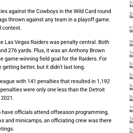
S
S
ties against the Cowboys in the Wild Card round
S
Oc
lags thrown against any team in a playoff game.
al contest.
Fr
Oc
e Las Vegas Raiders was penalty central. Both
M
Oc
nd 276 yards. Plus, it was an Anthony Brown
T
Oc
the game-winning field goal for the Raiders. For
S
getting better, but it didn’t last long.
No
S
N
league with 141 penalties that resulted in 1,192
S
 penalties were only one less than the Detroit
N
 2021.
S
N
T
 have officials attend offseason programming,
N
T
As and minicamps, an officiating crew was there
D
etings.
S