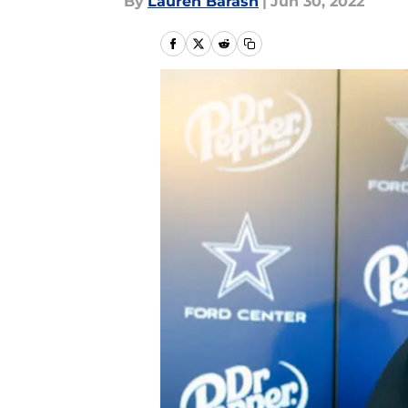
By
Lauren Barash
|
Jun 30, 2022