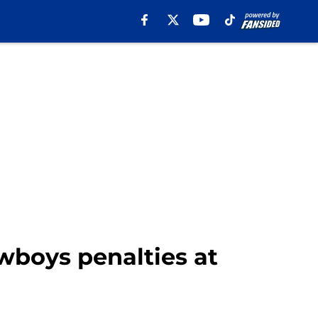
wboys penalties at