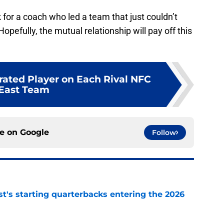
k for a coach who led a team that just couldn’t
opefully, the mutual relationship will pay off this
rated Player on Each Rival NFC
East Team
ce on
Google
Follow
t's starting quarterbacks entering the 2026
e