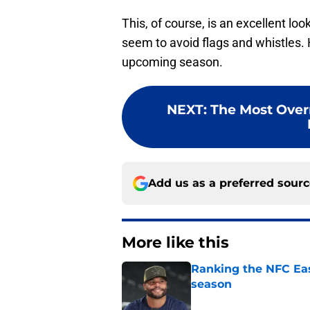
This, of course, is an excellent loo
seem to avoid flags and whistles. H
upcoming season.
NEXT
:
The Most Over
Add us as a preferred sour
More like this
Ranking the NFC Eas
season
Published by on Invalid Dat