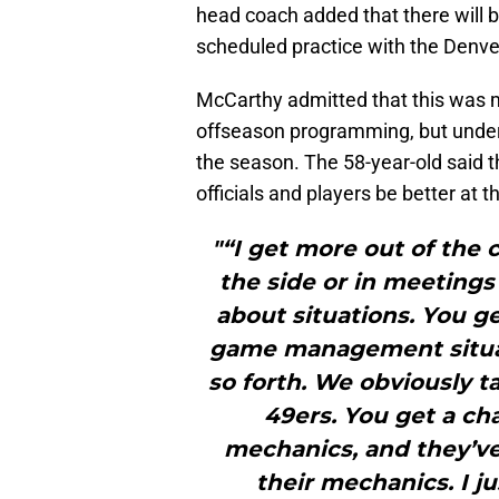
head coach added that there will b
scheduled practice with the Denve
McCarthy admitted that this was m
offseason programming, but under
the season. The 58-year-old said t
officials and players be better at
"“I get more out of the c
the side or in meetings
about situations. You g
game management situa
so forth. We obviously t
49ers. You get a ch
mechanics, and they’ve
their mechanics. I ju