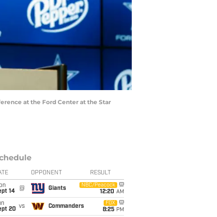
erence at the Ford Center at the Star
chedule
ATE
OPPONENT
RESULT
on
NBC/Peacock
@
Giants
ept 14
12:20
AM
un
FOX
vs
Commanders
ept 20
8:25
PM