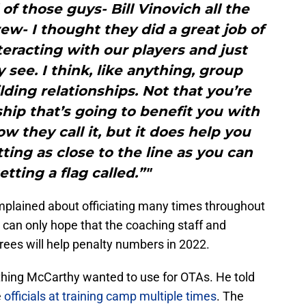
 of those guys- Bill Vinovich all the
w- I thought they did a great job of
racting with our players and just
 see. I think, like anything, group
ding relationships. Not that you’re
ship that’s going to benefit you with
ow they call it, but it does help you
ing as close to the line as you can
tting a flag called.”"
mplained about officiating many times throughout
can only hope that the coaching staff and
rees will help penalty numbers in 2022.
ething McCarthy wanted to use for OTAs. He told
e
officials at training camp multiple times
. The