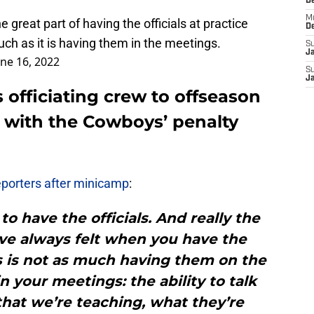
D
M
 great part of having the officials at practice
D
uch as it is having them in the meetings.
S
J
une 16, 2022
S
J
 officiating crew to offseason
with the Cowboys’ penalty
eporters after minicamp
:
to have the officials. And really the
’ve always felt when you have the
ces is not as much having them on the
n your meetings: the ability to talk
hat we’re teaching, what they’re