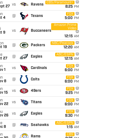
un
CBS/Paramount+
vs
Ravens
ept 27
8:25
PM
un
FOX
@
Texans
t 4
5:00
PM
Amazon Prime
Video
i
vs
Buccaneers
t 9
12:15
AM
on
NBC/Peacock
@
Packers
t 19
12:20
AM
ue
ABC/ESPN
@
Eagles
t 27
12:15
AM
un
FOX
vs
Cardinals
v 1
6:00
PM
un
FOX
@
Colts
ov 8
6:00
PM
un
FOX
vs
49ers
ov 15
9:25
PM
un
FOX
vs
Titans
ov 22
6:00
PM
hu
FOX
vs
Eagles
ov 26
9:30
PM
ue
ABC/ESPN
@
Seahawks
ec 8
1:15
AM
un
CBS
@
Rams