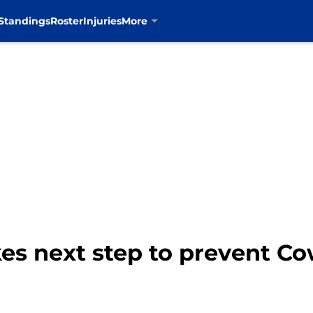
Standings
Roster
Injuries
More
es next step to prevent Co