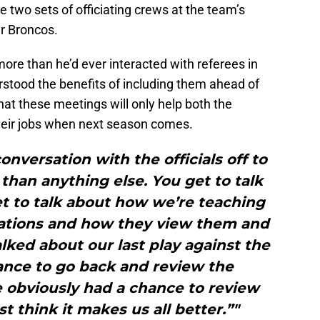
e two sets of officiating crews at the team’s
r Broncos.
ore than he’d ever interacted with referees in
stood the benefits of including them ahead of
hat these meetings will only help both the
 their jobs when next season comes.
onversation with the officials off to
 than anything else. You get to talk
et to talk about how we’re teaching
tions and how they view them and
alked about our last play against the
ance to go back and review the
 obviously had a chance to review
st think it makes us all better.”"