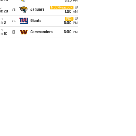
ec 20
9:25
PM
on
NBC/Peacock
vs
Jaguars
ec 28
1:20
AM
un
FOX
vs
Giants
an 3
6:00
PM
un
@
Commanders
6:00
PM
an 10