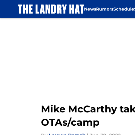
News
Rumors
Schedule
Skip to main content
Mike McCarthy tak
OTAs/camp