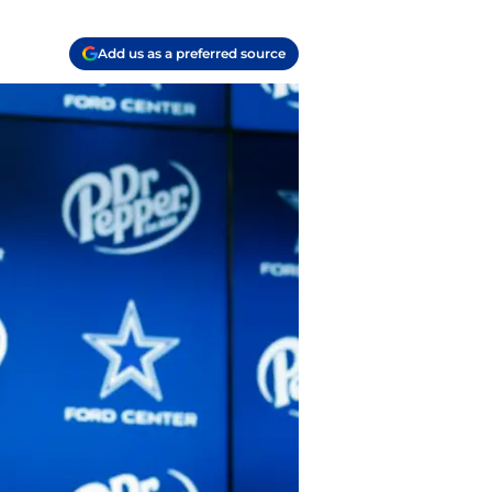
Add us as a preferred source