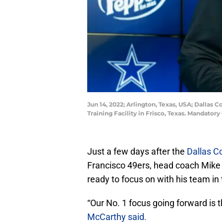
Jun 14, 2022; Arlington, Texas, USA; Dallas
Training Facility in Frisco, Texas. Mandato
Just a few days after the
Dallas 
Francisco 49ers, head coach Mike 
ready to focus on with his team in
“Our No. 1 focus going forward is 
McCarthy said.