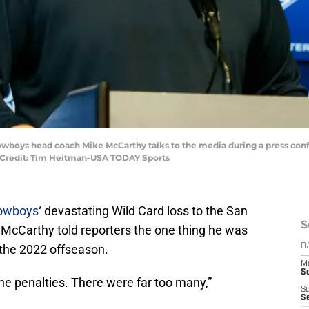
 Cowboys head coach Mike McCarthy talks to the media during a press conf
ry Credit: Tim Heitman-USA TODAY Sports
Cowboys
‘ devastating Wild Card loss to the San
S
McCarthy told reporters the one thing he was
 the 2022 offseason.
D
M
S
the penalties. There were far too many,”
S
S