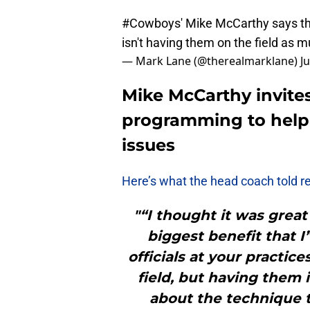
#Cowboys
' Mike McCarthy says the
isn't having them on the field as m
— Mark Lane (@therealmarklane)
J
Mike McCarthy invites
programming to help 
issues
Here’s what the head coach told r
"“I thought it was great 
biggest benefit that I
officials at your practi
field, but having them i
about the technique t