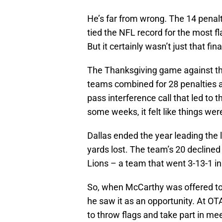
He’s far from wrong. The 14 penal
tied the NFL record for the most f
But it certainly wasn’t just that fin
The Thanksgiving game against th
teams combined for 28 penalties a
pass interference call that led to 
some weeks, it felt like things were 
Dallas ended the year leading the 
yards lost. The team’s 20 declined
Lions – a team that went 3-13-1 in
So, when McCarthy was offered to
he saw it as an opportunity. At OT
to throw flags and take part in me