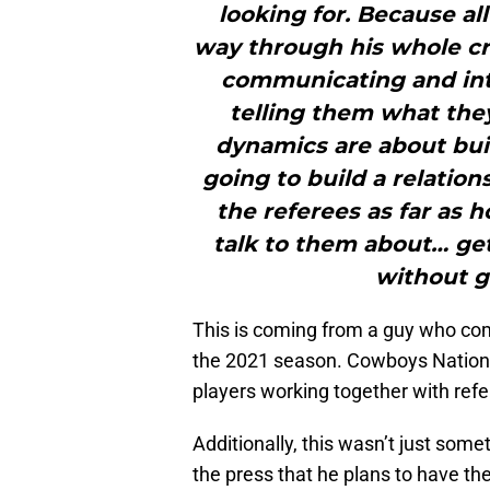
looking for. Because all
way through his whole cre
communicating and inte
telling them what they
dynamics are about buil
going to build a relation
the referees as far as h
talk to them about… gett
without ge
This is coming from a guy who co
the 2021 season. Cowboys Nation 
players working together with refe
Additionally, this wasn’t just som
the press that he plans to have th