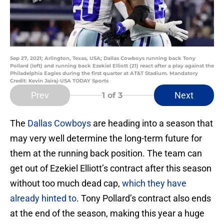
Sep 27, 2021; Arlington, Texas, USA; Dallas Cowboys running back Tony
Pollard (left) and running back Ezekiel Elliott (21) react after a play against the
Philadelphia Eagles during the first quarter at AT&T Stadium. Mandatory
Credit: Kevin Jairaj-USA TODAY Sports
Prev
Next
1
of 3
The
Dallas Cowboys
are heading into a season that
may very well determine the long-term future for
them at the running back position. The team can
get out of Ezekiel Elliott’s contract after this season
without too much dead cap,
which they have
already hinted to
. Tony Pollard’s contract also ends
at the end of the season, making this year a huge