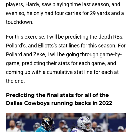
players, Hardy, saw playing time last season, and
even so, he only had four carries for 29 yards and a
touchdown.
For this exercise, I will be predicting the depth RBs,
Pollard’s, and Elliotts’s stat lines for this season. For
Pollard and Zeke, I will be going through game-by-
game, predicting their stats for each game, and
coming up with a cumulative stat line for each at
the end.
Predicting the final stats for all of the
Dallas Cowboys running backs in 2022