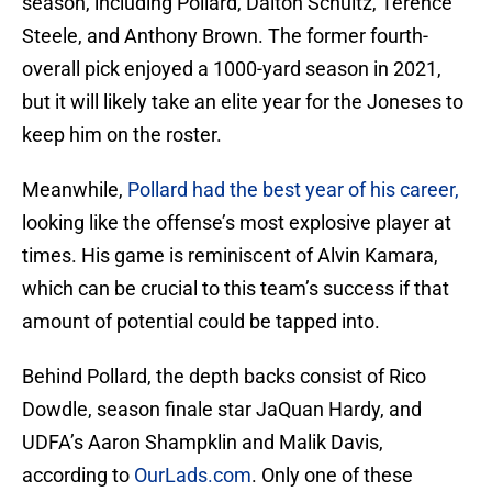
season, including Pollard, Dalton Schultz, Terence
Steele, and Anthony Brown. The former fourth-
overall pick enjoyed a 1000-yard season in 2021,
but it will likely take an elite year for the Joneses to
keep him on the roster.
Meanwhile,
Pollard had the best year of his career,
looking like the offense’s most explosive player at
times. His game is reminiscent of Alvin Kamara,
which can be crucial to this team’s success if that
amount of potential could be tapped into.
Behind Pollard, the depth backs consist of Rico
Dowdle, season finale star JaQuan Hardy, and
UDFA’s Aaron Shampklin and Malik Davis,
according to
OurLads.com
. Only one of these