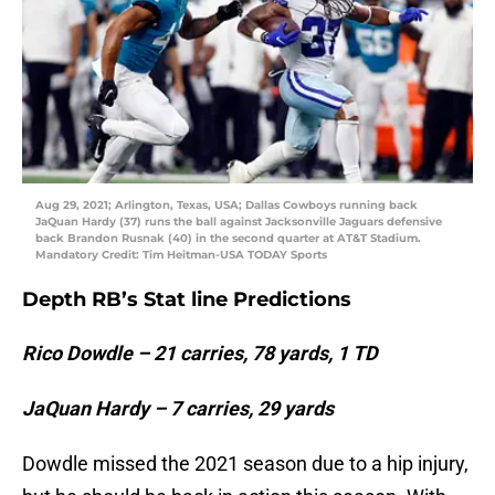
Aug 29, 2021; Arlington, Texas, USA; Dallas Cowboys running back
JaQuan Hardy (37) runs the ball against Jacksonville Jaguars defensive
back Brandon Rusnak (40) in the second quarter at AT&T Stadium.
Mandatory Credit: Tim Heitman-USA TODAY Sports
Depth RB’s Stat line Predictions
Rico Dowdle – 21 carries, 78 yards, 1 TD
JaQuan Hardy – 7 carries, 29 yards
Dowdle missed the 2021 season due to a hip injury,