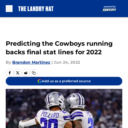
Skip to main content
Predicting the Cowboys running
backs final stat lines for 2022
By
Brandon Martinez
|
Jun 24, 2022
Add us as a preferred source