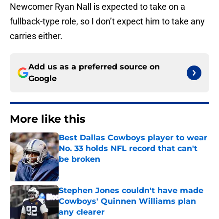
Newcomer Ryan Nall is expected to take on a
fullback-type role, so I don’t expect him to take any
carries either.
Add us as a preferred source on
Google
More like this
Best Dallas Cowboys player to wear
No. 33 holds NFL record that can't
be broken
Published by on Invalid Date
Stephen Jones couldn't have made
Cowboys' Quinnen Williams plan
any clearer