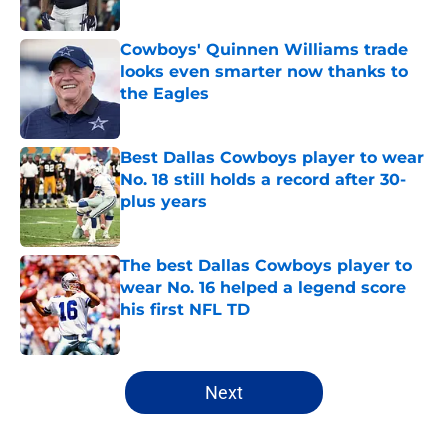
Published by on Invalid Date
Cowboys' Quinnen Williams trade
looks even smarter now thanks to
the Eagles
Published by on Invalid Date
Best Dallas Cowboys player to wear
No. 18 still holds a record after 30-
plus years
Published by on Invalid Date
The best Dallas Cowboys player to
wear No. 16 helped a legend score
his first NFL TD
Published by on Invalid Date
5 related articles loaded
Next