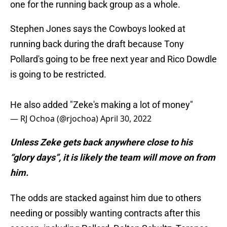
one for the running back group as a whole.
Stephen Jones says the Cowboys looked at
running back during the draft because Tony
Pollard's going to be free next year and Rico Dowdle
is going to be restricted.
He also added "Zeke's making a lot of money"
— RJ Ochoa (@rjochoa)
April 30, 2022
Unless Zeke gets back anywhere close to his
“glory days”, it is likely the team will move on from
him.
The odds are stacked against him due to others
needing or possibly wanting contracts after this