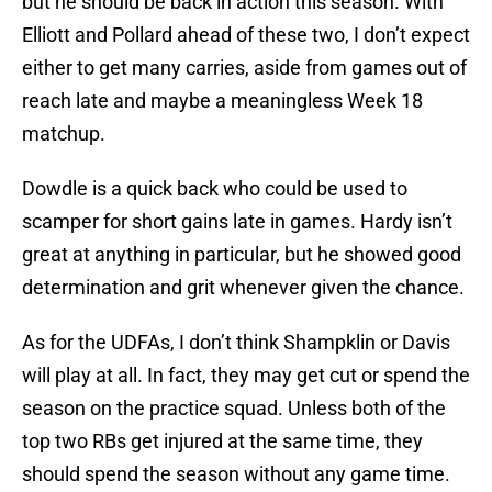
but he should be back in action this season. With
Elliott and Pollard ahead of these two, I don’t expect
either to get many carries, aside from games out of
reach late and maybe a meaningless Week 18
matchup.
Dowdle is a quick back who could be used to
scamper for short gains late in games. Hardy isn’t
great at anything in particular, but he showed good
determination and grit whenever given the chance.
As for the UDFAs, I don’t think Shampklin or Davis
will play at all. In fact, they may get cut or spend the
season on the practice squad. Unless both of the
top two RBs get injured at the same time, they
should spend the season without any game time.