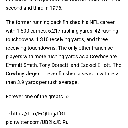
second and third in 1976.
The former running back finished his NFL career
with 1,500 carries, 6,217 rushing yards, 42 rushing
touchdowns, 1,310 receiving yards, and three
receiving touchdowns. The only other franchise
players with more rushing yards as a Cowboy are
Emmitt Smith, Tony Dorsett, and Ezekiel Elliott. The
Cowboys legend never finished a season with less
than 3.9 yards per rush average.
Forever one of the greats. ⭐️
➝
https://t.co/ErQUogJfGT
pic.twitter.com/UB2IxJDjRu