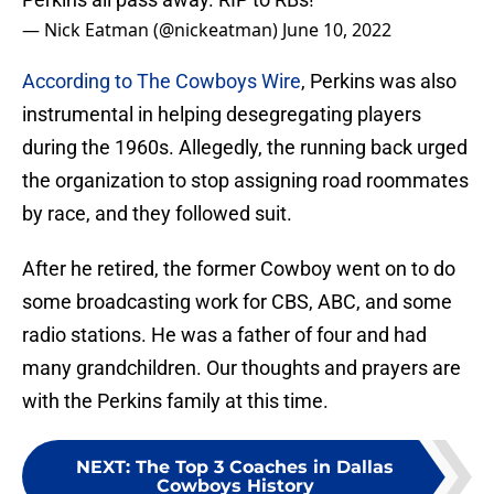
— Nick Eatman (@nickeatman)
June 10, 2022
According to The Cowboys Wire
, Perkins was also
instrumental in helping desegregating players
during the 1960s. Allegedly, the running back urged
the organization to stop assigning road roommates
by race, and they followed suit.
After he retired, the former Cowboy went on to do
some broadcasting work for CBS, ABC, and some
radio stations. He was a father of four and had
many grandchildren. Our thoughts and prayers are
with the Perkins family at this time.
NEXT
:
The Top 3 Coaches in Dallas
Cowboys History