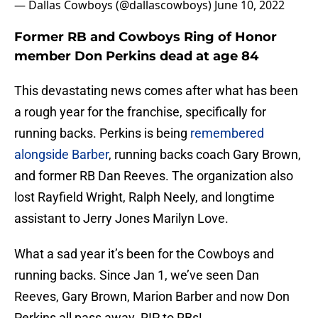
— Dallas Cowboys (@dallascowboys)
June 10, 2022
Former RB and Cowboys Ring of Honor
member Don Perkins dead at age 84
This devastating news comes after what has been
a rough year for the franchise, specifically for
running backs. Perkins is being
remembered
alongside Barber
, running backs coach Gary Brown,
and former RB Dan Reeves. The organization also
lost Rayfield Wright, Ralph Neely, and longtime
assistant to Jerry Jones Marilyn Love.
What a sad year it’s been for the Cowboys and
running backs. Since Jan 1, we’ve seen Dan
Reeves, Gary Brown, Marion Barber and now Don
Perkins all pass away. RIP to RBs!