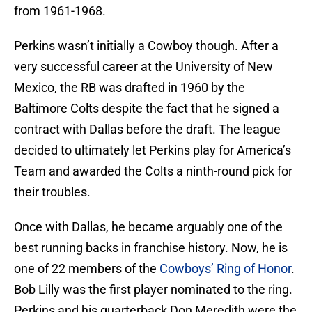
from 1961-1968.
Perkins wasn’t initially a Cowboy though. After a
very successful career at the University of New
Mexico, the RB was drafted in 1960 by the
Baltimore Colts despite the fact that he signed a
contract with Dallas before the draft. The league
decided to ultimately let Perkins play for America’s
Team and awarded the Colts a ninth-round pick for
their troubles.
Once with Dallas, he became arguably one of the
best running backs in franchise history. Now, he is
one of 22 members of the
Cowboys’ Ring of Honor
.
Bob Lilly was the first player nominated to the ring.
Perkins and his quarterback Don Meredith were the