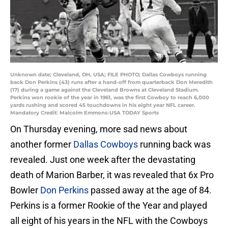
Unknown date; Cleveland, OH, USA; FILE PHOTO; Dallas Cowboys running
back Don Perkins (43) runs after a hand-off from quarterback Don Meredith
(17) during a game against the Cleveland Browns at Cleveland Stadium.
Perkins won rookie of the year in 1961, was the first Cowboy to reach 6,000
yards rushing and scored 45 touchdowns in his eight year NFL career.
Mandatory Credit: Malcolm Emmons-USA TODAY Sports
On Thursday evening, more sad news about
another former
Dallas Cowboys
running back was
revealed. Just one week after the devastating
death of Marion Barber, it was revealed that 6x Pro
Bowler
Don Perkins
passed away at the age of 84.
Perkins is a former Rookie of the Year and played
all eight of his years in the NFL with the Cowboys