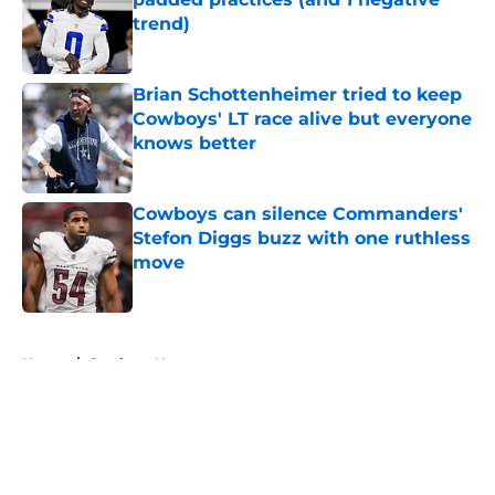
trend)
Published by on Invalid Date
Brian Schottenheimer tried to keep
Cowboys' LT race alive but everyone
knows better
Published by on Invalid Date
Cowboys can silence Commanders'
Stefon Diggs buzz with one ruthless
move
Published by on Invalid Date
5 related articles loaded
Home
/
Cowboys News