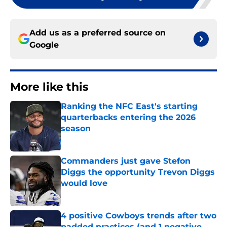
Add us as a preferred source on
Google
More like this
Ranking the NFC East's starting
quarterbacks entering the 2026
season
Published by on Invalid Date
Commanders just gave Stefon
Diggs the opportunity Trevon Diggs
would love
Published by on Invalid Date
4 positive Cowboys trends after two
padded practices (and 1 negative