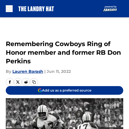
Skip to main content
Remembering Cowboys Ring of
Honor member and former RB Don
Perkins
By
Lauren Barash
|
Jun 11, 2022
Add us as a preferred source