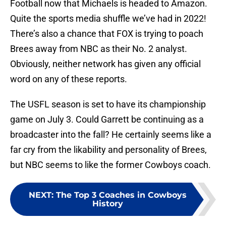
Football now that Michaels is headed to Amazon.
Quite the sports media shuffle we’ve had in 2022!
There’s also a chance that FOX is trying to poach
Brees away from NBC as their No. 2 analyst.
Obviously, neither network has given any official
word on any of these reports.
The USFL season is set to have its championship
game on July 3. Could Garrett be continuing as a
broadcaster into the fall? He certainly seems like a
far cry from the likability and personality of Brees,
but NBC seems to like the former Cowboys coach.
NEXT
:
The Top 3 Coaches in Cowboys
History