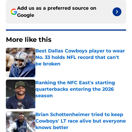
Add us as a preferred source on
Google
More like this
Best Dallas Cowboys player to wear
No. 33 holds NFL record that can't
be broken
Published by on Invalid Date
Ranking the NFC East's starting
quarterbacks entering the 2026
season
Published by on Invalid Date
Brian Schottenheimer tried to keep
Cowboys' LT race alive but everyone
knows better