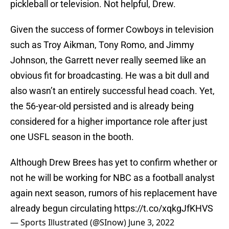
pickleball or television. Not helpful, Drew.
Given the success of former Cowboys in television
such as Troy Aikman, Tony Romo, and Jimmy
Johnson, the Garrett never really seemed like an
obvious fit for broadcasting. He was a bit dull and
also wasn’t an entirely successful head coach. Yet,
the 56-year-old persisted and is already being
considered for a higher importance role after just
one USFL season in the booth.
Although Drew Brees has yet to confirm whether or
not he will be working for NBC as a football analyst
again next season, rumors of his replacement have
already begun circulating
https://t.co/xqkgJfKHVS
— Sports Illustrated (@SInow)
June 3, 2022