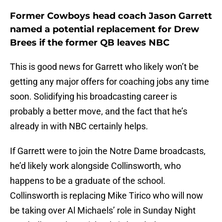
Former Cowboys head coach Jason Garrett
named a potential replacement for Drew
Brees if the former QB leaves NBC
This is good news for Garrett who likely won’t be
getting any major offers for coaching jobs any time
soon. Solidifying his broadcasting career is
probably a better move, and the fact that he’s
already in with NBC certainly helps.
If Garrett were to join the Notre Dame broadcasts,
he’d likely work alongside Collinsworth, who
happens to be a graduate of the school.
Collinsworth is replacing Mike Tirico who will now
be taking over Al Michaels’ role in Sunday Night