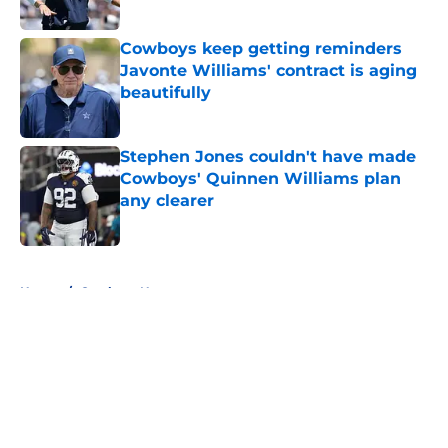
Published by on Invalid Date
Cowboys keep getting reminders
Javonte Williams' contract is aging
beautifully
Published by on Invalid Date
Stephen Jones couldn't have made
Cowboys' Quinnen Williams plan
any clearer
Published by on Invalid Date
5 related articles loaded
Home
/
Cowboys News
About
Openings