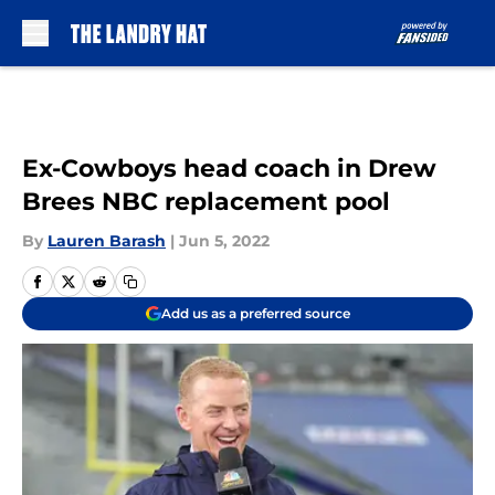
Skip to main content
Ex-Cowboys head coach in Drew
Brees NBC replacement pool
By
Lauren Barash
|
Jun 5, 2022
Add us as a preferred source