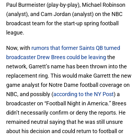
Paul Burmeister (play-by-play), Michael Robinson
(analyst), and Cam Jordan (analyst) on the NBC
broadcast team for the start-up spring football
league.
Now, with
rumors that former Saints QB turned
broadcaster Drew Brees could be leaving
the
network, Garrett’s name has been thrown into the
replacement ring. This would make Garrett the new
game analyst for Notre Dame football coverage on
NBC, and possibly (
according to the NY Post
) a
broadcaster on “Football Night in America.” Brees
didn’t necessarily confirm or deny the reports. He
remained neutral saying that he was still unsure
about his decision and could return to football or