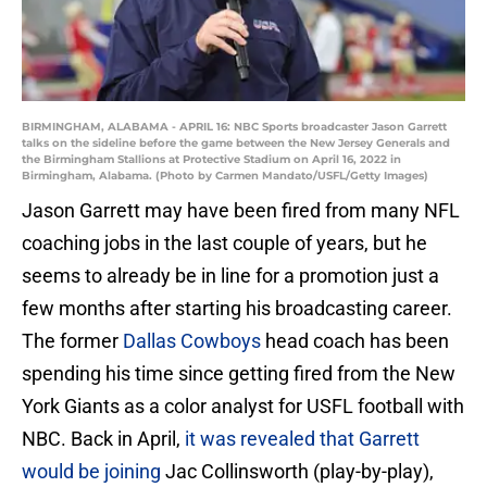
BIRMINGHAM, ALABAMA - APRIL 16: NBC Sports broadcaster Jason Garrett
talks on the sideline before the game between the New Jersey Generals and
the Birmingham Stallions at Protective Stadium on April 16, 2022 in
Birmingham, Alabama. (Photo by Carmen Mandato/USFL/Getty Images)
Jason Garrett may have been fired from many NFL
coaching jobs in the last couple of years, but he
seems to already be in line for a promotion just a
few months after starting his broadcasting career.
The former
Dallas Cowboys
head coach has been
spending his time since getting fired from the New
York Giants as a color analyst for USFL football with
NBC. Back in April,
it was revealed that Garrett
would be joining
Jac Collinsworth (play-by-play),