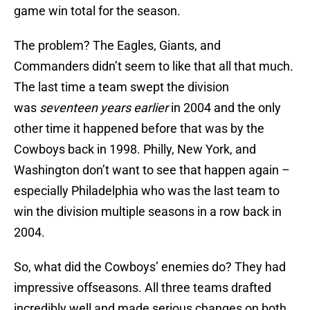
game win total for the season.
The problem? The Eagles, Giants, and
Commanders didn’t seem to like that all that much.
The last time a team swept the division
was
seventeen years earlier
in 2004 and the only
other time it happened before that was by the
Cowboys back in 1998. Philly, New York, and
Washington don’t want to see that happen again –
especially Philadelphia who was the last team to
win the division multiple seasons in a row back in
2004.
So, what did the Cowboys’ enemies do? They had
impressive offseasons. All three teams drafted
incredibly well and made serious changes on both