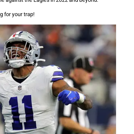
ng for your trap!