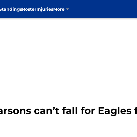
Standings
Roster
Injuries
More
sons can’t fall for Eagles 