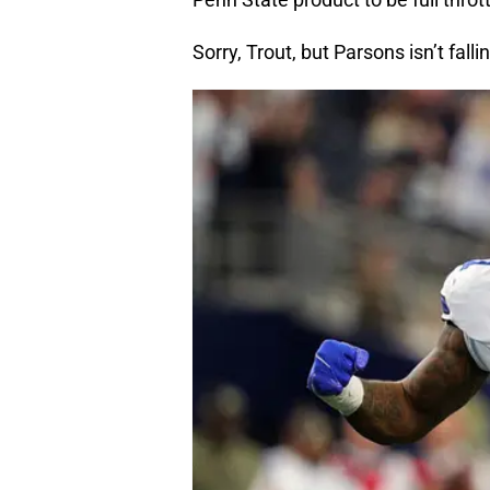
Sorry, Trout, but Parsons isn’t falli