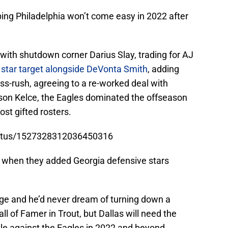
ng Philadelphia won’t come easy in 2022 after
with shutdown corner Darius Slay, trading for AJ
 star target alongside DeVonta Smith
, adding
ss-rush, agreeing to a re-worked deal with
son Kelce, the Eagles dominated the offseason
st gifted rosters.
status/1527328312036450316
ft, when they added Georgia defensive stars
nge and he’d never dream of turning down a
all of Famer in Trout, but Dallas will need the
ttle against the Eagles in 2022 and beyond.