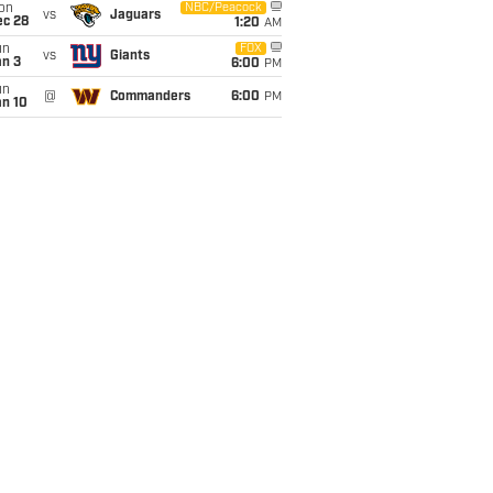
on
NBC/Peacock
vs
Jaguars
ec 28
1:20
AM
un
FOX
vs
Giants
an 3
6:00
PM
un
@
Commanders
6:00
PM
an 10