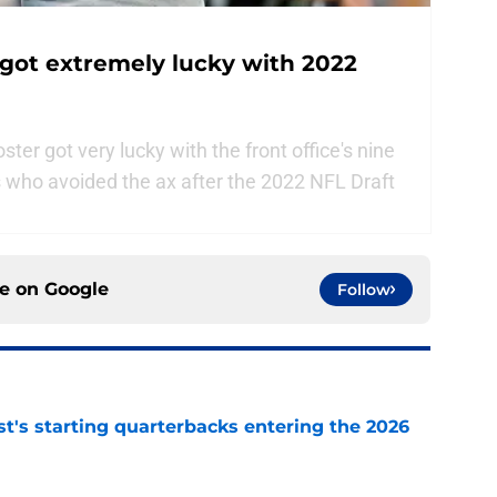
got extremely lucky with 2022
er got very lucky with the front office's nine
s who avoided the ax after the 2022 NFL Draft
ce on
Google
Follow
t's starting quarterbacks entering the 2026
e