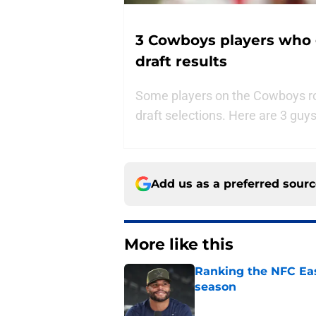
3 Cowboys players who 
draft results
Some players on the Cowboys rost
draft selections. Here are 3 guy
Add us as a preferred sour
More like this
Ranking the NFC Eas
season
Published by on Invalid Dat