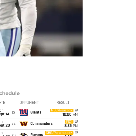
chedule
ATE
OPPONENT
RESULT
on
NBC/Peacock
@
Giants
ept 14
12:20
AM
un
FOX
vs
Commanders
ept 20
8:25
PM
un
CBS/Paramount+
vs
Ravens