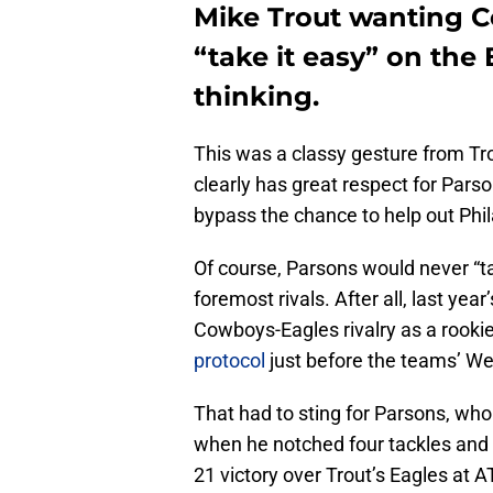
Mike Trout wanting C
“take it easy” on the
thinking.
This was a classy gesture from Tro
clearly has great respect for Pars
bypass the chance to help out Phila
Of course, Parsons would never “ta
foremost rivals. After all, last year
Cowboys-Eagles rivalry as a rooki
protocol
just before the teams’ We
That had to sting for Parsons, who
when he notched four tackles and a
21 victory over Trout’s Eagles at 