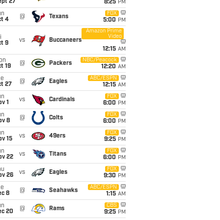
ept 27
8:25
PM
un
FOX
@
Texans
t 4
5:00
PM
Amazon Prime
Video
i
vs
Buccaneers
t 9
12:15
AM
on
NBC/Peacock
@
Packers
t 19
12:20
AM
ue
ABC/ESPN
@
Eagles
t 27
12:15
AM
un
FOX
vs
Cardinals
v 1
6:00
PM
un
FOX
@
Colts
ov 8
6:00
PM
un
FOX
vs
49ers
ov 15
9:25
PM
un
FOX
vs
Titans
ov 22
6:00
PM
hu
FOX
vs
Eagles
ov 26
9:30
PM
ue
ABC/ESPN
@
Seahawks
ec 8
1:15
AM
un
CBS
@
Rams
ec 20
9:25
PM