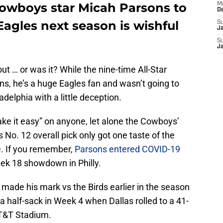
owboys star Micah Parsons to
M
D
 Eagles next season is wishful
S
J
S
J
ut … or was it? While the nine-time All-Star
ons, he’s a huge Eagles fan and wasn’t going to
delphia with a little deception.
ke it easy” on anyone, let alone the Cowboys’
’s No. 12 overall pick only got one taste of the
e. If you remember,
Parsons entered COVID-19
ek 18 showdown in Philly.
 made his mark vs the Birds earlier in the season
 half-sack in Week 4 when Dallas rolled to a 41-
AT&T Stadium.