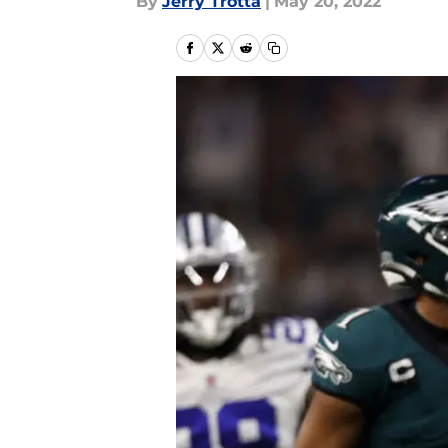
By
Jerry Trotta
|
May 20, 2022