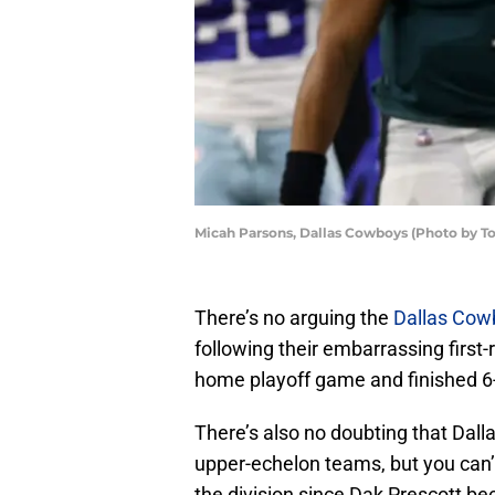
Micah Parsons, Dallas Cowboys (Photo by 
There’s no arguing the
Dallas Cow
following their embarrassing first-
home playoff game and finished 6-0
There’s also no doubting that Dall
upper-echelon teams, but you can’t
the division since Dak Prescott be