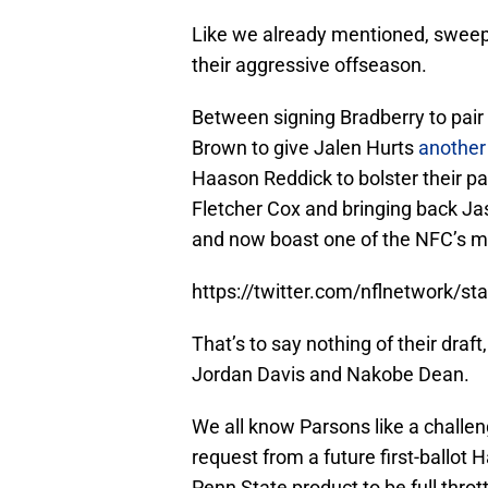
Like we already mentioned, sweepi
their aggressive offseason.
Between signing Bradberry to pair 
Brown to give Jalen Hurts
another
Haason Reddick to bolster their pa
Fletcher Cox and bringing back Ja
and now boast one of the NFC’s mo
https://twitter.com/nflnetwork/
That’s to say nothing of their dra
Jordan Davis and Nakobe Dean.
We all know Parsons like a challe
request from a future first-ballot H
Penn State product to be full thro