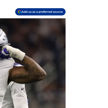
Add us as a preferred source