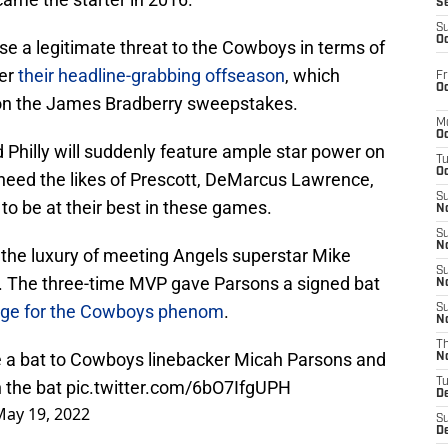
S
S
Oc
ose a legitimate threat to the Cowboys in terms of
ter
their headline-grabbing offseason
, which
Fr
Oc
on the James Bradberry sweepstakes.
M
Oc
hilly will suddenly feature ample star power on
T
Oc
 need the likes of Prescott, DeMarcus Lawrence,
S
 be at their best in these games.
No
S
N
the luxury of meeting Angels superstar Mike
S
. The three-time MVP gave Parsons a signed bat
N
age for the Cowboys phenom
.
S
N
T
 a bat to Cowboys linebacker Micah Parsons and
N
T
n the bat
pic.twitter.com/6bO7IfgUPH
D
May 19, 2022
S
D