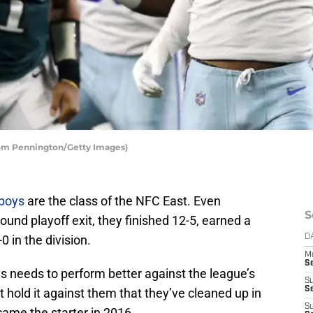
Tom Pennington/Getty Images)
boys
are the class of the NFC East. Even
S
round playoff exit, they finished 12-5, earned a
 in the division.
D
M
S
as needs to perform better against the league’s
S
S
 hold it against them that they’ve cleaned up in
S
came the starter in 2016.