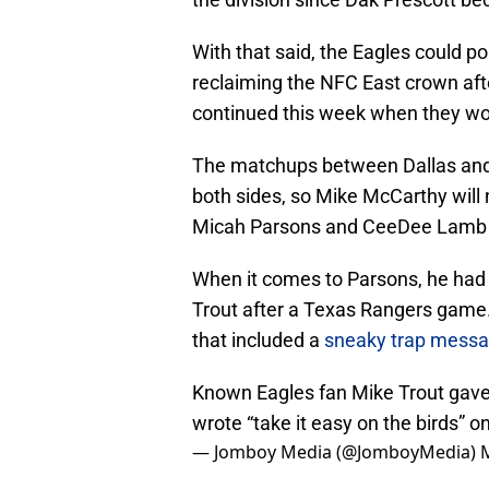
With that said, the Eagles could p
reclaiming the NFC East crown af
continued this week when they w
The matchups between Dallas and P
both sides, so Mike McCarthy will
Micah Parsons and CeeDee Lamb to
When it comes to Parsons, he had 
Trout after a Texas Rangers game
that included a
sneaky trap mess
Known Eagles fan Mike Trout gave
wrote “take it easy on the birds” o
— Jomboy Media (@JomboyMedia)