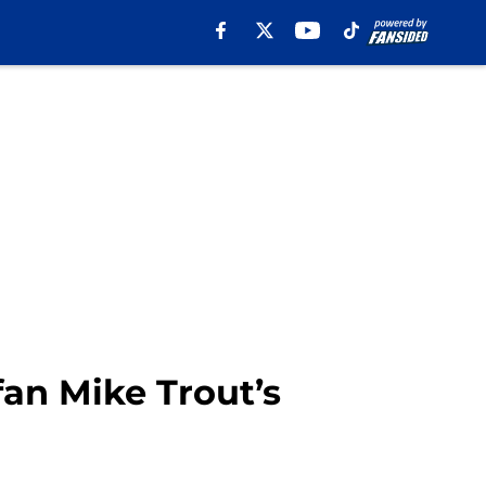
fan Mike Trout’s