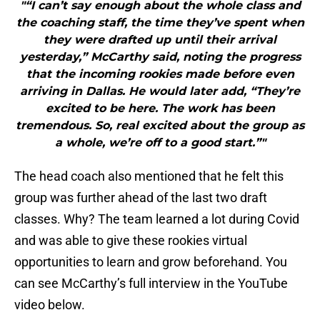
"“I can’t say enough about the whole class and
the coaching staff, the time they’ve spent when
they were drafted up until their arrival
yesterday,” McCarthy said, noting the progress
that the incoming rookies made before even
arriving in Dallas. He would later add, “They’re
excited to be here. The work has been
tremendous. So, real excited about the group as
a whole, we’re off to a good start.”"
The head coach also mentioned that he felt this
group was further ahead of the last two draft
classes. Why? The team learned a lot during Covid
and was able to give these rookies virtual
opportunities to learn and grow beforehand. You
can see McCarthy’s full interview in the YouTube
video below.