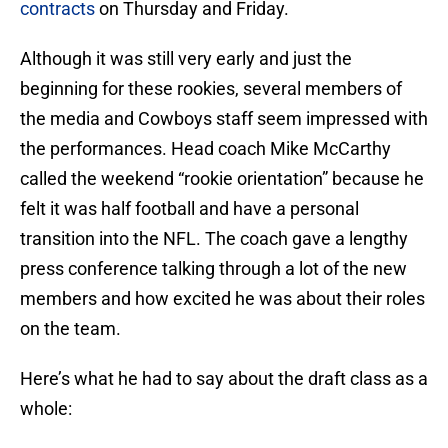
contracts
on Thursday and Friday.
Although it was still very early and just the
beginning for these rookies, several members of
the media and Cowboys staff seem impressed with
the performances. Head coach Mike McCarthy
called the weekend “rookie orientation” because he
felt it was half football and have a personal
transition into the NFL. The coach gave a lengthy
press conference talking through a lot of the new
members and how excited he was about their roles
on the team.
Here’s what he had to say about the draft class as a
whole: