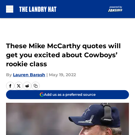
Skip to main content
These Mike McCarthy quotes will
get you excited about Cowboys’
rookie class
By
Lauren Barash
|
May 19, 2022
Add us as a preferred source