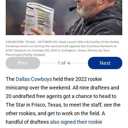
ARLINGTON, TEXAS - OCTOBER 03: Head coach Mike McCarthy of the Dallas
Cowboys looks on during the second half against the Carolina Panthers at
AT&T Stadium on October 03, 2021 in Arlington, Texas. (Photo by Tom
Pennington/Getty Images)
Prev
Next
1
of 4
The
Dallas Cowboys
held their 2022 rookie
minicamp over the weekend. All nine draftees and
20 undrafted free agents got a chance to head to
The Star in Frisco, Texas, to meet the staff, see the
other rookies, and get to work on the field. A
handful of draftees
also signed their rookie