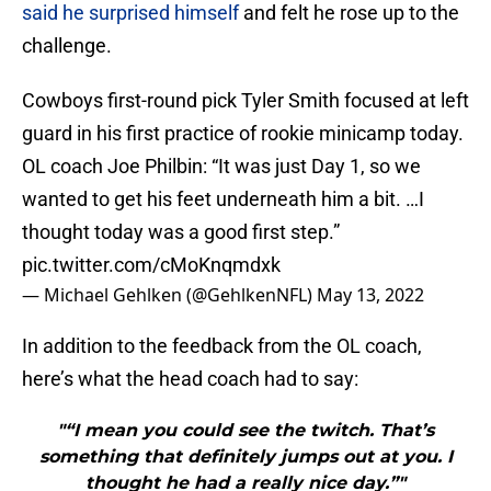
said he surprised himself
and felt he rose up to the
challenge.
Cowboys first-round pick Tyler Smith focused at left
guard in his first practice of rookie minicamp today.
OL coach Joe Philbin: “It was just Day 1, so we
wanted to get his feet underneath him a bit. …I
thought today was a good first step.”
pic.twitter.com/cMoKnqmdxk
— Michael Gehlken (@GehlkenNFL)
May 13, 2022
In addition to the feedback from the OL coach,
here’s what the head coach had to say:
"“I mean you could see the twitch. That’s
something that definitely jumps out at you. I
thought he had a really nice day.”"