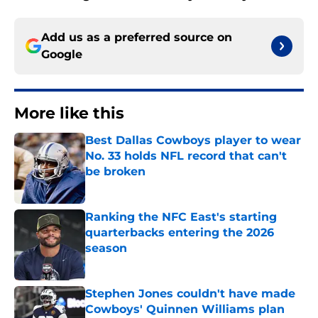
Add us as a preferred source on
Google
More like this
Best Dallas Cowboys player to wear
No. 33 holds NFL record that can't
be broken
Published by on Invalid Date
Ranking the NFC East's starting
quarterbacks entering the 2026
season
Published by on Invalid Date
Stephen Jones couldn't have made
Cowboys' Quinnen Williams plan