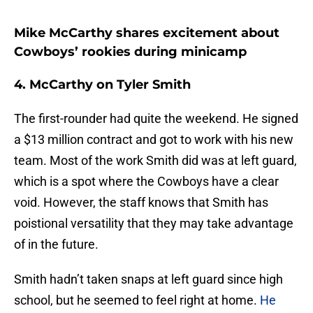
Mike McCarthy shares excitement about
Cowboys’ rookies during minicamp
4. McCarthy on Tyler Smith
The first-rounder had quite the weekend. He signed
a $13 million contract and got to work with his new
team. Most of the work Smith did was at left guard,
which is a spot where the Cowboys have a clear
void. However, the staff knows that Smith has
poistional versatility that they may take advantage
of in the future.
Smith hadn’t taken snaps at left guard since high
school, but he seemed to feel right at home.
He