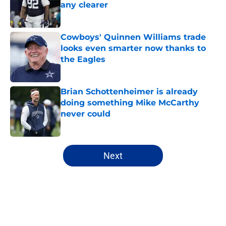
any clearer
Published by on Invalid Date
Cowboys' Quinnen Williams trade
looks even smarter now thanks to
the Eagles
Published by on Invalid Date
Brian Schottenheimer is already
doing something Mike McCarthy
never could
Published by on Invalid Date
5 related articles loaded
Next
Home
/
Cowboys News