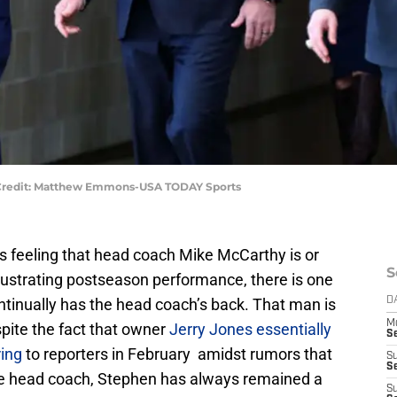
Credit: Matthew Emmons-USA TODAY Sports
s feeling that head coach Mike McCarthy is or
S
frustrating postseason performance, there is one
ntinually has the head coach’s back. That man is
D
M
ite the fact that owner
Jerry Jones essentially
S
ring
to reporters in February amidst rumors that
S
S
e head coach, Stephen has always remained a
S