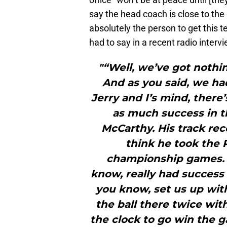
say the head coach is close to th
absolutely the person to get this 
had to say in a recent radio intervi
"“Well, we’ve got nothi
And as you said, we had
Jerry and I’s mind, there
as much success in t
McCarthy. His track reco
think he took the 
championship games. 
know, really had success 
you know, set us up wit
the ball there twice wit
the clock to go win the g