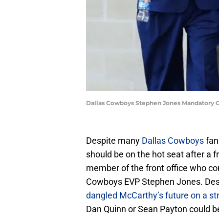
Dallas Cowboys Stephen Jones Mandatory 
Despite many
Dallas Cowboys
fan
should be on the hot seat after a 
member of the front office who co
Cowboys EVP Stephen Jones. Desp
dangled McCarthy’s future on a st
Dan Quinn or Sean Payton could b