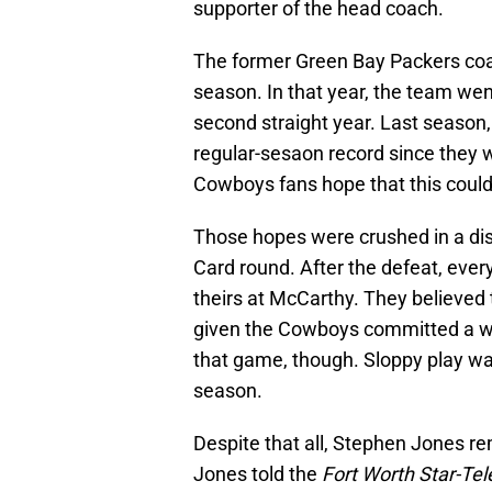
supporter of the head coach.
The former Green Bay Packers coa
season. In that year, the team wen
second straight year. Last season
regular-sesaon record since they 
Cowboys fans hope that this could
Those hopes were crushed in a disa
Card round. After the defeat, ever
theirs at McCarthy. They believed
given the Cowboys committed a who
that game, though. Sloppy play was
season.
Despite that all, Stephen Jones r
Jones told the
Fort Worth Star-Te