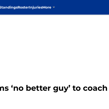
Standings
Roster
Injuries
More
s ‘no better guy’ to coac