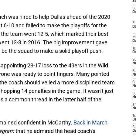
S
S
Oc
ch was hired to help Dallas ahead of the 2020
Fr
t 6-10 and failed to make the playoffs for the
Oc
, the team went 12-5, which marked their best
M
went 13-3 in 2016. The big improvement gave
Oc
T
 be the squad to make a solid playoff push.
Oc
S
No
ppointing 23-17 loss to the 49ers in the Wild
S
yone was ready to point fingers. Many pointed
N
 the coach should’ve led a more disciplined team
S
N
pping 14 penalties in the game. It wasn’t just
S
N
 a common thread in the latter half of the
T
N
T
D
emained confident in McCarthy.
Back in March
,
S
legram
that he admired the head coach’s
D