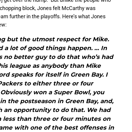
e chopping block, Jones felt McCarthy was
team further in the playoffs. Here’s what Jones
ew:
ng but the utmost respect for Mike.
 a lot of good things happen. … In
’s no better guy to do that who’s had
his league as anybody than Mike
rd speaks for itself in Green Bay. I
Packers to either three or four
Obviously won a Super Bowl, you
in the postseason in Green Bay, and,
h an opportunity to do that. We had
h less than three or four minutes on
ame with one of the best offenses in