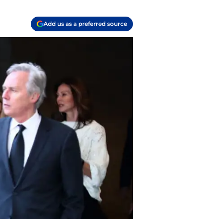
Add us as a preferred source