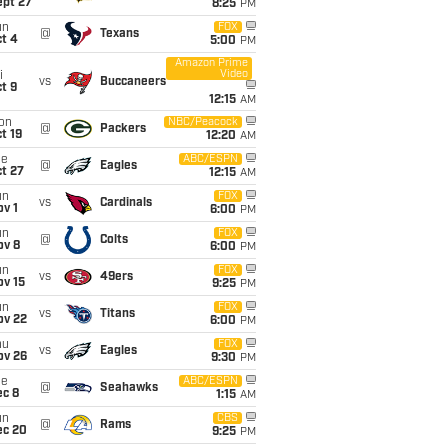
ept 27
8:25
PM
un
FOX
@
Texans
t 4
5:00
PM
Amazon Prime
Video
i
vs
Buccaneers
t 9
12:15
AM
on
NBC/Peacock
@
Packers
t 19
12:20
AM
ue
ABC/ESPN
@
Eagles
t 27
12:15
AM
un
FOX
vs
Cardinals
v 1
6:00
PM
un
FOX
@
Colts
ov 8
6:00
PM
un
FOX
vs
49ers
ov 15
9:25
PM
un
FOX
vs
Titans
ov 22
6:00
PM
hu
FOX
vs
Eagles
ov 26
9:30
PM
ue
ABC/ESPN
@
Seahawks
ec 8
1:15
AM
un
CBS
@
Rams
ec 20
9:25
PM