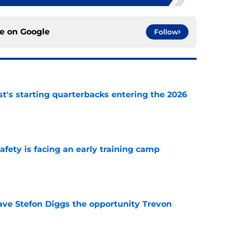
ce on
Google
Follow
t's starting quarterbacks entering the 2026
e
fety is facing an early training camp
e
ve Stefon Diggs the opportunity Trevon
e