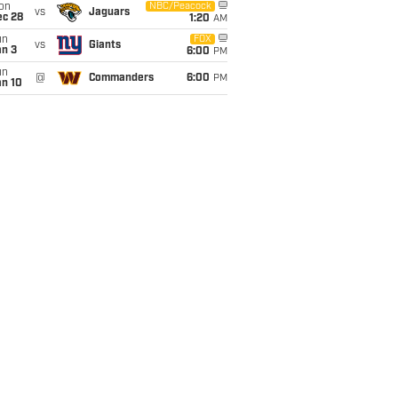
on
NBC/Peacock
vs
Jaguars
ec 28
1:20
AM
un
FOX
vs
Giants
an 3
6:00
PM
un
@
Commanders
6:00
PM
an 10