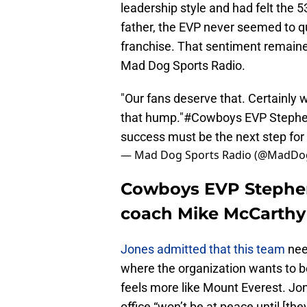
leadership style and had felt the 5
father, the EVP never seemed to q
franchise. That sentiment remaine
Mad Dog Sports Radio.
"Our fans deserve that. Certainly w
that hump."
#Cowboys
EVP Stephe
success must be the next step for
— Mad Dog Sports Radio (@MadDo
Cowboys EVP Stephen 
coach Mike McCarthy d
Jones admitted that this team
nee
where the organization wants to b
feels more like Mount Everest. Jon
office “won’t be at peace until [th