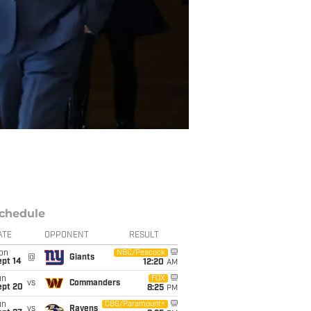
chedule
ATE
OPPONENT
RESULT
on
NBC/Peacock
@
Giants
ept 14
12:20
AM
un
FOX
vs
Commanders
ept 20
8:25
PM
un
CBS/Paramount+
vs
Ravens