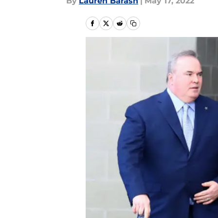
By
Lauren Barash
|
May 17, 2022