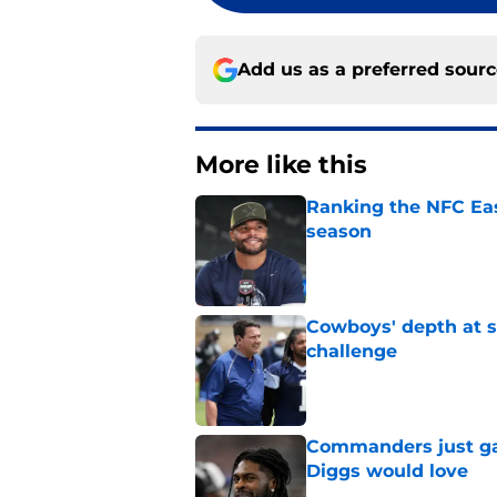
Add us as a preferred sour
More like this
Ranking the NFC Eas
season
Published by on Invalid Dat
Cowboys' depth at sa
challenge
Published by on Invalid Dat
Commanders just ga
Diggs would love
Published by on Invalid Dat