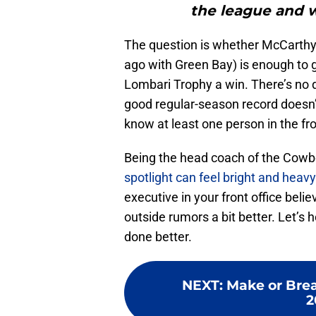
the league and w
The question is whether McCarthy
ago with Green Bay) is enough to 
Lombari Trophy a win. There’s no 
good regular-season record doesn
know at least one person in the fro
Being the head coach of the Cowboy
spotlight can feel bright and heavy
executive in your front office beli
outside rumors a bit better. Let’s 
done better.
NEXT
:
Make or Brea
2