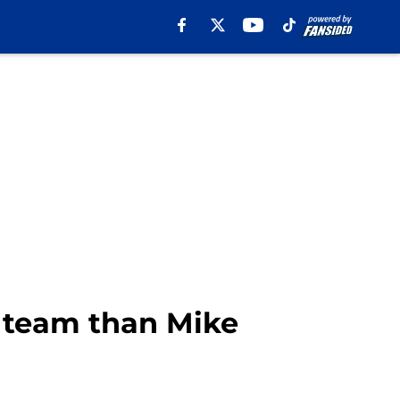
h team than Mike