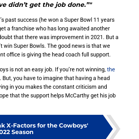
e didn’t get the job done.”"
’s past success (he won a Super Bowl 11 years
get a franchise who has long awaited another
doubt that there was improvement in 2021. But a
’t win Super Bowls. The good news is that we
nt office is giving the head coach full support.
s is not an easy job. If you’re not winning,
the
. But, you have to imagine that having a head
eving in you makes the constant criticism and
hope that the support helps McCarthy get his job
k X-Factors for the Cowboys'
022 Season