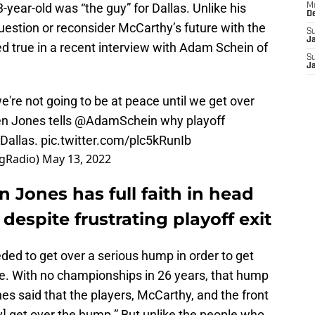
3-year-old was “the guy” for Dallas. Unlike his
M
D
uestion or reconsider McCarthy’s future with the
S
J
d true in a recent interview with Adam Schein of
S
J
e're not going to be at peace until we get over
n Jones tells
@AdamSchein
why playoff
 Dallas.
pic.twitter.com/plc5kRunIb
gRadio)
May 13, 2022
Jones has full faith in head
espite frustrating playoff exit
ded to get over a serious hump in order to get
e. With no championships in 26 years, that hump
es said that the players, McCarthy, and the front
ey] get over the hump.” But unlike the people who