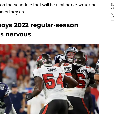
 on the schedule that will be a bit nerve-wracking
S
J
ones they are.
S
J
oys 2022 regular-season
s nervous