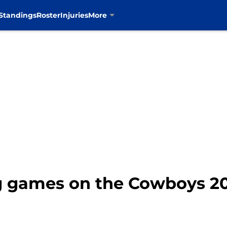
Standings
Roster
Injuries
More
g games on the Cowboys 2