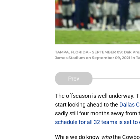
TAMPA, FLORIDA - SEPTEMBER 09: Dak Presco
James Stadium on September 09, 2021 in Ta
Prev
The offseason is well underway. The
start looking ahead to the
Dallas 
sadly still four months away from 
schedule for all 32 teams is set to
While we do know
who
the Cowboy