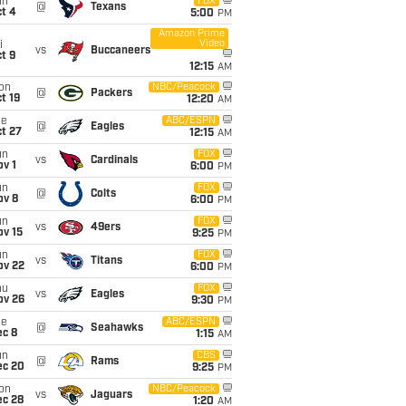
un
FOX
@
Texans
t 4
5:00
PM
Amazon Prime
Video
i
vs
Buccaneers
t 9
12:15
AM
on
NBC/Peacock
@
Packers
t 19
12:20
AM
ue
ABC/ESPN
@
Eagles
t 27
12:15
AM
un
FOX
vs
Cardinals
v 1
6:00
PM
un
FOX
@
Colts
ov 8
6:00
PM
un
FOX
vs
49ers
ov 15
9:25
PM
un
FOX
vs
Titans
ov 22
6:00
PM
hu
FOX
vs
Eagles
ov 26
9:30
PM
ue
ABC/ESPN
@
Seahawks
ec 8
1:15
AM
un
CBS
@
Rams
ec 20
9:25
PM
on
NBC/Peacock
vs
Jaguars
ec 28
1:20
AM