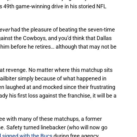
s 49th game-winning drive in his storied NFL
ever
had the pleasure of beating the seven-time
ainst the Cowboys, and you’d think that Dallas
t him before he retires… although that may not be
 at revenge. No matter where this matchup sits
a nailbiter simply because of what happened in
en laughed at and mocked since their frustrating
y his first loss against the franchise, it will be a
l see with many of these matchups, a former
ne. Safety turned linebacker (who will now go
 signed with the Bucs
during free agency.