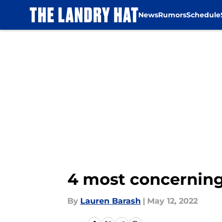
News
Rumors
Schedule
Skip to main content
4 most concernin
By
Lauren Barash
|
May 12, 2022