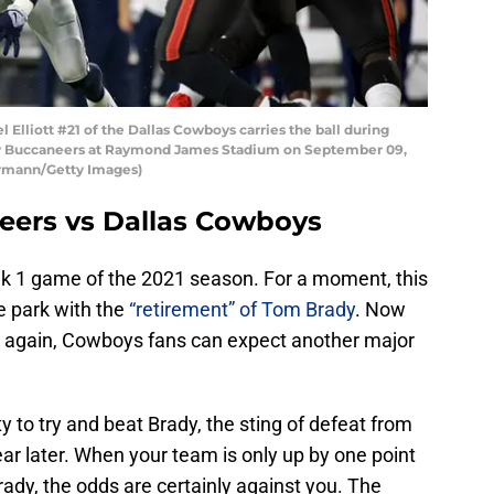
lliott #21 of the Dallas Cowboys carries the ball during
ay Buccaneers at Raymond James Stadium on September 09,
hrmann/Getty Images)
eers vs Dallas Cowboys
ek 1 game of the 2021 season. For a moment, this
e park with the
“retirement” of Tom Brady
. Now
 it again, Cowboys fans can expect another major
y to try and beat Brady, the sting of defeat from
ear later. When your team is only up by one point
rady, the odds are certainly against you. The