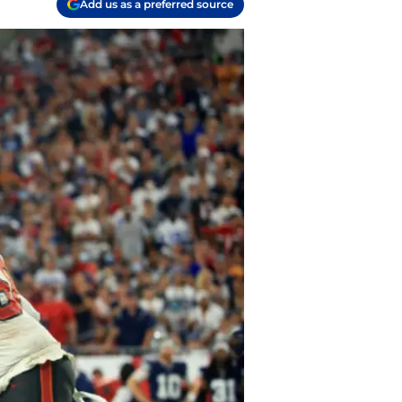
Add us as a preferred source