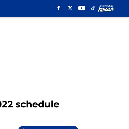
022 schedule