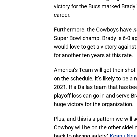
victory for the Bucs marked Brady’
career.
Furthermore, the Cowboys have
n
Super Bowl champ. Brady is 6-0 ag
would love to get a victory agains
for another ten years at this rate.
America’s Team will get their shot
on the schedule, it’s likely to be 
2021. If a Dallas team that has be
playoff loss can go in and serve Brad
huge victory for the organization.
Plus, and this is a pattern we wil
Cowboy will be on the other sideli
back to playing safety)
Keanu Neal