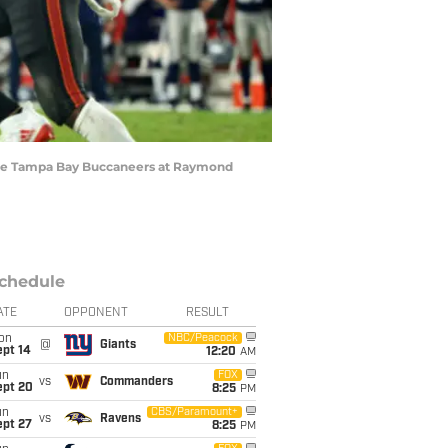
 the Tampa Bay Buccaneers at Raymond
chedule
ATE
OPPONENT
RESULT
on
NBC/Peacock
@
Giants
ept 14
12:20
AM
un
FOX
vs
Commanders
ept 20
8:25
PM
un
CBS/Paramount+
vs
Ravens
ept 27
8:25
PM