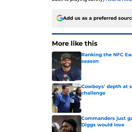
Add us as a preferred sour
More like this
Ranking the NFC Eas
season
Published by on Invalid Dat
Cowboys' depth at sa
challenge
Published by on Invalid Dat
Commanders just ga
Diggs would love
Published by on Invalid Dat