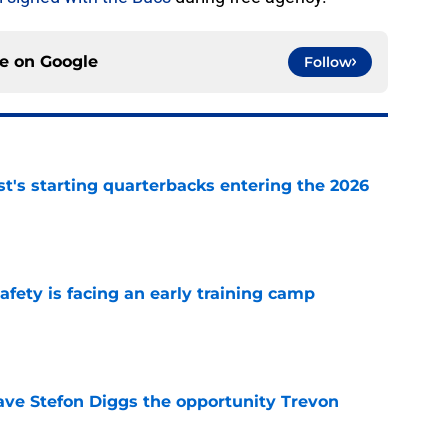
ce on
Google
Follow
t's starting quarterbacks entering the 2026
e
fety is facing an early training camp
e
ve Stefon Diggs the opportunity Trevon
e