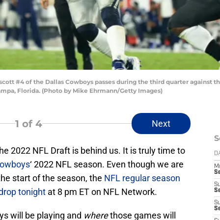
tt #4 of the Dallas Cowboys passes during the third quarter against
mpa, Florida. (Photo by Mike Ehrmann/Getty Images)
1
of 4
Next
S
 2022 NFL Draft is behind us. It is truly time to
D
Cowboys
‘ 2022 NFL season. Even though we are
M
S
the start of the season, the
NFL regular season
S
 drop tonight
at 8 pm ET on NFL Network.
S
S
S
s will be playing and
where
those games will