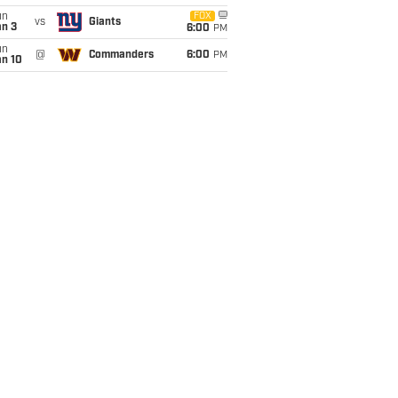
un
FOX
vs
Giants
an 3
6:00
PM
un
@
Commanders
6:00
PM
an 10