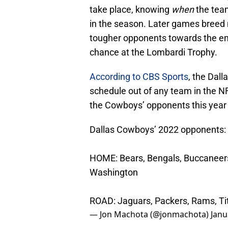
take place, knowing
when
the team
in the season. Later games breed 
tougher opponents towards the en
chance at the Lombardi Trophy.
According to CBS Sports
, the Dal
schedule out of any team in the NF
the Cowboys’ opponents this year
Dallas Cowboys’ 2022 opponents:
HOME: Bears, Bengals, Buccaneers,
Washington
ROAD: Jaguars, Packers, Rams, Tit
— Jon Machota (@jonmachota)
Janu