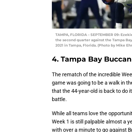
TAMPA, FLORIDA – SEPTEMBER 09: Ezekiel E
the second quarter against the Tampa B
2021 in Tampa, Florida. (Photo by Mike E
4. Tampa Bay Buccan
The rematch of the incredible We
game was going to be a walk in th
that the 44-year-old is back to do
battle.
While all teams love the opportunit
Week 1 is still palpable almost a y
with over a minute to go against B