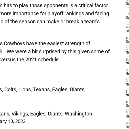
S
 has to play those opponents is a critical factor
Oc
more importance for playoff rankings and facing
Fr
Oc
d of the season can make or break a team’s
M
Oc
T
las Cowboys have the easiest strength of
Oc
S
L. We were a bit surprised by this given some of
No
 versus the 2021 schedule.
S
N
S
N
S
N
 Colts, Lions, Texans, Eagles, Giants,
T
N
T
D
ans, Vikings, Eagles, Giants, Washington
S
D
ary 10, 2022
M
D