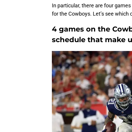
In particular, there are four games
for the Cowboys. Let’s see which 
4 games on the Cowb
schedule that make u