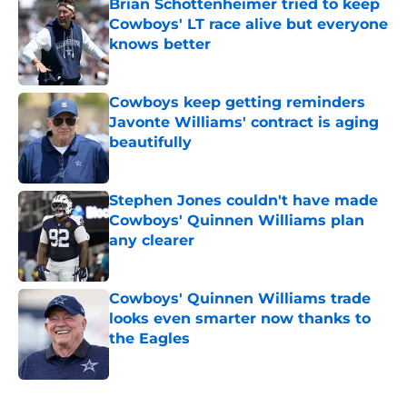
Cowboys' LT race alive but everyone
knows better
Published by on Invalid Date
Cowboys keep getting reminders
Javonte Williams' contract is aging
beautifully
Published by on Invalid Date
Stephen Jones couldn't have made
Cowboys' Quinnen Williams plan
any clearer
Published by on Invalid Date
Cowboys' Quinnen Williams trade
looks even smarter now thanks to
the Eagles
Published by on Invalid Date
5 related articles loaded