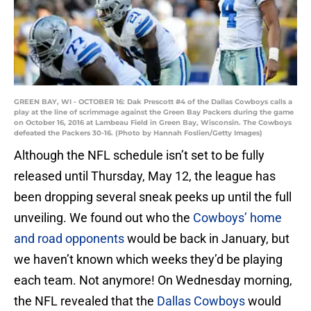
GREEN BAY, WI - OCTOBER 16: Dak Prescott #4 of the Dallas Cowboys calls a
play at the line of scrimmage against the Green Bay Packers during the game
on October 16, 2016 at Lambeau Field in Green Bay, Wisconsin. The Cowboys
defeated the Packers 30-16. (Photo by Hannah Foslien/Getty Images)
Although the NFL schedule isn’t set to be fully
released until Thursday, May 12, the league has
been dropping several sneak peeks up until the full
unveiling. We found out who the
Cowboys’ home
and road opponents
would be back in January, but
we haven’t known which weeks they’d be playing
each team. Not anymore! On Wednesday morning,
the NFL revealed that the
Dallas Cowboys
would