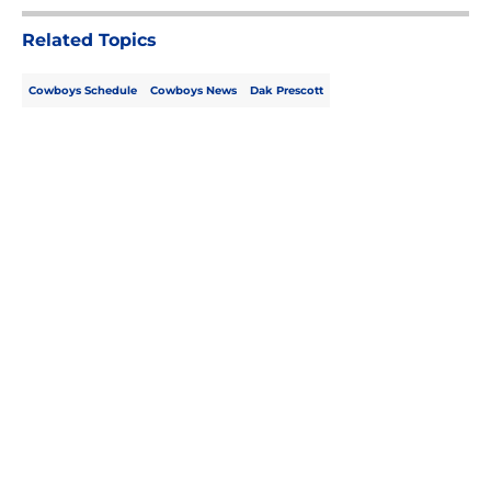
Related Topics
Cowboys Schedule
Cowboys News
Dak Prescott
Home
/
Cowboys News
About
Openings
Contact
Our 300+ Sites
Mobile Apps
FanSided Daily
Pitch a Story
Privacy Policy