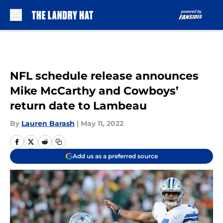
Skip to main content
NFL schedule release announces
Mike McCarthy and Cowboys’
return date to Lambeau
By
Lauren Barash
|
May 11, 2022
Add us as a preferred source