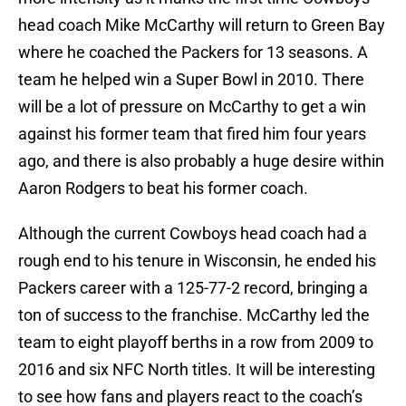
head coach Mike McCarthy will return to Green Bay
where he coached the Packers for 13 seasons. A
team he helped win a Super Bowl in 2010. There
will be a lot of pressure on McCarthy to get a win
against his former team that fired him four years
ago, and there is also probably a huge desire within
Aaron Rodgers to beat his former coach.
Although the current Cowboys head coach had a
rough end to his tenure in Wisconsin, he ended his
Packers career with a 125-77-2 record, bringing a
ton of success to the franchise. McCarthy led the
team to eight playoff berths in a row from 2009 to
2016 and six NFC North titles. It will be interesting
to see how fans and players react to the coach’s