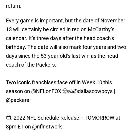
return.
Every game is important, but the date of November
13 will certainly be circled in red on McCarthy’s
calendar. It’s three days after the head coach’s
birthday. The date will also mark four years and two
days since the 53-year-old’s last win as the head
coach of the Packers.
Two iconic franchises face off in Week 10 this
season on
@NFLonFOX
🤠🧀
@dallascowboys
|
@packers
📺: 2022 NFL Schedule Release -- TOMORROW at
8pm ET on
@nflnetwork