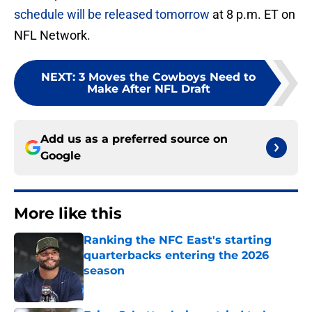
schedule will be released tomorrow
at 8 p.m. ET on
NFL Network.
NEXT
:
3 Moves the Cowboys Need to
Make After NFL Draft
Add us as a preferred source on
Google
More like this
Ranking the NFC East's starting
quarterbacks entering the 2026
season
Published by on Invalid Date
Brian Schottenheimer tried to keep