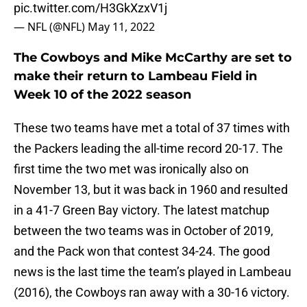
pic.twitter.com/H3GkXzxV1j
— NFL (@NFL)
May 11, 2022
The Cowboys and Mike McCarthy are set to
make their return to Lambeau Field in
Week 10 of the 2022 season
These two teams have met a total of 37 times with
the Packers leading the all-time record 20-17. The
first time the two met was ironically also on
November 13, but it was back in 1960 and resulted
in a 41-7 Green Bay victory. The latest matchup
between the two teams was in October of 2019,
and the Pack won that contest 34-24. The good
news is the last time the team’s played in Lambeau
(2016), the Cowboys ran away with a 30-16 victory.