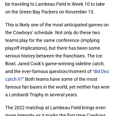
be traveling to Lambeau Field in Week 10 to take
on the Green Bay Packers on November 13.
This is likely one of the most anticipated games on
the Cowboys’ schedule. Not only do these two
teams play for the same conference (implying
playoff implications), but there has been some
serious history between the franchises. The Ice
Bowl, Jared Cook’s game-winning sideline catch,
and the ever-famous question/moment of
“did Dez
catch it?”
Both teams have some of the most
famous fan bases in the world, yet neither has won
a Lombardi Trophy in several years.
The 2022 matchup at Lambeau Field brings even
more intensity as it marks the first time Cowboys