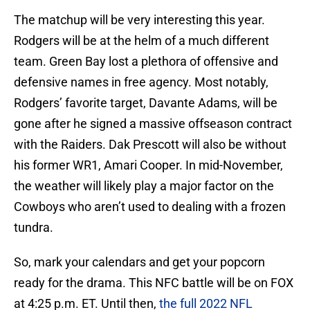
The matchup will be very interesting this year.
Rodgers will be at the helm of a much different
team. Green Bay lost a plethora of offensive and
defensive names in free agency. Most notably,
Rodgers’ favorite target, Davante Adams, will be
gone after he signed a massive offseason contract
with the Raiders. Dak Prescott will also be without
his former WR1, Amari Cooper. In mid-November,
the weather will likely play a major factor on the
Cowboys who aren’t used to dealing with a frozen
tundra.
So, mark your calendars and get your popcorn
ready for the drama. This NFC battle will be on FOX
at 4:25 p.m. ET. Until then,
the full 2022 NFL