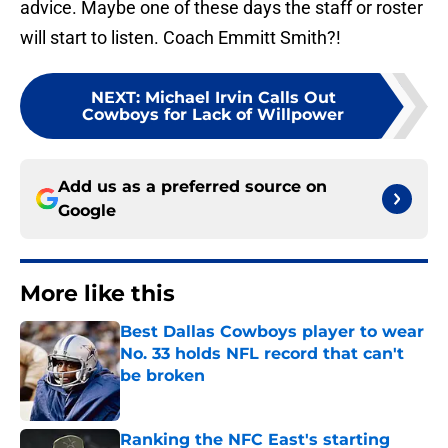
advice. Maybe one of these days the staff or roster
will start to listen. Coach Emmitt Smith?!
NEXT
:
Michael Irvin Calls Out
Cowboys for Lack of Willpower
Add us as a preferred source on
Google
More like this
Best Dallas Cowboys player to wear
No. 33 holds NFL record that can't
be broken
Published by on Invalid Date
Ranking the NFC East's starting