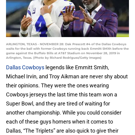
ARLINGTON, TEXAS - NOVEMBER 28: Dak Prescott #4 of the Dallas Cowboys
waits for the ball with former Cowboys running back Emmitt SMith before the
game against the Buffalo Bills at AT&T Stadium on November 28, 2019 in
Arlington, Texas. (Photo by Richard Rodriguez/Getty Images)
Dallas Cowboys
legends like Emmitt Smith,
Michael Irvin, and Troy Aikman are never shy about
their opinions. They were the ones wearing
Cowboys jerseys the last time this team won a
Super Bowl, and they are tired of waiting for
another championship. While you could consider
each of these guys homers when it comes to
Dallas, “The Triplets” are also quick to give their