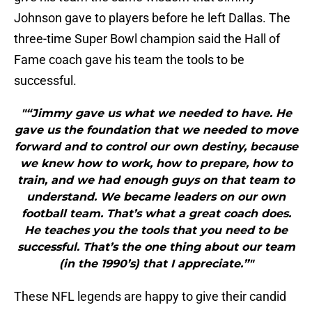
Johnson gave to players before he left Dallas. The
three-time Super Bowl champion said the Hall of
Fame coach gave his team the tools to be
successful.
"“Jimmy gave us what we needed to have. He
gave us the foundation that we needed to move
forward and to control our own destiny, because
we knew how to work, how to prepare, how to
train, and we had enough guys on that team to
understand. We became leaders on our own
football team. That’s what a great coach does.
He teaches you the tools that you need to be
successful. That’s the one thing about our team
(in the 1990’s) that I appreciate.”"
These NFL legends are happy to give their candid