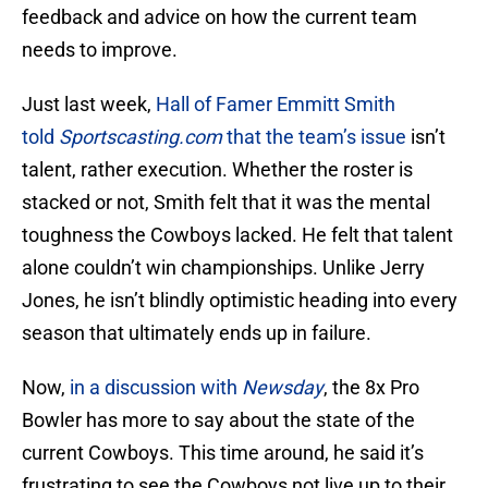
feedback and advice on how the current team
needs to improve.
Just last week,
Hall of Famer Emmitt Smith
told
Sportscasting.com
that the team’s issue
isn’t
talent, rather execution. Whether the roster is
stacked or not, Smith felt that it was the mental
toughness the Cowboys lacked. He felt that talent
alone couldn’t win championships. Unlike Jerry
Jones, he isn’t blindly optimistic heading into every
season that ultimately ends up in failure.
Now,
in a discussion with
Newsday
, the 8x Pro
Bowler has more to say about the state of the
current Cowboys. This time around, he said it’s
frustrating to see the Cowboys not live up to their