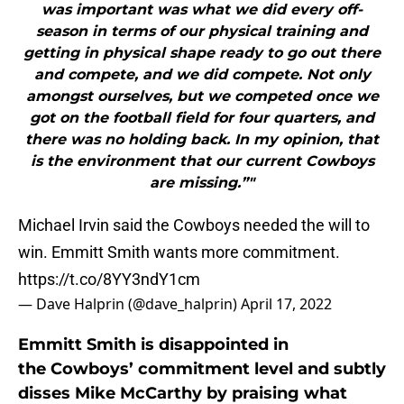
was important was what we did every off-
season in terms of our physical training and
getting in physical shape ready to go out there
and compete, and we did compete. Not only
amongst ourselves, but we competed once we
got on the football field for four quarters, and
there was no holding back. In my opinion, that
is the environment that our current Cowboys
are missing.”"
Michael Irvin said the Cowboys needed the will to
win. Emmitt Smith wants more commitment.
https://t.co/8YY3ndY1cm
— Dave Halprin (@dave_halprin)
April 17, 2022
Emmitt Smith is disappointed in
the Cowboys’ commitment level and subtly
disses Mike McCarthy by praising what