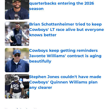
quarterbacks entering the 2026
season
Published by on Invalid Date
Brian Schottenheimer tried to keep
Cowboys' LT race alive but everyone
knows better
Published by on Invalid Date
Cowboys keep getting reminders
Javonte Williams' contract is aging
beautifully
Published by on Invalid Date
Stephen Jones couldn't have made
Cowboys' Quinnen Williams plan
any clearer
Published by on Invalid Date
5 related articles loaded