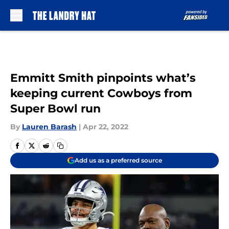
Skip to main content
Emmitt Smith pinpoints what’s
keeping current Cowboys from
Super Bowl run
By
Lauren Barash
|
Apr 22, 2022
Add us as a preferred source