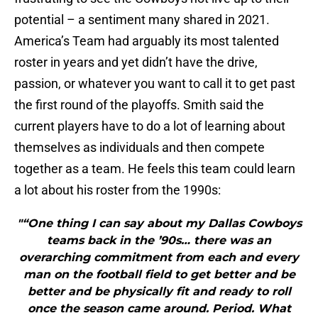
potential – a sentiment many shared in 2021.
America’s Team had arguably its most talented
roster in years and yet didn’t have the drive,
passion, or whatever you want to call it to get past
the first round of the playoffs. Smith said the
current players have to do a lot of learning about
themselves as individuals and then compete
together as a team. He feels this team could learn
a lot about his roster from the 1990s:
"“One thing I can say about my Dallas Cowboys
teams back in the ’90s… there was an
overarching commitment from each and every
man on the football field to get better and be
better and be physically fit and ready to roll
once the season came around. Period. What