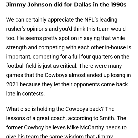
Jimmy Johnson did for Dallas in the 1990s
We can certainly appreciate the NFL’s leading
rusher’s opinions and you’d think this team would
too. He seems pretty spot on in saying that while
strength and competing with each other in-house is
important, competing for a full four quarters on the
football field is just as critical. There were many
games that the Cowboys almost ended up losing in
2021 because they let their opponents come back
late in contests.
What else is holding the Cowboys back? The
lessons of a great coach, according to Smith. The
former Cowboy believes Mike McCarthy needs to
give his team the same wisdom that Jimmy