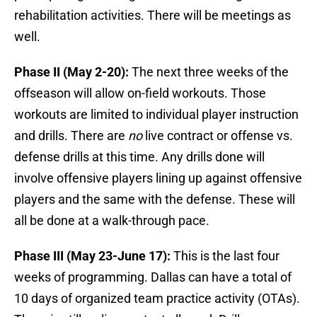
rehabilitation activities. There will be meetings as
well.
Phase II (May 2-20):
The next three weeks of the
offseason will allow on-field workouts. Those
workouts are limited to individual player instruction
and drills. There are
no
live contract or offense vs.
defense drills at this time. Any drills done will
involve offensive players lining up against offensive
players and the same with the defense. These will
all be done at a walk-through pace.
Phase III (May 23-June 17):
This is the last four
weeks of programming. Dallas can have a total of
10 days of organized team practice activity (OTAs).