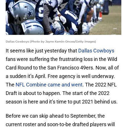
Dallas Cowboys (Photo by Jayne Kamin-Oncea/Getty Images)
It seems like just yesterday that
Dallas Cowboys
fans were suffering the frustrating loss in the Wild
Card Round to the San Francisco 49ers. Now, all of
a sudden it’s April. Free agency is well underway.
The
NFL Combine came and went
. The 2022 NFL
Draft is about to happen. The start of the 2022
season is here and it’s time to put 2021 behind us.
Before we can skip ahead to September, the
current roster and soon-to-be drafted players will