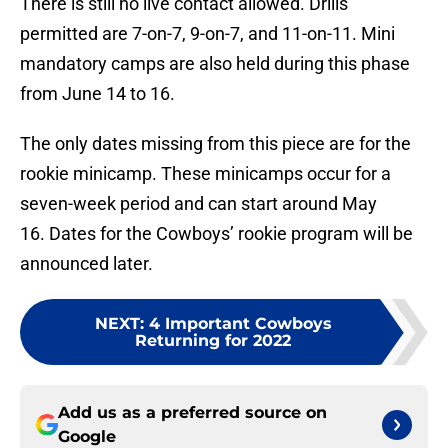
There is still no live contact allowed. Drills
permitted are 7-on-7, 9-on-7, and 11-on-11. Mini
mandatory camps are also held during this phase
from June 14 to 16.
The only dates missing from this piece are for the
rookie minicamp. These minicamps occur for a
seven-week period and can start around May
16. Dates for the Cowboys’ rookie program will be
announced later.
NEXT
:
4 Important Cowboys
Returning for 2022
Add us as a preferred source on
Google