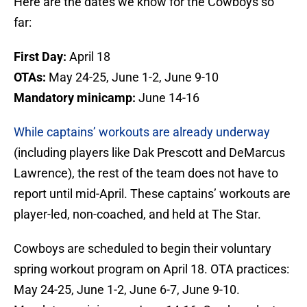
Here are the dates we know for the Cowboys so
far:
First Day:
April 18
OTAs:
May 24-25, June 1-2, June 9-10
Mandatory minicamp:
June 14-16
While captains’ workouts are already underway
(including players like Dak Prescott and DeMarcus
Lawrence), the rest of the team does not have to
report until mid-April. These captains’ workouts are
player-led, non-coached, and held at The Star.
Cowboys are scheduled to begin their voluntary
spring workout program on April 18. OTA practices:
May 24-25, June 1-2, June 6-7, June 9-10.