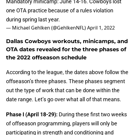
Mandatory minicamp: June 14-16. Cowboys lost
one OTA practice because of a rules violation
during spring last year.
— Michael Gehlken (@GehlkenNFL)
April 1, 2022
Dallas Cowboys workouts, minicamps, and
OTA dates revealed for the three phases of
the 2022 offseason schedule
According to the league, the dates above follow the
offseason’s three phases. These phases segment
out the type of work that can be done within the
date range. Let’s go over what all of that means.
Phase I (April 18-29):
During these first two weeks
of offseason programming, players will only be
participating in strength and conditioning and