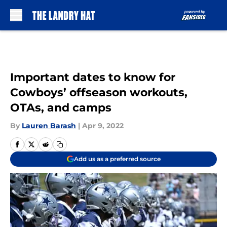
Skip to main content
Important dates to know for
Cowboys’ offseason workouts,
OTAs, and camps
By
Lauren Barash
|
Apr 9, 2022
Add us as a preferred source