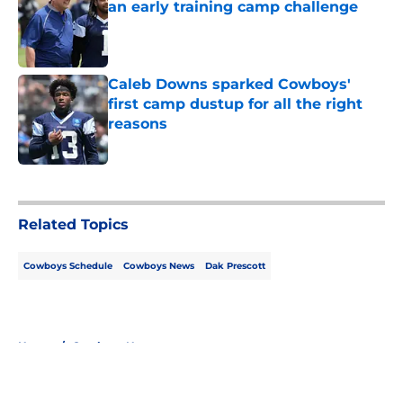
an early training camp challenge
Published by on Invalid Date
Caleb Downs sparked Cowboys'
first camp dustup for all the right
reasons
Published by on Invalid Date
5 related articles loaded
Related Topics
Cowboys Schedule
Cowboys News
Dak Prescott
Home
/
Cowboys News