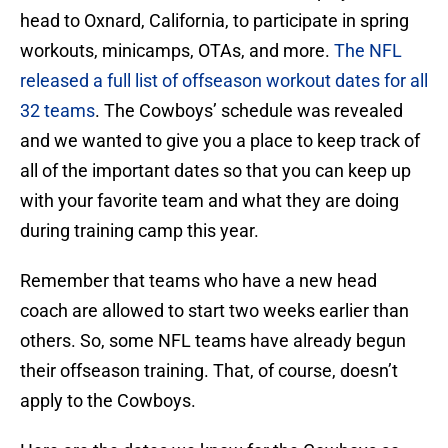
head to Oxnard, California, to participate in spring
workouts, minicamps, OTAs, and more.
The NFL
released a full list of offseason workout dates for all
32 teams
. The Cowboys’ schedule was revealed
and we wanted to give you a place to keep track of
all of the important dates so that you can keep up
with your favorite team and what they are doing
during training camp this year.
Remember that teams who have a new head
coach are allowed to start two weeks earlier than
others. So, some NFL teams have already begun
their offseason training. That, of course, doesn’t
apply to the Cowboys.