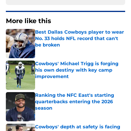
More like this
Best Dallas Cowboys player to wear
No. 33 holds NFL record that can't
be broken
Published by on Invalid Date
Cowboys' Michael Trigg is forging
his own destiny with key camp
improvement
Published by on Invalid Date
Ranking the NFC East's starting
quarterbacks entering the 2026
season
Published by on Invalid Date
Cowboys' depth at safety is facing