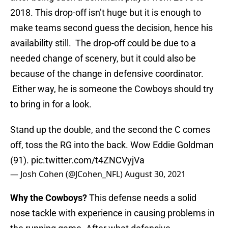
2018. This drop-off isn’t huge but it is enough to
make teams second guess the decision, hence his
availability still. The drop-off could be due to a
needed change of scenery, but it could also be
because of the change in defensive coordinator.
Either way, he is someone the Cowboys should try
to bring in for a look.
Stand up the double, and the second the C comes
off, toss the RG into the back. Wow Eddie Goldman
(91).
pic.twitter.com/t4ZNCVyjVa
— Josh Cohen (@JCohen_NFL)
August 30, 2021
Why the Cowboys?
This defense needs a solid
nose tackle with experience in causing problems in