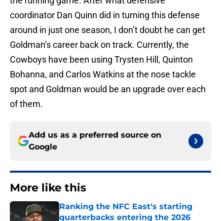
the running game. After what defensive
coordinator Dan Quinn did in turning this defense
around in just one season, I don’t doubt he can get
Goldman’s career back on track. Currently, the
Cowboys have been using Trysten Hill, Quinton
Bohanna, and Carlos Watkins at the nose tackle
spot and Goldman would be an upgrade over each
of them.
Add us as a preferred source on
Google
More like this
Ranking the NFC East's starting
quarterbacks entering the 2026