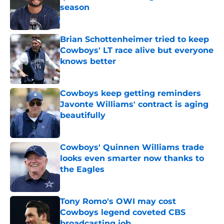
season
Published by on Invalid Date
Brian Schottenheimer tried to keep
Cowboys' LT race alive but everyone
knows better
Published by on Invalid Date
Cowboys keep getting reminders
Javonte Williams' contract is aging
beautifully
Published by on Invalid Date
Cowboys' Quinnen Williams trade
looks even smarter now thanks to
the Eagles
Published by on Invalid Date
Tony Romo's OWI may cost
Cowboys legend coveted CBS
broadcasting job