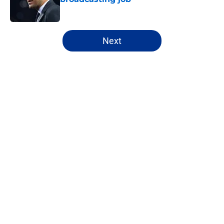
Published by on Invalid Date
5 related articles loaded
Next
Home
/
Cowboys Free Agency
About
Openings
Contact
Our 300+ Sites
Mobile Apps
FanSided Daily
Pitch a Story
Privacy Policy
Terms of Use
Cookie Policy