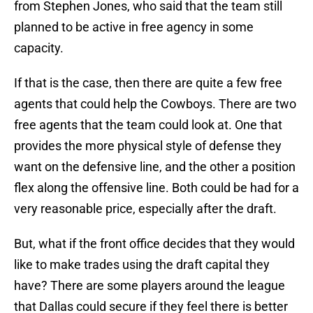
from Stephen Jones, who said that the team still
planned to be active in free agency in some
capacity.
If that is the case, then there are quite a few free
agents that could help the Cowboys. There are two
free agents that the team could look at. One that
provides the more physical style of defense they
want on the defensive line, and the other a position
flex along the offensive line. Both could be had for a
very reasonable price, especially after the draft.
But, what if the front office decides that they would
like to make trades using the draft capital they
have? There are some players around the league
that Dallas could secure if they feel there is better