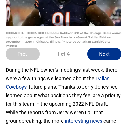
CHICAGO, IL - DECEMBER 04: Eddie Goldman #91 of the Chicago Bears warms
up prior to the game against the San Francisco 49ers at Soldier Field on
December 4, 2016 in Chicago, Illinois. (Photo by Jonathan Daniel/Getty
Images)
Prev
Next
1
of 4
During the NFL owner’s meetings last week, there
were a few things we learned about the
Dallas
Cowboys’
future plans. Thanks to Jerry Jones, we
learned about what positions they feel are a priority
for this team in the upcoming 2022 NFL Draft.
While the reports from Jerry weren’t all that
groundbreaking, the more
interesting news
came