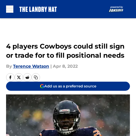
Skip to main content
4 players Cowboys could still sign
or trade for to fill positional needs
By
Terence Watson
|
Apr 8, 2022
Add us as a preferred source