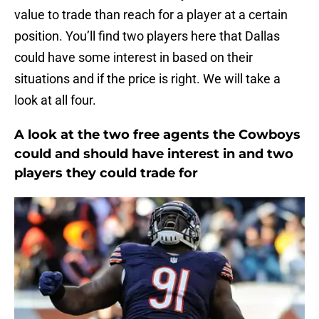
value to trade than reach for a player at a certain
position. You’ll find two players here that Dallas
could have some interest in based on their
situations and if the price is right. We will take a
look at all four.
A look at the two free agents the Cowboys
could and should have interest in and two
players they could trade for