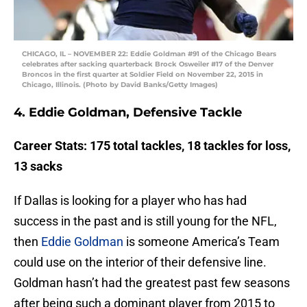
CHICAGO, IL – NOVEMBER 22: Eddie Goldman #91 of the Chicago Bears
celebrates after sacking quarterback Brock Osweiler #17 of the Denver
Broncos in the first quarter at Soldier Field on November 22, 2015 in
Chicago, Illinois. (Photo by David Banks/Getty Images)
4. Eddie Goldman, Defensive Tackle
Career Stats: 175 total tackles, 18 tackles for loss,
13 sacks
If Dallas is looking for a player who has had
success in the past and is still young for the NFL,
then
Eddie Goldman
is someone America’s Team
could use on the interior of their defensive line.
Goldman hasn’t had the greatest past few seasons
after being such a dominant player from 2015 to