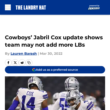
Skip to main content
Cowboys’ Jabril Cox update shows
team may not add more LBs
By
Lauren Barash
|
Mar 30, 2022
Add us as a preferred source