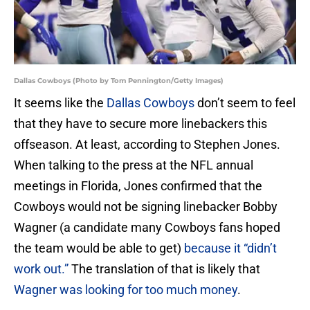
Dallas Cowboys (Photo by Tom Pennington/Getty Images)
It seems like the
Dallas Cowboys
don’t seem to feel
that they have to secure more linebackers this
offseason. At least, according to Stephen Jones.
When talking to the press at the NFL annual
meetings in Florida, Jones confirmed that the
Cowboys would not be signing linebacker Bobby
Wagner (a candidate many Cowboys fans hoped
the team would be able to get)
because it “didn’t
work out.”
The translation of that is likely that
Wagner was looking for too much money
.