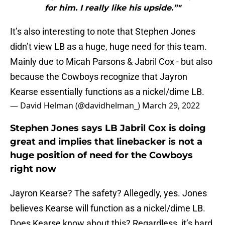
for him. I really like his upside.”"
It’s also interesting to note that Stephen Jones
didn’t view LB as a huge, huge need for this team.
Mainly due to Micah Parsons & Jabril Cox - but also
because the Cowboys recognize that Jayron
Kearse essentially functions as a nickel/dime LB.
— David Helman (@davidhelman_)
March 29, 2022
Stephen Jones says LB Jabril Cox is doing
great and implies that linebacker is not a
huge position of need for the Cowboys
right now
Jayron Kearse? The safety? Allegedly, yes. Jones
believes Kearse will function as a nickel/dime LB.
Does Kearse know about this? Regardless, it’s hard