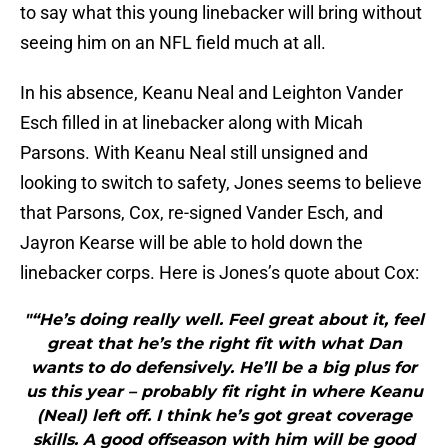
to say what this young linebacker will bring without
seeing him on an NFL field much at all.
In his absence, Keanu Neal and Leighton Vander
Esch filled in at linebacker along with Micah
Parsons. With Keanu Neal still unsigned and
looking to switch to safety, Jones seems to believe
that Parsons, Cox, re-signed Vander Esch, and
Jayron Kearse will be able to hold down the
linebacker corps. Here is Jones’s quote about Cox:
"“He’s doing really well. Feel great about it, feel
great that he’s the right fit with what Dan
wants to do defensively. He’ll be a big plus for
us this year – probably fit right in where Keanu
(Neal) left off. I think he’s got great coverage
skills. A good offseason with him will be good