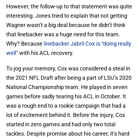
However, the follow-up to that statement was quite
interesting. Jones tried to explain that not getting
Wagner wasn’t a big deal because he didn’t think
that linebacker was a huge need for this team.
Why? Because
linebacker Jabril Cox is “doing really
well”
with his ACL recovery.
To jog your memory, Cox was considered a steal in
the 2021 NFL Draft after being a part of LSU’s 2020
National Championship team. He played in seven
games before sadly tearing his ACL in October. It
was a rough end to a rookie campaign that had a
lot of excitement behind it. Before the injury, Cox
started in zero games and had only two total
tackles. Despite promise about his career, it’s hard