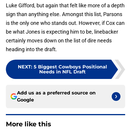
Luke Gifford, but again that felt like more of a depth
sign than anything else. Amongst this list, Parsons
is the only one who stands out. However, if Cox can
be what Jones is expecting him to be, linebacker
certainly moves down on the list of dire needs
heading into the draft.
NEXT
:
5 Biggest Cowboys Positional
Needs in NFL Draft
Add us as a preferred source on
Google
More like this