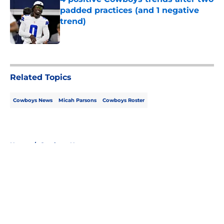
padded practices (and 1 negative
trend)
Published by on Invalid Date
5 related articles loaded
Related Topics
Cowboys News
Micah Parsons
Cowboys Roster
Home
/
Cowboys News
About
Openings