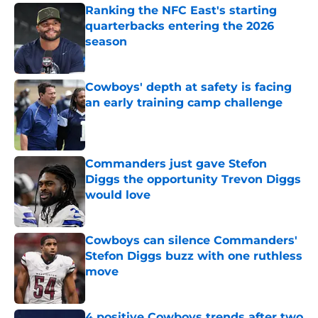
Ranking the NFC East's starting
quarterbacks entering the 2026
season
Published by on Invalid Date
Cowboys' depth at safety is facing
an early training camp challenge
Published by on Invalid Date
Commanders just gave Stefon
Diggs the opportunity Trevon Diggs
would love
Published by on Invalid Date
Cowboys can silence Commanders'
Stefon Diggs buzz with one ruthless
move
Published by on Invalid Date
4 positive Cowboys trends after two