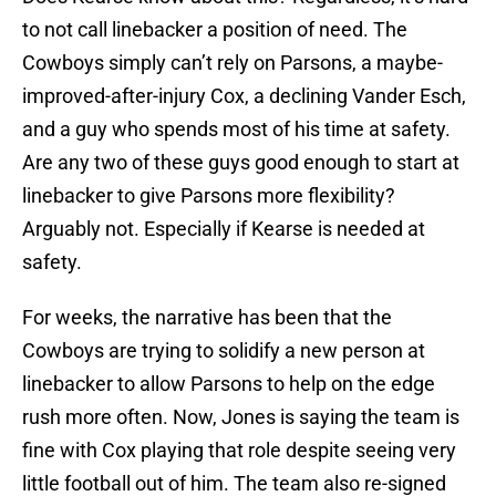
to not call linebacker a position of need. The
Cowboys simply can’t rely on Parsons, a maybe-
improved-after-injury Cox, a declining Vander Esch,
and a guy who spends most of his time at safety.
Are any two of these guys good enough to start at
linebacker to give Parsons more flexibility?
Arguably not. Especially if Kearse is needed at
safety.
For weeks, the narrative has been that the
Cowboys are trying to solidify a new person at
linebacker to allow Parsons to help on the edge
rush more often. Now, Jones is saying the team is
fine with Cox playing that role despite seeing very
little football out of him. The team also re-signed