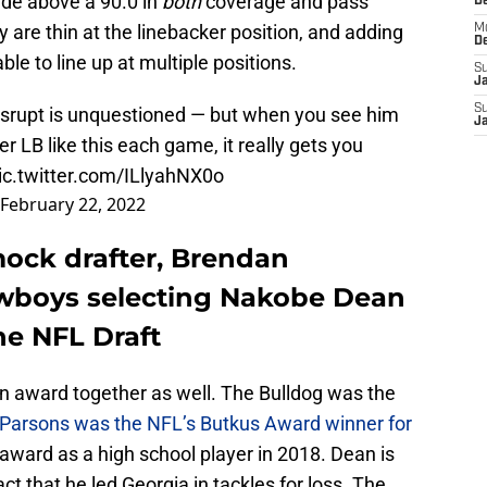
ade above a 90.0 in
both
coverage and pass
D
are thin at the linebacker position, and adding
M
D
le to line up at multiple positions.
S
J
S
isrupt is unquestioned — but when you see him
J
r LB like this each game, it really gets you
ic.twitter.com/ILlyahNX0o
February 22, 2022
mock drafter, Brendan
wboys selecting Nakobe Dean
the NFL Draft
n award together as well. The Bulldog was the
Parsons was the NFL’s Butkus Award winner for
 award as a high school player in 2018. Dean is
ct that he led Georgia in tackles for loss. The