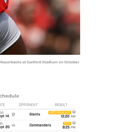
s Razorbacks at Sanford Stadium on October
chedule
ATE
OPPONENT
RESULT
on
NBC/Peacock
@
Giants
ept 14
12:20
AM
un
FOX
vs
Commanders
ept 20
8:25
PM