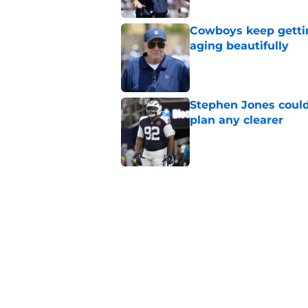
Cowboys keep gettin
aging beautifully
Published by on Invalid Dat
Stephen Jones coul
plan any clearer
Published by on Invalid Dat
5 related articles loaded
Related Topics
Cowboys Mock Draft
Cowboys News
Mi