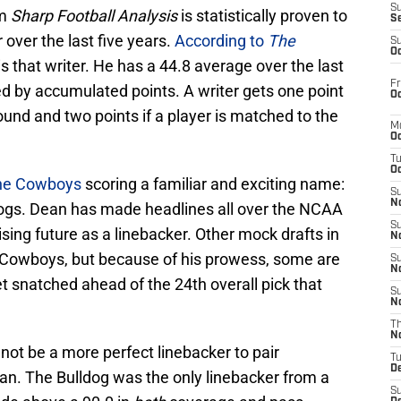
S
om
Sharp Football Analysis
is statistically proven to
S
over the last five years.
According to
The
S
Oc
is that writer. He has a 44.8 average over the last
Fr
ed by accumulated points. A writer gets one point
Oc
t round and two points if a player is matched to the
M
Oc
T
Oc
the Cowboys
scoring a familiar and exciting name:
S
No
ogs. Dean has made headlines all over the NCAA
S
sing future as a linebacker. Other mock drafts in
N
 Cowboys, but because of his prowess, some are
S
N
t snatched ahead of the 24th overall pick that
S
N
T
N
ot be a more perfect linebacker to pair
T
D
n. The Bulldog was the only linebacker from a
S