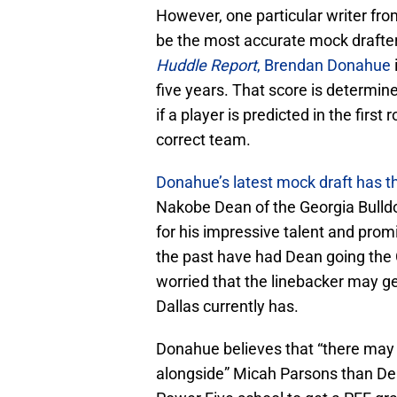
However, one particular writer fr
be the most accurate mock drafter 
Huddle Report
, Brendan Donahue
five years. That score is determin
if a player is predicted in the firs
correct team.
Donahue’s latest mock draft has 
Nakobe Dean of the Georgia Bulld
for his impressive talent and promi
the past have had Dean going the
worried that the linebacker may ge
Dallas currently has.
Donahue believes that “there may n
alongside” Micah Parsons than Dea