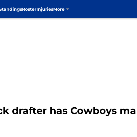
Standings
Roster
Injuries
More
ck drafter has Cowboys m