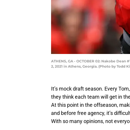
ATHENS, GA - OCTOBER 02: Nakobe Dean #17 
2, 2021 in Athens, Georgia. (Photo by Todd 
It’s mock draft season. Every Tom,
they think each team will get in t
At this point in the offseason, ma
and before free agency, it’s diffi
With so many opinions, not everyo