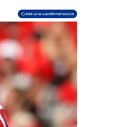
Add us as a preferred source