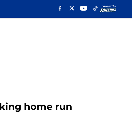
aking home run