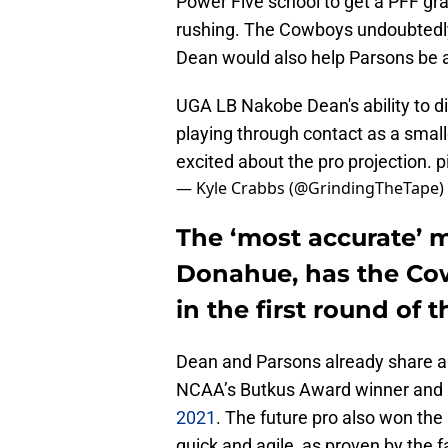
Power Five school to get a PFF gr
rushing. The Cowboys undoubtedly 
Dean would also help Parsons be ab
UGA LB Nakobe Dean's ability to d
playing through contact as a smalle
excited about the pro projection.
p
— Kyle Crabbs (@GrindingTheTape)
The ‘most accurate’ 
Donahue, has the Co
in the first round of 
Dean and Parsons already share a
NCAA’s Butkus Award winner and
2021
. The future pro also won the
quick and agile, as proven by the fa