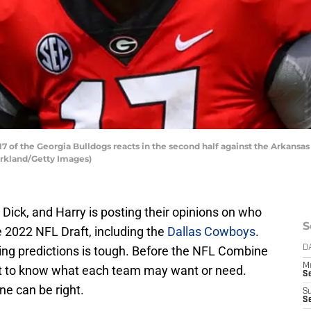
of the Georgia Bulldogs reacts in the second half against the Arkansa
Kirkland/Getty Images)
 Dick, and Harry is posting their opinions on who
S
he 2022 NFL Draft, including the
Dallas Cowboys
.
king predictions is tough. Before the NFL Combine
D
M
cult to know what each team may want or need.
S
ne can be right.
S
S