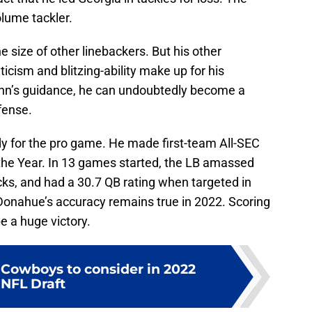
olume tackler.
he size of other linebackers. But his other
ticism and blitzing-ability make up for his
inn’s guidance, he can undoubtedly become a
fense.
dy for the pro game. He made first-team All-SEC
the Year. In 13 games started, the LB amassed
acks, and had a 30.7 QB rating when targeted in
Donahue’s accuracy remains true in 2022. Scoring
e a huge victory.
r Cowboys to consider in 2022
NFL Draft