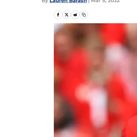
By
Lauren Barash
|
Mar 5, 2022