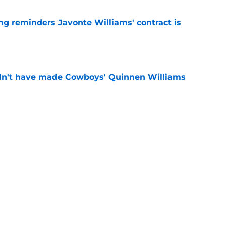
g reminders Javonte Williams' contract is
e
dn't have made Cowboys' Quinnen Williams
e
cah Parsons