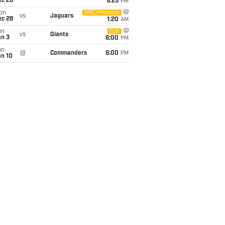
ec 20
9:25
PM
on
NBC/Peacock
vs
Jaguars
ec 28
1:20
AM
un
FOX
vs
Giants
an 3
6:00
PM
un
@
Commanders
6:00
PM
an 10