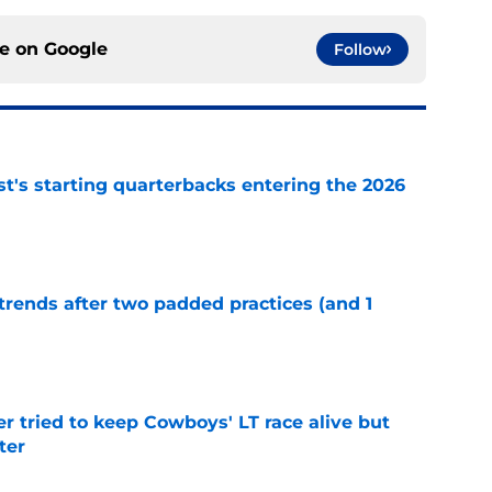
ce on
Google
Follow
t's starting quarterbacks entering the 2026
e
trends after two padded practices (and 1
e
r tried to keep Cowboys' LT race alive but
ter
e