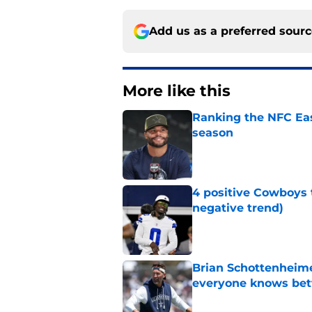
Add us as a preferred sour
More like this
Ranking the NFC Eas
season
Published by on Invalid Dat
4 positive Cowboys 
negative trend)
Published by on Invalid Dat
Brian Schottenheime
everyone knows bet
Published by on Invalid Dat