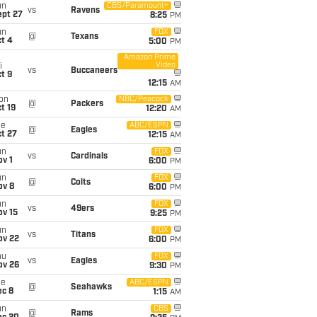
un
CBS/Paramount+
vs
Ravens
ept 27
8:25
PM
un
FOX
@
Texans
t 4
5:00
PM
Amazon Prime
Video
i
vs
Buccaneers
t 9
12:15
AM
on
NBC/Peacock
@
Packers
t 19
12:20
AM
ue
ABC/ESPN
@
Eagles
t 27
12:15
AM
un
FOX
vs
Cardinals
v 1
6:00
PM
un
FOX
@
Colts
ov 8
6:00
PM
un
FOX
vs
49ers
ov 15
9:25
PM
un
FOX
vs
Titans
ov 22
6:00
PM
hu
FOX
vs
Eagles
ov 26
9:30
PM
ue
ABC/ESPN
@
Seahawks
ec 8
1:15
AM
un
CBS
@
Rams