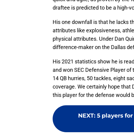
draftee is predicted to be a high-v
His one downfall is that he lacks t
attributes like explosiveness, athle
physical attributes. Under Dan Qu
difference-maker on the Dallas de
His 2021 statistics show he is rea
and won SEC Defensive Player of 
14 QB hurries, 50 tackles, eight s
coverage. We certainly hope that 
this player for the defense would b
NEXT
:
5 players fo