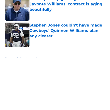
Javonte Williams' contract is aging
beautifully
Published by on Invalid Date
Stephen Jones couldn't have made
Cowboys' Quinnen Williams plan
any clearer
Published by on Invalid Date
5 related articles loaded
Home
/
Cowboys News
About
Openings
Contact
Our 300+ Sites