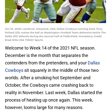
Oct 25, 2020; Landover, Maryland, USA; Dallas Cowboys running back Tony
Pollard (20) rushes the ball as Washington Football Team defensive tackle Tim
Settle (97) defends during the second half at FedExField. Mandatory Credit:
Brad Mills-USA TODAY Sports
Welcome to Week 14 of the 2021 NFL season.
December is the month that separates the
contenders from the pretenders, and your
Dallas
Cowboys
sit squarely in the middle of those two
worlds. After a smoking hot September and
October, the Cowboys came crashing back to
reality in November. Last week, Dallas started the
process of heating up once again. This week,
however, looms large for many reasons.