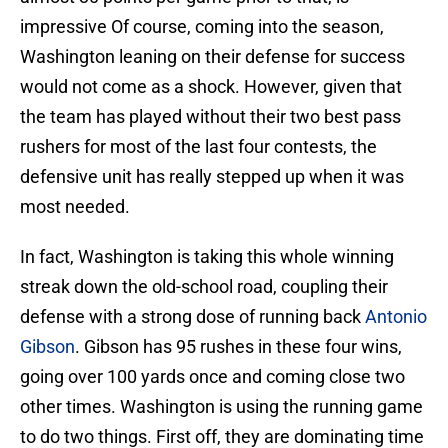
impressive Of course, coming into the season,
Washington leaning on their defense for success
would not come as a shock. However, given that
the team has played without their two best pass
rushers for most of the last four contests, the
defensive unit has really stepped up when it was
most needed.
In fact, Washington is taking this whole winning
streak down the old-school road, coupling their
defense with a strong dose of running back
Antonio
Gibson
. Gibson has 95 rushes in these four wins,
going over 100 yards once and coming close two
other times. Washington is using the running game
to do two things. First off, they are dominating time