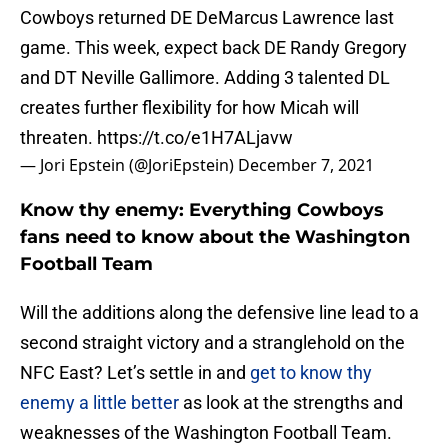
Cowboys returned DE DeMarcus Lawrence last
game. This week, expect back DE Randy Gregory
and DT Neville Gallimore. Adding 3 talented DL
creates further flexibility for how Micah will
threaten.
https://t.co/e1H7ALjavw
— Jori Epstein (@JoriEpstein)
December 7, 2021
Know thy enemy: Everything Cowboys
fans need to know about the Washington
Football Team
Will the additions along the defensive line lead to a
second straight victory and a stranglehold on the
NFC East? Let’s settle in and
get to know thy
enemy a little better
as look at the strengths and
weaknesses of the Washington Football Team.