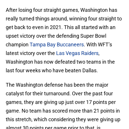
After losing four straight games, Washington has
really turned things around, winning four straight to
get back to even in 2021. This all started with an
upset victory over the defending Super Bowl
champion
Tampa Bay Buccaneers
. With WFT’s
latest victory over the
Las Vegas Raiders
,
Washington has now defeated two teams in the
last four weeks who have beaten Dallas.
The Washington defense has been the major
catalyst for their turnaround. Over the past four
games, they are giving up just over 17 points per
game. No team has scored more than 21 points in
this stretch, which considering they were giving up
almost 30 points per game prior to that, is