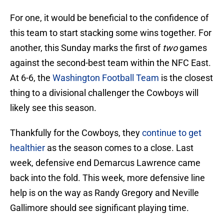
For one, it would be beneficial to the confidence of
this team to start stacking some wins together. For
another, this Sunday marks the first of
two
games
against the second-best team within the NFC East.
At 6-6, the
Washington Football Team
is the closest
thing to a divisional challenger the Cowboys will
likely see this season.
Thankfully for the Cowboys, they
continue to get
healthier
as the season comes to a close. Last
week, defensive end Demarcus Lawrence came
back into the fold. This week, more defensive line
help is on the way as Randy Gregory and Neville
Gallimore should see significant playing time.