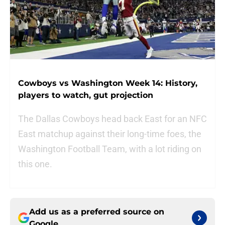
Cowboys vs Washington Week 14: History,
players to watch, gut projection
The Dallas Cowboys head back East for an NFC
East matchup against their long-time foes, the
Washington Football Team, with a lot riding on
this one.
Add us as a preferred source on
Google