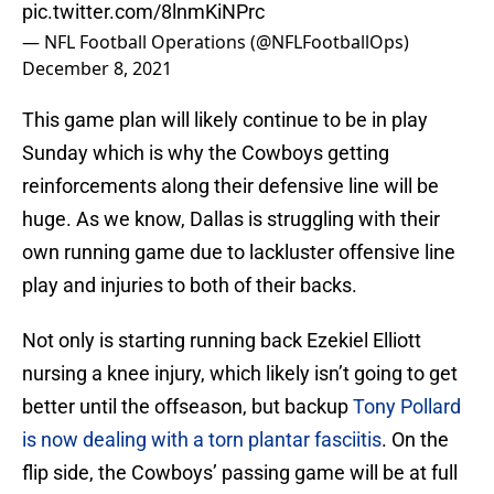
pic.twitter.com/8lnmKiNPrc
— NFL Football Operations (@NFLFootballOps)
December 8, 2021
This game plan will likely continue to be in play
Sunday which is why the Cowboys getting
reinforcements along their defensive line will be
huge. As we know, Dallas is struggling with their
own running game due to lackluster offensive line
play and injuries to both of their backs.
Not only is starting running back Ezekiel Elliott
nursing a knee injury, which likely isn’t going to get
better until the offseason, but backup
Tony Pollard
is now dealing with a torn plantar fasciitis
. On the
flip side, the Cowboys’ passing game will be at full