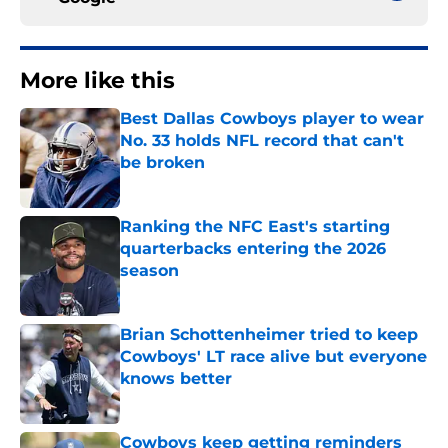
More like this
Best Dallas Cowboys player to wear
No. 33 holds NFL record that can't
be broken
Published by on Invalid Date
Ranking the NFC East's starting
quarterbacks entering the 2026
season
Published by on Invalid Date
Brian Schottenheimer tried to keep
Cowboys' LT race alive but everyone
knows better
Published by on Invalid Date
Cowboys keep getting reminders