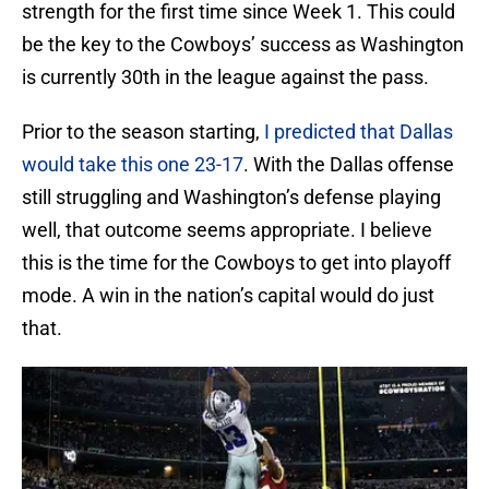
strength for the first time since Week 1. This could
be the key to the Cowboys’ success as Washington
is currently 30th in the league against the pass.
Prior to the season starting,
I predicted that Dallas
would take this one 23-17
. With the Dallas offense
still struggling and Washington’s defense playing
well, that outcome seems appropriate. I believe
this is the time for the Cowboys to get into playoff
mode. A win in the nation’s capital would do just
that.