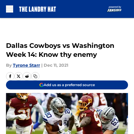
Skip to main content
Dallas Cowboys vs Washington
Week 14: Know thy enemy
By
Tyrone Starr
|
Dec 11, 2021
Add us as a preferred source