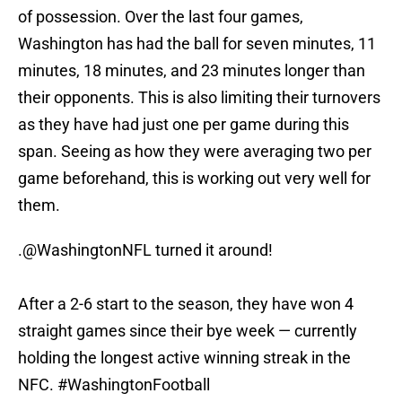
of possession. Over the last four games,
Washington has had the ball for seven minutes, 11
minutes, 18 minutes, and 23 minutes longer than
their opponents. This is also limiting their turnovers
as they have had just one per game during this
span. Seeing as how they were averaging two per
game beforehand, this is working out very well for
them.
.@WashingtonNFL turned it around!
After a 2-6 start to the season, they have won 4
straight games since their bye week — currently
holding the longest active winning streak in the
NFC.
#WashingtonFootball