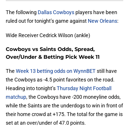
The following
Dallas Cowboys
players have been
ruled out for tonight’s game against
New Orleans
:
Wide Receiver Cedrick Wilson (ankle)
Cowboys vs Saints Odds, Spread,
Over/Under & Betting Pick Week 11
The
Week 13 betting odds on WynnBET
still have
the Cowboys as -4.5 point favorites on the road.
Heading into tonight’s
Thursday Night Football
matchup
, the Cowboys have -200 moneyline odds,
while the Saints are the underdogs to win in front of
their home crowd at +175. The total for the game is
set at an over/under of 47.0 points.