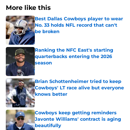
More like this
Best Dallas Cowboys player to wear
No. 33 holds NFL record that can't
be broken
Published by on Invalid Date
Ranking the NFC East's starting
quarterbacks entering the 2026
season
Published by on Invalid Date
Brian Schottenheimer tried to keep
Cowboys' LT race alive but everyone
knows better
Published by on Invalid Date
Cowboys keep getting reminders
Javonte Williams' contract is aging
beautifully