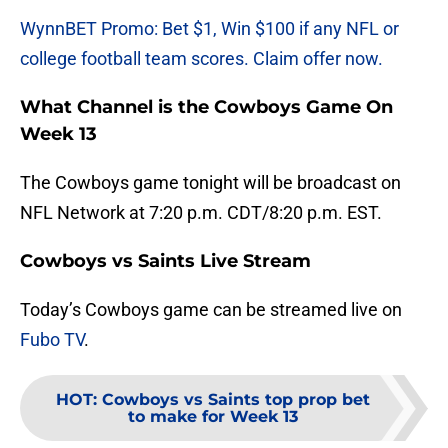
WynnBET Promo: Bet $1, Win $100 if any NFL or
college football team scores. Claim offer now.
What Channel is the Cowboys Game On
Week 13
The Cowboys game tonight will be broadcast on
NFL Network at 7:20 p.m. CDT/8:20 p.m. EST.
Cowboys vs Saints Live Stream
Today’s Cowboys game can be streamed live on
Fubo TV
.
HOT
:
Cowboys vs Saints top prop bet
to make for Week 13