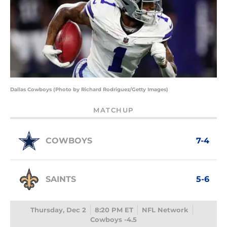
Dallas Cowboys (Photo by Richard Rodriguez/Getty Images)
MATCHUP
COWBOYS
7-4
SAINTS
5-6
Thursday, Dec 2
8:20 PM ET
NFL Network
Cowboys -4.5