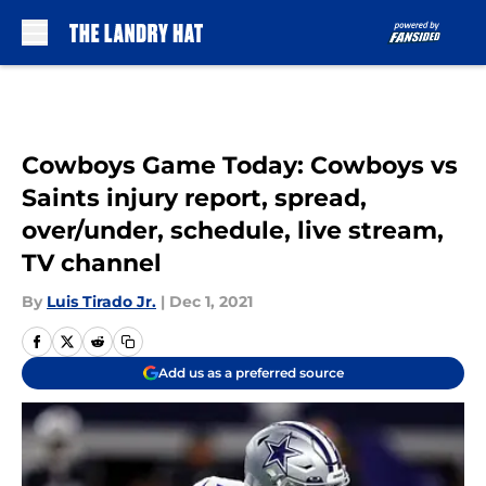
Skip to main content
Cowboys Game Today: Cowboys vs
Saints injury report, spread,
over/under, schedule, live stream,
TV channel
By
Luis Tirado Jr.
|
Dec 1, 2021
Add us as a preferred source