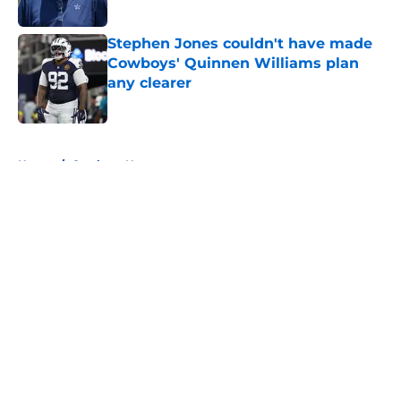
Published by on Invalid Date
Stephen Jones couldn't have made
Cowboys' Quinnen Williams plan
any clearer
Published by on Invalid Date
5 related articles loaded
Home
/
Cowboys News
About
Openings
Contact
Our 300+ Sites
Mobile Apps
FanSided Daily
Pitch a Story
Privacy Policy