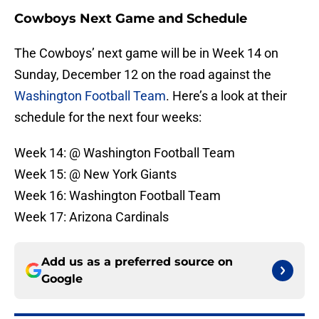
Cowboys Next Game and Schedule
The Cowboys’ next game will be in Week 14 on
Sunday, December 12 on the road against the
Washington Football Team
. Here’s a look at their
schedule for the next four weeks:
Week 14: @ Washington Football Team
Week 15: @ New York Giants
Week 16: Washington Football Team
Week 17: Arizona Cardinals
Add us as a preferred source on
Google