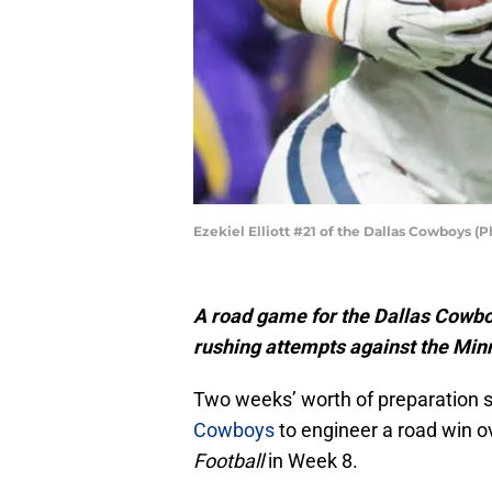
Ezekiel Elliott #21 of the Dallas Cowboys 
A road game for the Dallas Cowboy
rushing attempts against the Min
Two weeks’ worth of preparation s
Cowboys
to engineer a road win 
Football
in Week 8.