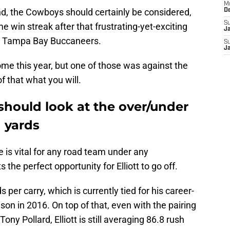
M
and, the Cowboys should certainly be considered,
D
S
e win streak after that frustrating-yet-exciting
J
e Tampa Bay Buccaneers.
S
J
home this year, but one of those was against the
f that what you will.
should look at the over/under
h yards
 is vital for any road team under any
he perfect opportunity for Elliott to go off.
s per carry, which is currently tied for his career-
son in 2016. On top of that, even with the pairing
ny Pollard, Elliott is still averaging 86.8 rush