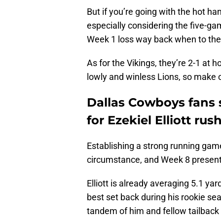
But if you’re going with the hot h
especially considering the five-gam
Week 1 loss way back when to th
As for the Vikings, they’re 2-1 at 
lowly and winless Lions, so make o
Dallas Cowboys fans 
for Ezekiel Elliott rus
Establishing a strong running game
circumstance, and Week 8 presents t
Elliott is already averaging 5.1 yard
best set back during his rookie sea
tandem of him and fellow tailback To