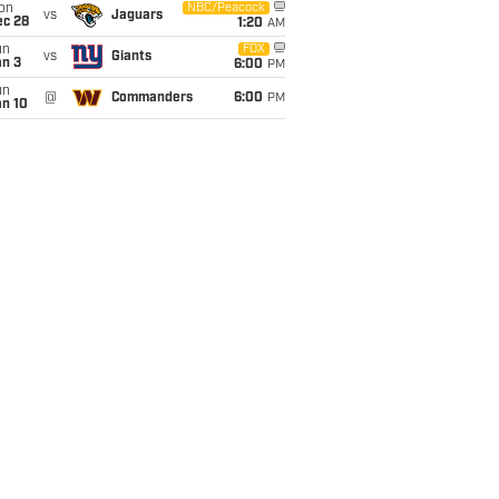
on
NBC/Peacock
vs
Jaguars
ec 28
1:20
AM
un
FOX
vs
Giants
an 3
6:00
PM
un
@
Commanders
6:00
PM
an 10