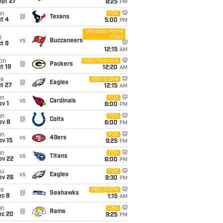
ept 27
8:25
PM
un
FOX
@
Texans
t 4
5:00
PM
Amazon Prime
Video
i
vs
Buccaneers
t 9
12:15
AM
on
NBC/Peacock
@
Packers
t 19
12:20
AM
ue
ABC/ESPN
@
Eagles
t 27
12:15
AM
un
FOX
vs
Cardinals
v 1
6:00
PM
un
FOX
@
Colts
ov 8
6:00
PM
un
FOX
vs
49ers
ov 15
9:25
PM
un
FOX
vs
Titans
ov 22
6:00
PM
hu
FOX
vs
Eagles
ov 26
9:30
PM
ue
ABC/ESPN
@
Seahawks
ec 8
1:15
AM
un
CBS
@
Rams
ec 20
9:25
PM