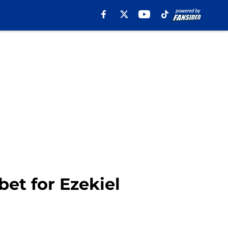
et for Ezekiel