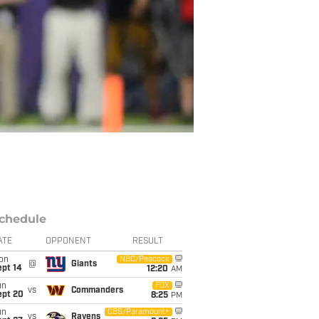
chedule
ATE
OPPONENT
RESULT
on
NBC/Peacock
@
Giants
ept 14
12:20
AM
un
FOX
vs
Commanders
ept 20
8:25
PM
un
CBS/Paramount+
vs
Ravens