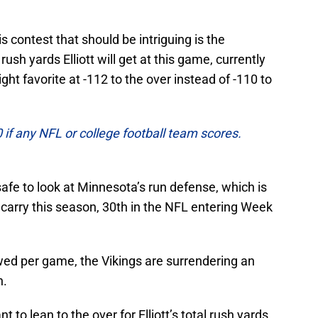
 contest that should be intriguing is the
ush yards Elliott will get at this game, currently
ght favorite at -112 to the over instead of -110 to
f any NFL or college football team scores.
 safe to look at Minnesota’s run defense, which is
carry this season, 30th in the NFL entering Week
ed per game, the Vikings are surrendering an
h.
 to lean to the over for Elliott’s total rush yards