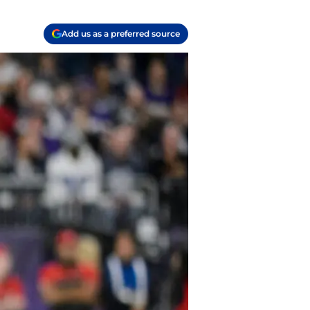
Add us as a preferred source