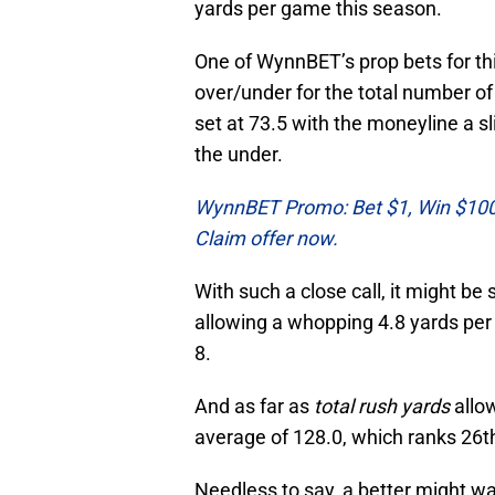
yards per game this season.
One of WynnBET’s prop bets for this
over/under for the total number of r
set at 73.5 with the moneyline a sli
the under.
WynnBET Promo: Bet $1, Win $100 i
Claim offer now.
With such a close call, it might be
allowing a whopping 4.8 yards per 
8.
And as far as
total rush yards
allow
average of 128.0, which ranks 26t
Needless to say, a better might want