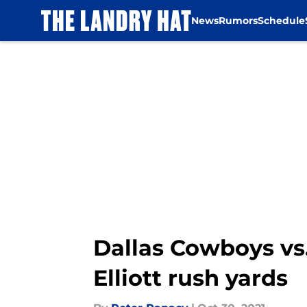
News
Rumors
Schedule
Skip to main content
Dallas Cowboys vs.
Elliott rush yards