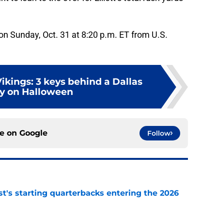
on Sunday, Oct. 31 at 8:20 p.m. ET from U.S.
ikings: 3 keys behind a Dallas
ry on Halloween
ce on
Google
Follow
t's starting quarterbacks entering the 2026
e