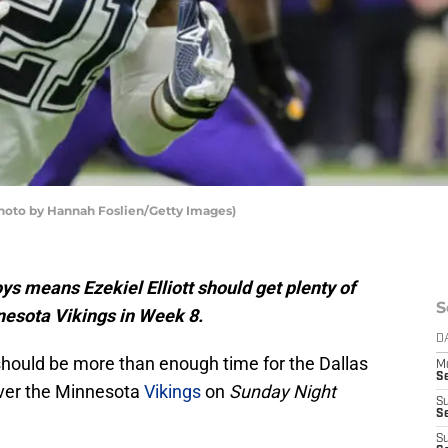
(Photo by Hannah Foslien/Getty Images)
s means Ezekiel Elliott should get plenty of
S
nesota Vikings in Week 8.
D
hould be more than enough time for the Dallas
M
S
over the Minnesota
Vikings
on
Sunday Night
S
S
S