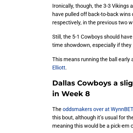
Ironically, though, the 3-3 Vikings
have pulled off back-to-back wins 
respectively, in the previous two 
Still, the 5-1 Cowboys should hav
time showdown, especially if they s
This means running the ball early 
Elliott
.
Dallas Cowboys a sli
in Week 8
The
oddsmakers over at WynnBE
this bout, although it’s usual for
meaning this would be a pick-em con