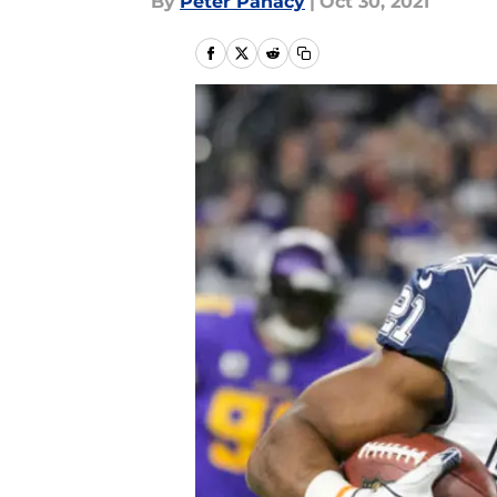
By
Peter Panacy
|
Oct 30, 2021