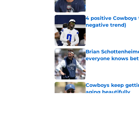
4 positive Cowboys 
negative trend)
Published by on Invalid Dat
Brian Schottenheime
everyone knows bet
Published by on Invalid Dat
Cowboys keep gettin
aging beautifully
Published by on Invalid Dat
Cowboys' Quinnen W
to the Eagles
Published by on Invalid Dat