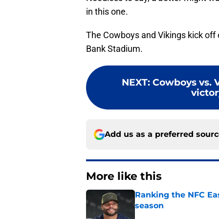
in this one.
The Cowboys and Vikings kick off 
Bank Stadium.
NEXT
:
Cowboys vs. V
victo
Add us as a preferred sour
More like this
Ranking the NFC Eas
season
Published by on Invalid Dat