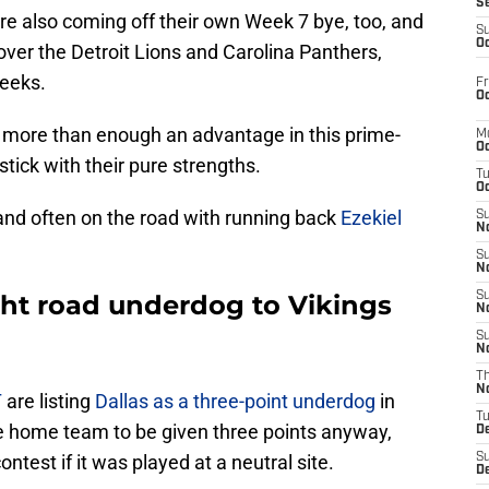
S
 are also coming off their own Week 7 bye, too, and
S
Oc
over the Detroit Lions and Carolina Panthers,
weeks.
Fr
Oc
e more than enough an advantage in this prime-
M
Oc
tick with their pure strengths.
T
Oc
and often on the road with running back
Ezekiel
S
No
S
N
ght road underdog to Vikings
S
N
S
N
T
N
T
are listing
Dallas as a three-point underdog
in
T
 the home team to be given three points anyway,
D
test if it was played at a neutral site.
S
D