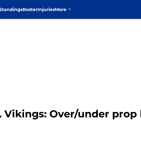
Standings
Roster
Injuries
More
 Vikings: Over/under prop b