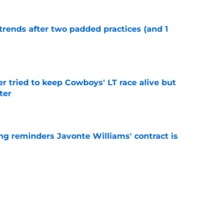
trends after two padded practices (and 1
e
r tried to keep Cowboys' LT race alive but
ter
e
g reminders Javonte Williams' contract is
e
illiams trade looks even smarter now thanks
e