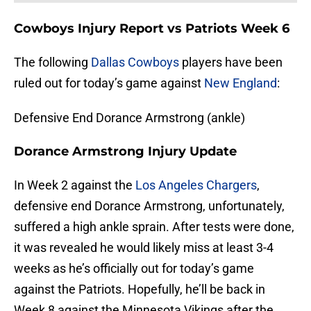
Cowboys Injury Report vs Patriots Week 6
The following
Dallas Cowboys
players have been
ruled out for today’s game against
New England
:
Defensive End Dorance Armstrong (ankle)
Dorance Armstrong Injury Update
In Week 2 against the
Los Angeles Chargers
,
defensive end Dorance Armstrong, unfortunately,
suffered a high ankle sprain. After tests were done,
it was revealed he would likely miss at least 3-4
weeks as he’s officially out for today’s game
against the Patriots. Hopefully, he’ll be back in
Week 8 against the Minnesota Vikings after the