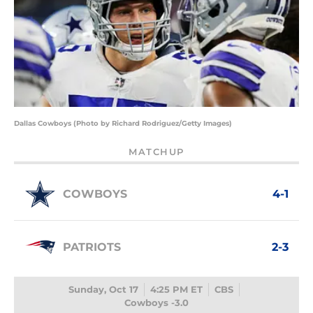
Dallas Cowboys (Photo by Richard Rodriguez/Getty Images)
MATCHUP
COWBOYS
4-1
PATRIOTS
2-3
Sunday, Oct 17
4:25 PM ET
CBS
Cowboys -3.0