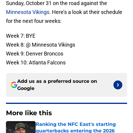
Sunday, October 31 on the road against the
Minnesota Vikings
. Here’s a look at their schedule
for the next four weeks:
Week 7: BYE
Week 8: @ Minnesota Vikings
Week 9: Denver Broncos
Week 10: Atlanta Falcons
Add us as a preferred source on
Google
More like this
Ranking the NFC East's starting
quarterbacks entering the 2026