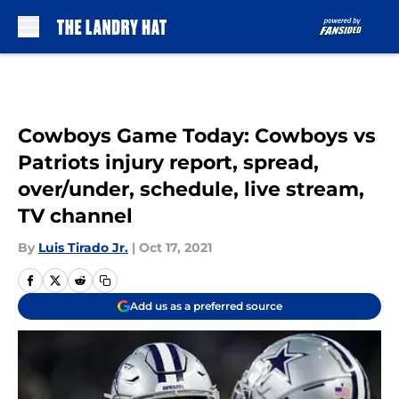
Skip to main content
Cowboys Game Today: Cowboys vs
Patriots injury report, spread,
over/under, schedule, live stream,
TV channel
By
Luis Tirado Jr.
|
Oct 17, 2021
Add us as a preferred source