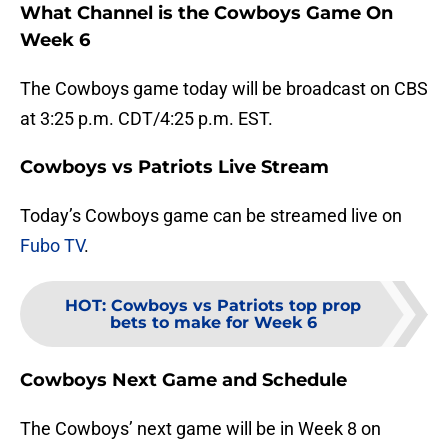
What Channel is the Cowboys Game On
Week 6
The Cowboys game today will be broadcast on CBS
at 3:25 p.m. CDT/4:25 p.m. EST.
Cowboys vs Patriots Live Stream
Today’s Cowboys game can be streamed live on
Fubo TV
.
HOT
:
Cowboys vs Patriots top prop
bets to make for Week 6
Cowboys Next Game and Schedule
The Cowboys’ next game will be in Week 8 on