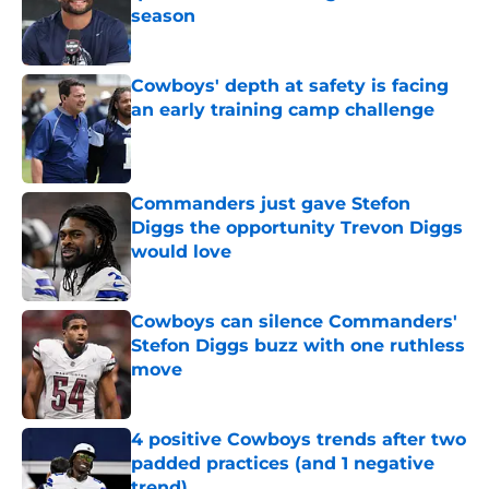
season
Published by on Invalid Date
Cowboys' depth at safety is facing
an early training camp challenge
Published by on Invalid Date
Commanders just gave Stefon
Diggs the opportunity Trevon Diggs
would love
Published by on Invalid Date
Cowboys can silence Commanders'
Stefon Diggs buzz with one ruthless
move
Published by on Invalid Date
4 positive Cowboys trends after two
padded practices (and 1 negative
trend)