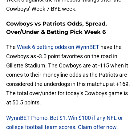
Cowboys’ Week 7 BYE week.
Cowboys vs Patriots Odds, Spread,
Over/Under & Betting Pick Week 6
The
Week 6 betting odds on WynnBET
have the
Cowboys as -3.0 point favorites on the road in
Gillette Stadium. The Cowboys are at -115 when it
comes to their moneyline odds as the Patriots are
considered the underdogs in this matchup at +169.
The total over/under for today’s Cowboys game is
at 50.5 points.
WynnBET Promo: Bet $1, Win $100 if any NFL or
college football team scores. Claim offer now.