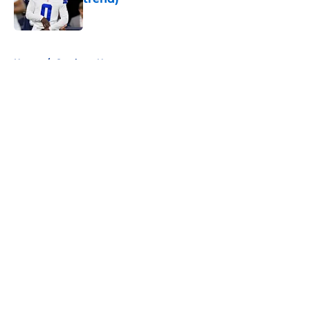
Published by on Invalid Date
5 related articles loaded
Home
/
Cowboys News
About
Openings
Contact
Our 300+ Sites
Mobile Apps
FanSided Daily
Pitch a Story
Privacy Policy
Terms of Use
Cookie Policy
Legal Disclaimer
Accessibility Statement