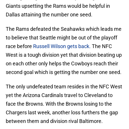
Giants upsetting the Rams would be helpful in
Dallas attaining the number one seed.
The Rams defeated the Seahawks which leads me
to believe that Seattle might be out of the playoff
race before
Russell Wilson gets back.
The NFC
West is a tough division yet that division beating up
on each other only helps the Cowboys reach their
second goal which is getting the number one seed.
The only undefeated team resides in the NFC West
yet the Arizona Cardinals travel to Cleveland to
face the Browns. With the Browns losing to the
Chargers last week, another loss furthers the gap
between them and division rival Baltimore.