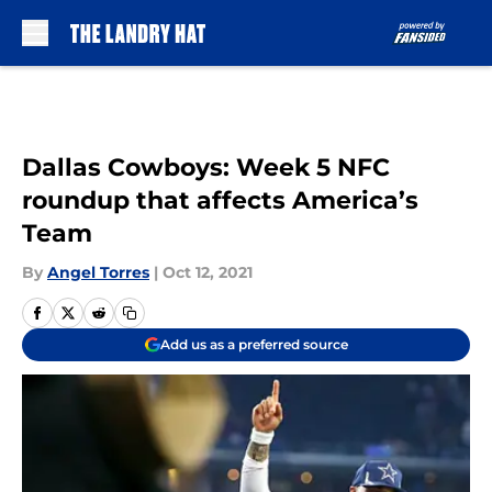
Skip to main content
Dallas Cowboys: Week 5 NFC
roundup that affects America’s
Team
By
Angel Torres
|
Oct 12, 2021
Add us as a preferred source