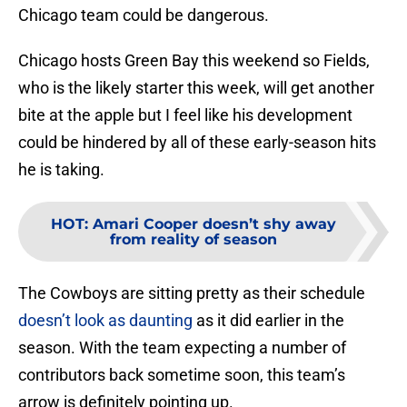
Chicago team could be dangerous.
Chicago hosts Green Bay this weekend so Fields,
who is the likely starter this week, will get another
bite at the apple but I feel like his development
could be hindered by all of these early-season hits
he is taking.
HOT
:
Amari Cooper doesn’t shy away
from reality of season
The Cowboys are sitting pretty as their schedule
doesn’t look as daunting
as it did earlier in the
season. With the team expecting a number of
contributors back sometime soon, this team’s
arrow is definitely pointing up.