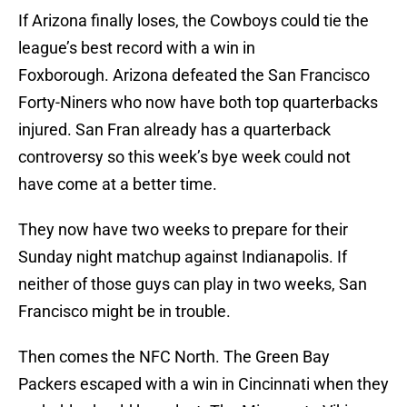
If Arizona finally loses, the Cowboys could tie the
league’s best record with a win in
Foxborough. Arizona defeated the San Francisco
Forty-Niners who now have both top quarterbacks
injured. San Fran already has a quarterback
controversy so this week’s bye week could not
have come at a better time.
They now have two weeks to prepare for their
Sunday night matchup against Indianapolis. If
neither of those guys can play in two weeks, San
Francisco might be in trouble.
Then comes the NFC North. The Green Bay
Packers escaped with a win in Cincinnati when they