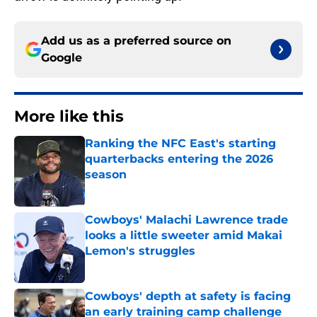
Add us as a preferred source on
Google
More like this
Ranking the NFC East's starting
quarterbacks entering the 2026
season
Published by on Invalid Date
Cowboys' Malachi Lawrence trade
looks a little sweeter amid Makai
Lemon's struggles
Published by on Invalid Date
Cowboys' depth at safety is facing
an early training camp challenge