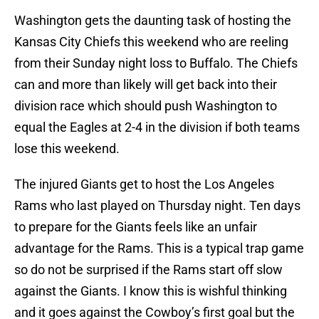
Washington gets the daunting task of hosting the
Kansas City Chiefs this weekend who are reeling
from their Sunday night loss to Buffalo. The Chiefs
can and more than likely will get back into their
division race which should push Washington to
equal the Eagles at 2-4 in the division if both teams
lose this weekend.
The injured Giants get to host the Los Angeles
Rams who last played on Thursday night. Ten days
to prepare for the Giants feels like an unfair
advantage for the Rams. This is a typical trap game
so do not be surprised if the Rams start off slow
against the Giants. I know this is wishful thinking
and it goes against the Cowboy’s first goal but the