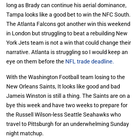
long as Brady can continue his aerial dominance,
Tampa looks like a good bet to win the NFC South.
The Atlanta Falcons got another win this weekend
in London but struggling to beat a rebuilding New
York Jets team is not a win that could change their
narrative. Atlanta is struggling so I would keep an
eye on them before the
NFL trade deadline.
With the Washington Football team losing to the
New Orleans Saints, It looks like good and bad
Jameis Winston is still a thing. The Saints are on a
bye this week and have two weeks to prepare for
the Russell Wilson-less Seattle Seahawks who
travel to Pittsburgh for an underwhelming Sunday
night matchup.