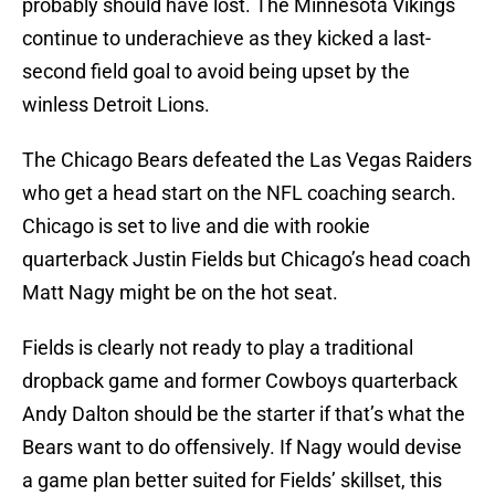
probably should have lost. The Minnesota Vikings
continue to underachieve as they kicked a last-
second field goal to avoid being upset by the
winless Detroit Lions.
The Chicago Bears defeated the Las Vegas Raiders
who get a head start on the NFL coaching search.
Chicago is set to live and die with rookie
quarterback Justin Fields but Chicago’s head coach
Matt Nagy might be on the hot seat.
Fields is clearly not ready to play a traditional
dropback game and former Cowboys quarterback
Andy Dalton should be the starter if that’s what the
Bears want to do offensively. If Nagy would devise
a game plan better suited for Fields’ skillset, this