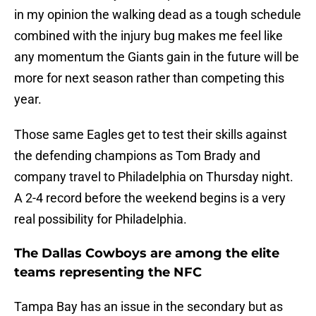
in my opinion the walking dead as a tough schedule
combined with the injury bug makes me feel like
any momentum the Giants gain in the future will be
more for next season rather than competing this
year.
Those same Eagles get to test their skills against
the defending champions as Tom Brady and
company travel to Philadelphia on Thursday night.
A 2-4 record before the weekend begins is a very
real possibility for Philadelphia.
The Dallas Cowboys are among the elite
teams representing the NFC
Tampa Bay has an issue in the secondary but as