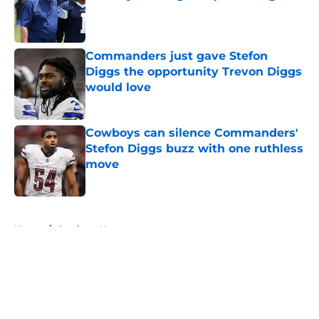
Published by on Invalid Date
Commanders just gave Stefon
Diggs the opportunity Trevon Diggs
would love
Published by on Invalid Date
Cowboys can silence Commanders'
Stefon Diggs buzz with one ruthless
move
Published by on Invalid Date
5 related articles loaded
Home
/
Cowboys News