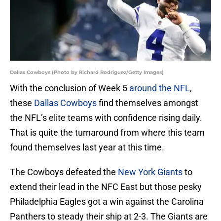
Dallas Cowboys (Photo by Richard Rodriguez/Getty Images)
With the conclusion of Week 5
around the NFL
,
these
Dallas Cowboys
find themselves amongst
the NFL’s elite teams with confidence rising daily.
That is quite the turnaround from where this team
found themselves last year at this time.
The Cowboys defeated the
New York Giants
to
extend their lead in the NFC East but those pesky
Philadelphia Eagles got a win against the Carolina
Panthers to steady their ship at 2-3. The Giants are