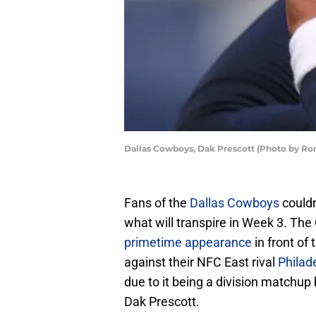
Dallas Cowboys, Dak Prescott (Photo by Ro
Fans of the
Dallas Cowboys
couldn
what will transpire in Week 3. Th
primetime appearance
in front of
against their NFC East rival
Philad
due to it being a division matchup 
Dak Prescott.