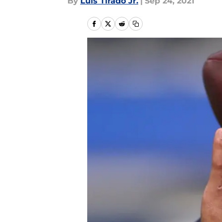
By
Luis Tirado Jr.
|
Sep 24, 2021