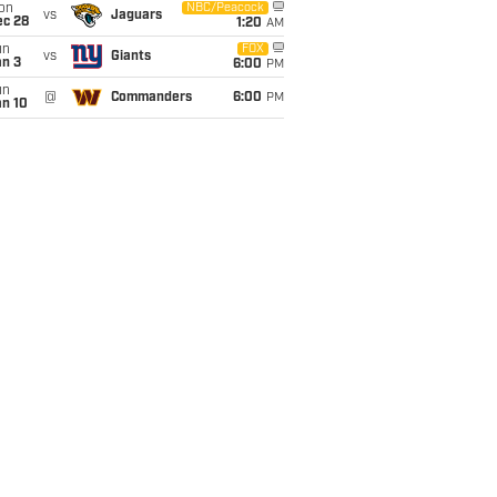
on
NBC/Peacock
vs
Jaguars
ec 28
1:20
AM
un
FOX
vs
Giants
an 3
6:00
PM
un
@
Commanders
6:00
PM
an 10