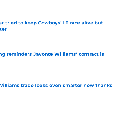
e
r tried to keep Cowboys' LT race alive but
ter
e
g reminders Javonte Williams' contract is
e
illiams trade looks even smarter now thanks
e
ay cost Cowboys legend coveted CBS
e