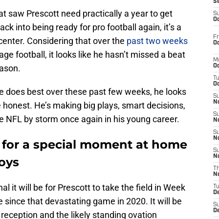
S
hat saw Prescott need practically a year to get
S
Oc
ck into being ready for pro football again, it’s a
Fr
center. Considering that over the
past two weeks
Oc
ge football, it looks like he hasn’t missed a beat
M
eason.
Oc
T
Oc
e does best over these past few weeks, he looks
S
No
e honest. He’s making big plays, smart decisions,
S
the NFL by storm once again in his young career.
N
S
N
y for a special moment at home
S
N
oys
T
N
it will be for Prescott to take the field in Week
T
D
e since that devastating game in 2020. It will be
S
D
 reception and the likely standing ovation