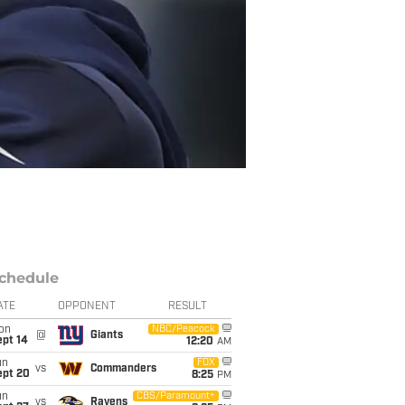
chedule
ATE
OPPONENT
RESULT
on
NBC/Peacock
@
Giants
ept 14
12:20
AM
un
FOX
vs
Commanders
ept 20
8:25
PM
un
CBS/Paramount+
vs
Ravens