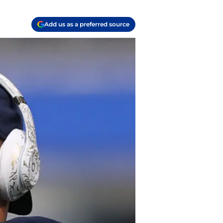
Add us as a preferred source