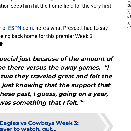
M
on sees him hit the home field for the very first
D
S
J
S
r of ESPN.com
, here’s what Prescott had to say
J
eing back home for this premier Week 3
l:
 special just because of the amount of
be there versus the away games. “I
 two they traveled great and felt the
t just knowing that the support that
hese past, I guess, going on a year,
as something that I felt.”"
Eagles vs Cowboys Week 3:
layer to watch, gut...