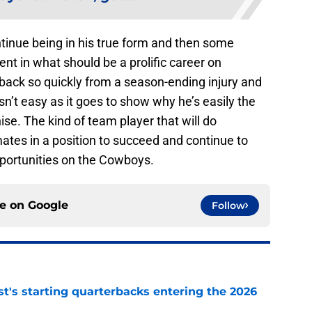
ntinue being in his true form and then some
nt in what should be a prolific career on
ack so quickly from a season-ending injury and
sn’t easy as it goes to show why he’s easily the
chise. The kind of team player that will do
ates in a position to succeed and continue to
portunities on the Cowboys.
ce on
Google
Follow
t's starting quarterbacks entering the 2026