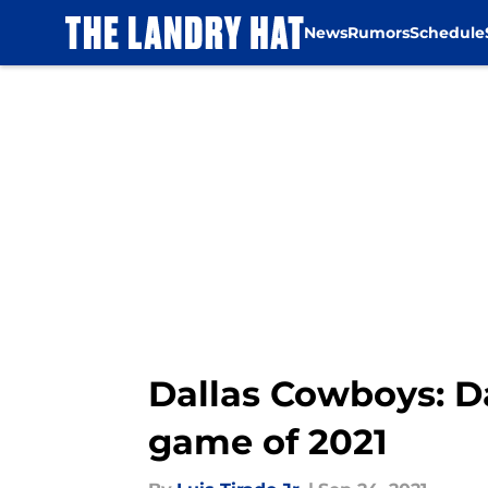
News
Rumors
Schedule
Skip to main content
Dallas Cowboys: Da
game of 2021