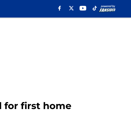
 for first home