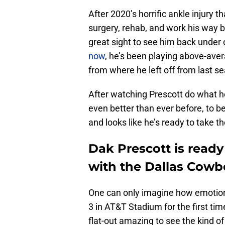
After 2020’s horrific ankle injury t
surgery, rehab, and work his way ba
great sight to see him back under 
now
, he’s been playing above-avera
from where he left off from last s
After watching Prescott do what h
even better than ever before, to b
and looks like he’s ready to take 
Dak Prescott is read
with the Dallas Cowb
One can only imagine how emotional 
3 in AT&T Stadium for the first tim
flat-out amazing to see the kind of