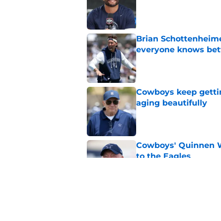
Published by on Invalid Dat
Brian Schottenheime
everyone knows bet
Published by on Invalid Dat
Cowboys keep gettin
aging beautifully
Published by on Invalid Dat
Cowboys' Quinnen W
to the Eagles
Published by on Invalid Dat
Tony Romo's OWI m
broadcasting job
Published by on Invalid Dat