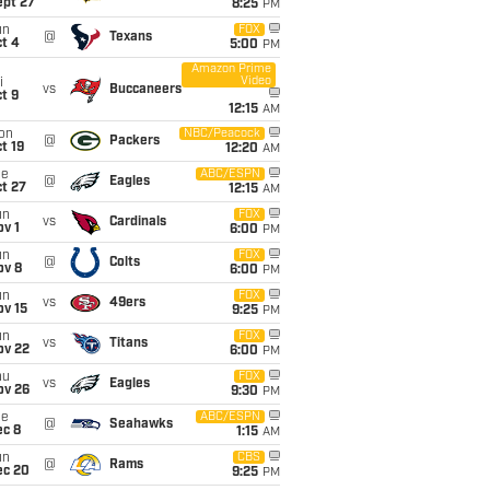
ept 27
8:25
PM
un
FOX
@
Texans
t 4
5:00
PM
Amazon Prime
Video
i
vs
Buccaneers
t 9
12:15
AM
on
NBC/Peacock
@
Packers
t 19
12:20
AM
ue
ABC/ESPN
@
Eagles
t 27
12:15
AM
un
FOX
vs
Cardinals
v 1
6:00
PM
un
FOX
@
Colts
ov 8
6:00
PM
un
FOX
vs
49ers
ov 15
9:25
PM
un
FOX
vs
Titans
ov 22
6:00
PM
hu
FOX
vs
Eagles
ov 26
9:30
PM
ue
ABC/ESPN
@
Seahawks
ec 8
1:15
AM
un
CBS
@
Rams
ec 20
9:25
PM