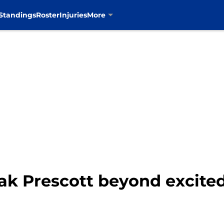
Standings
Roster
Injuries
More
k Prescott beyond excited