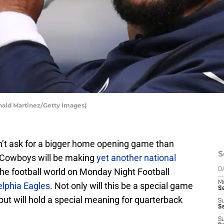
nald Martinez/Getty Images)
’t ask for a bigger home opening game than
S
e Cowboys will be making
yet another national
 the football world on Monday Night Football
D
M
elphia Eagles
. Not only will this be a special game
S
but will hold a special meaning for quarterback
S
S
S