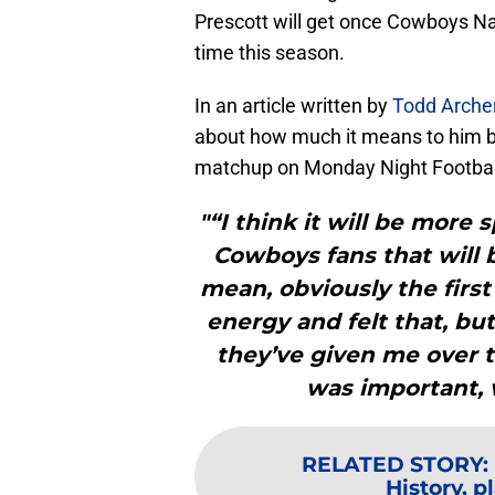
Prescott will get once Cowboys Nati
time this season.
In an article written by
Todd Arche
about how much it means to him b
matchup on Monday Night Footbal
"“I think it will be more
Cowboys fans that will 
mean, obviously the first
energy and felt that, bu
they’ve given me over t
was important, w
RELATED STORY
:
History, p