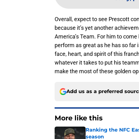
Overall, expect to see Prescott co
because it’s yet another achieveme
America’s Team. For him to come b
perform as great as he has so far i
face, heart, and spirit of this fran
whatever it takes to put his teamm
make the most of these golden op
Add us as a preferred sour
More like this
Ranking the NFC Eas
season