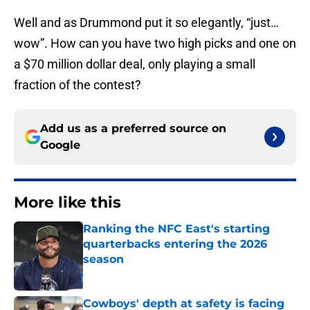
Well and as Drummond put it so elegantly, “just…
wow”. How can you have two high picks and one on
a $70 million dollar deal, only playing a small
fraction of the contest?
Add us as a preferred source on
Google
More like this
Ranking the NFC East's starting
quarterbacks entering the 2026
season
Published by on Invalid Date
Cowboys' depth at safety is facing