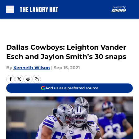
Skip to main content
Dallas Cowboys: Leighton Vander
Esch and Jaylon Smith’s 30 snaps
By
Kenneth Wilson
|
Sep 15, 2021
Add us as a preferred source