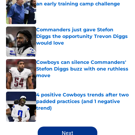
an early training camp challenge
Published by on Invalid Date
Commanders just gave Stefon
Diggs the opportunity Trevon Diggs
would love
Published by on Invalid Date
Cowboys can silence Commanders'
Stefon Diggs buzz with one ruthless
move
Published by on Invalid Date
4 positive Cowboys trends after two
padded practices (and 1 negative
trend)
Published by on Invalid Date
5 related articles loaded
Next