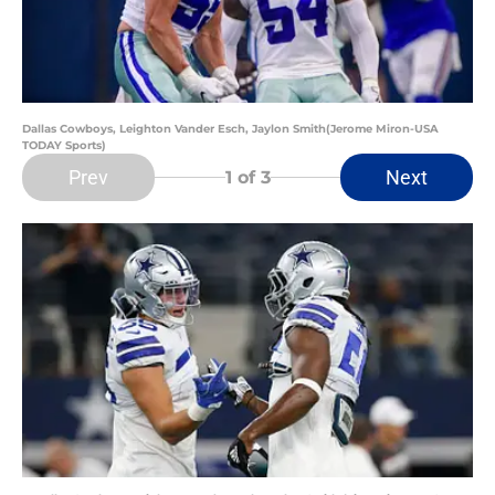
Dallas Cowboys, Leighton Vander Esch, Jaylon Smith(Jerome Miron-USA
TODAY Sports)
Prev
Next
1
of 3