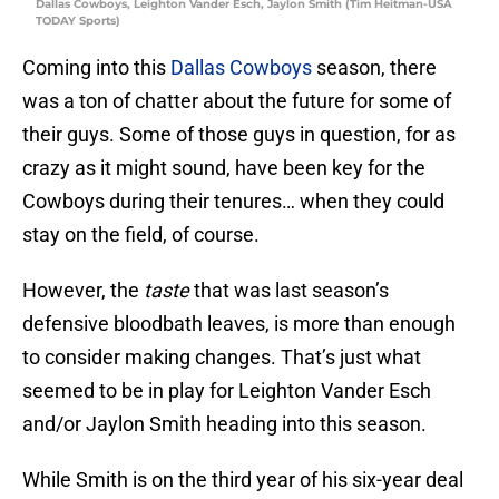
Dallas Cowboys, Leighton Vander Esch, Jaylon Smith (Tim Heitman-USA
TODAY Sports)
Coming into this
Dallas Cowboys
season, there
was a ton of chatter about the future for some of
their guys. Some of those guys in question, for as
crazy as it might sound, have been key for the
Cowboys during their tenures… when they could
stay on the field, of course.
However, the
taste
that was last season’s
defensive bloodbath leaves, is more than enough
to consider making changes. That’s just what
seemed to be in play for Leighton Vander Esch
and/or Jaylon Smith heading into this season.
While Smith is on the third year of his six-year deal