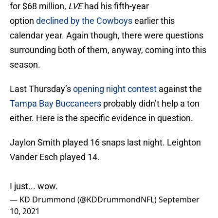
for $68 million,
LVE
had his fifth-year
option
declined by the Cowboys
earlier this
calendar year. Again though, there were questions
surrounding both of them, anyway, coming into this
season.
Last Thursday’s
opening night contest
against the
Tampa Bay Buccaneers
probably didn’t help a ton
either. Here is the specific evidence in question.
Jaylon Smith played 16 snaps last night. Leighton
Vander Esch played 14.
I just... wow.
— KD Drummond (@KDDrummondNFL)
September
10, 2021