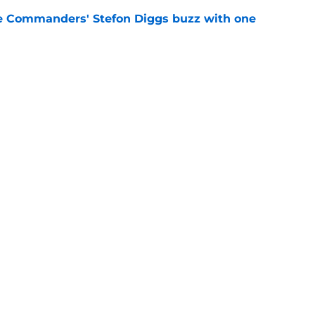
e Commanders' Stefon Diggs buzz with one
e
trends after two padded practices (and 1
e
gs
Contact
Our 3
 Story
Privacy Policy
Terms