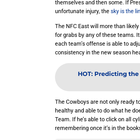
themselves and then some. If Presc
unfortunate injury, the
sky is the l
The NFC East will more than likely 
for grabs by any of these teams. I
each team’s offense is able to adju
consistency in the new season he
HOT
:
Predicting th
The Cowboys are not only ready to
healthy and able to do what he doe
Team. If he’s able to click on all 
remembering once it’s in the book