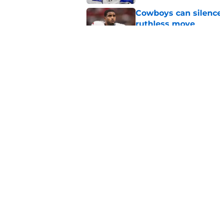
Cowboys can silenc
ruthless move
Published by on Invalid Dat
4 positive Cowboys 
negative trend)
Published by on Invalid Dat
5 related articles loaded
Home
/
Dak Prescott
About
Openin
FanSided Daily
Pitch a