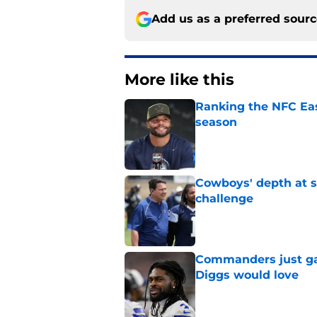
Add us as a preferred sour
More like this
Ranking the NFC Eas
season
Published by on Invalid Dat
Cowboys' depth at sa
challenge
Published by on Invalid Dat
Commanders just ga
Diggs would love
Published by on Invalid Dat