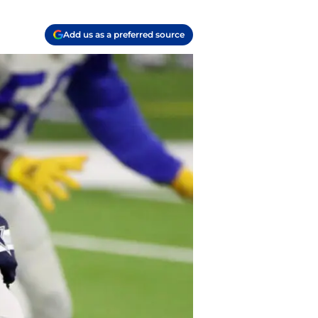
Add us as a preferred source