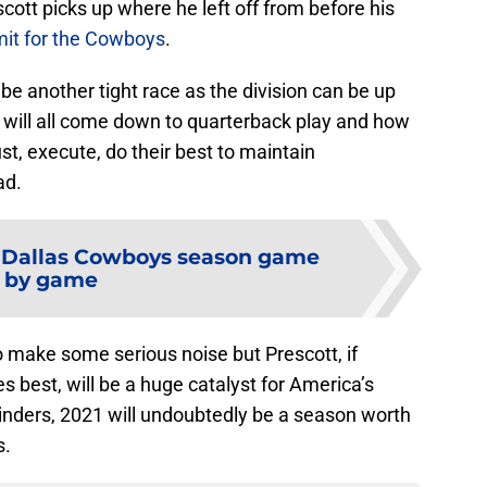
ott picks up where he left off from before his
imit for the Cowboys
.
be another tight race as the division can be up
t will all come down to quarterback play and how
st, execute, do their best to maintain
ad.
e Dallas Cowboys season game
by game
 make some serious noise but Prescott, if
s best, will be a huge catalyst for America’s
cylinders, 2021 will undoubtedly be a season worth
s.