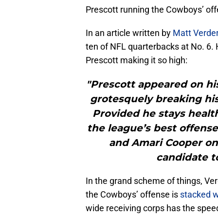
Prescott running the Cowboys’ offen
In an article written by
Matt Verde
ten of NFL quarterbacks at No. 6.
Prescott making it so high:
"Prescott appeared on his
grotesquely breaking his
Provided he stays healt
the league’s best offens
and Amari Cooper on 
candidate to
In the grand scheme of things, Ver
the Cowboys’ offense is
stacked w
wide receiving corps has the speed