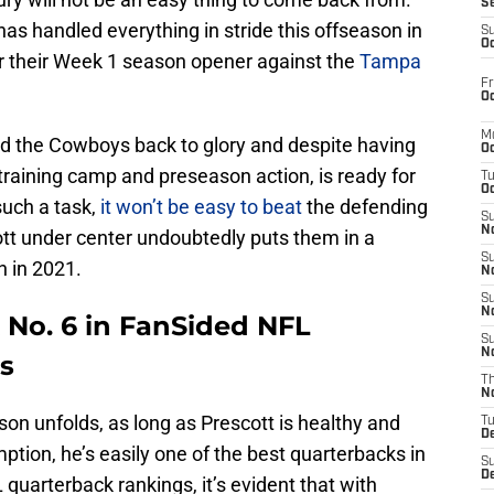
S
has handled everything in stride this offseason in
S
Oc
r their Week 1 season opener against the
Tampa
Fr
Oc
M
ead the Cowboys back to glory and despite having
Oc
raining camp and preseason action, is ready for
T
Oc
such a task,
it won’t be easy to beat
the defending
S
No
tt under center undoubtedly puts them in a
S
n in 2021.
N
S
N
 No. 6 in FanSided NFL
S
N
s
T
N
son unfolds, as long as Prescott is healthy and
T
D
mption, he’s easily one of the best quarterbacks in
S
D
quarterback rankings, it’s evident that with