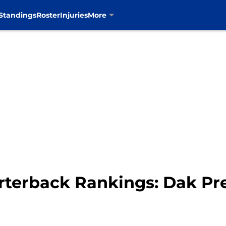
Standings
Roster
Injuries
More
terback Rankings: Dak Pre