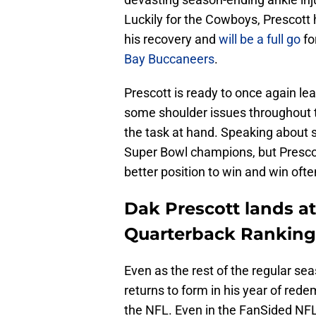
Luckily for the Cowboys, Prescott 
his recovery and
will be a full go
fo
Bay Buccaneers
.
Prescott is ready to once again l
some shoulder issues throughout t
the task at hand. Speaking about 
Super Bowl champions, but Presco
better position to win and win ofte
Dak Prescott lands at
Quarterback Ranking
Even as the rest of the regular sea
returns to form in his year of rede
the NFL. Even in the FanSided NFL 