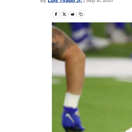
By
Luis Tirado Jr.
|
Sep 8, 2021