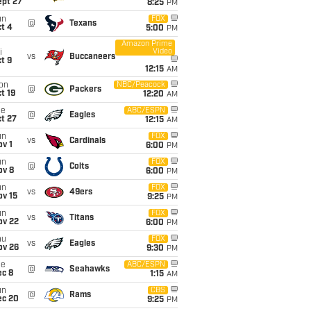
ept 27
8:25
PM
un
FOX
@
Texans
t 4
5:00
PM
Amazon Prime
Video
i
vs
Buccaneers
t 9
12:15
AM
on
NBC/Peacock
@
Packers
t 19
12:20
AM
ue
ABC/ESPN
@
Eagles
t 27
12:15
AM
un
FOX
vs
Cardinals
v 1
6:00
PM
un
FOX
@
Colts
ov 8
6:00
PM
un
FOX
vs
49ers
ov 15
9:25
PM
un
FOX
vs
Titans
ov 22
6:00
PM
hu
FOX
vs
Eagles
ov 26
9:30
PM
ue
ABC/ESPN
@
Seahawks
ec 8
1:15
AM
un
CBS
@
Rams
ec 20
9:25
PM