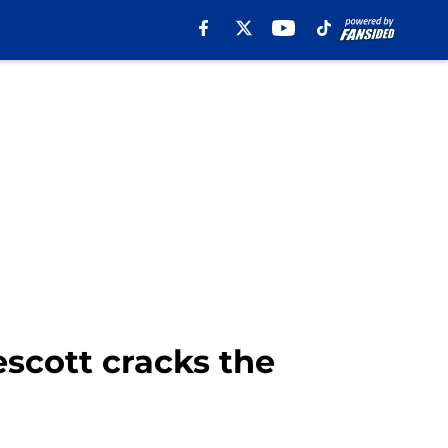
scott cracks the