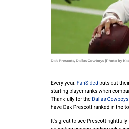
Dak Prescott, Dallas Cowboys (Photo by Ka
Every year,
FanSided
puts out thei
starting player ranks when compare
Thankfully for the
Dallas Cowboys
have Dak Prescott ranked in the to
It’s great to see Prescott rightful
devasting season-ending ankle inju