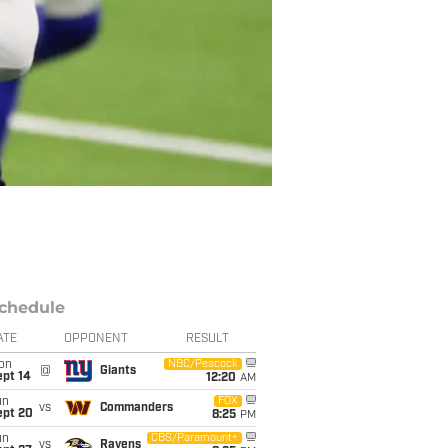
chedule
ATE
OPPONENT
RESULT
on
NBC/Peacock
@
Giants
ept 14
12:20
AM
un
FOX
vs
Commanders
ept 20
8:25
PM
un
CBS/Paramount+
vs
Ravens