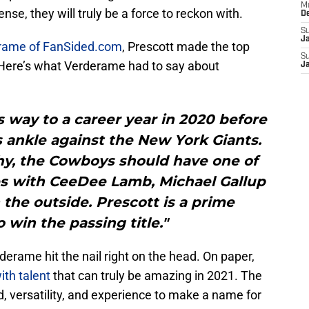
M
se, they will truly be a force to reckon with.
D
S
J
rame of FanSided.com
, Prescott made the top
S
 Here’s what Verderame had to say about
J
 way to a career year in 2020 before
 ankle against the New York Giants.
hy, the Cowboys should have one of
es with CeeDee Lamb, Michael Gallup
the outside. Prescott is a prime
 win the passing title."
derame hit the nail right on the head. On paper,
ith talent
that can truly be amazing in 2021. The
, versatility, and experience to make a name for