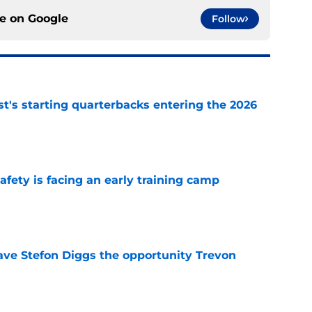
ce on
Google
Follow
t's starting quarterbacks entering the 2026
e
fety is facing an early training camp
e
ve Stefon Diggs the opportunity Trevon
e