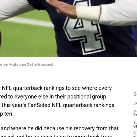
telyn Mulcahy/Getty Images)
r NFL quarterback rankings to see where every
S
d to everyone else in their positional group.
, this year’s FanSided NFL quarterback rankings
D
M
p ten.
S
S
S
ly land where he did because his recovery from that
S
ry will not be an easy thing to come back from.