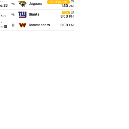
on
NBC/Peacock
vs
Jaguars
ec 28
1:20
AM
un
FOX
vs
Giants
an 3
6:00
PM
un
@
Commanders
6:00
PM
an 10