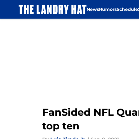
News
Rumors
Schedule
Skip to main content
FanSided NFL Quar
top ten