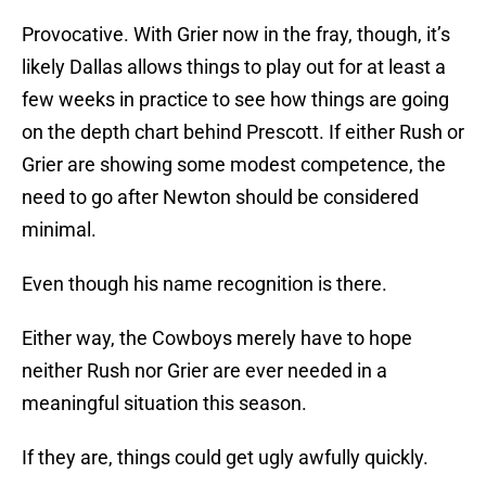
Provocative. With Grier now in the fray, though, it’s
likely Dallas allows things to play out for at least a
few weeks in practice to see how things are going
on the depth chart behind Prescott. If either Rush or
Grier are showing some modest competence, the
need to go after Newton should be considered
minimal.
Even though his name recognition is there.
Either way, the Cowboys merely have to hope
neither Rush nor Grier are ever needed in a
meaningful situation this season.
If they are, things could get ugly awfully quickly.