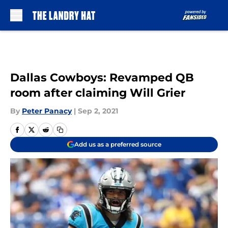
Skip to main content
Dallas Cowboys: Revamped QB
room after claiming Will Grier
By
Peter Panacy
|
Sep 2, 2021
Add us as a preferred source