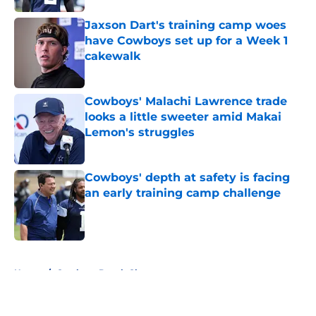
Jaxson Dart's training camp woes
have Cowboys set up for a Week 1
cakewalk
Published by on Invalid Date
Cowboys' Malachi Lawrence trade
looks a little sweeter amid Makai
Lemon's struggles
Published by on Invalid Date
Cowboys' depth at safety is facing
an early training camp challenge
Published by on Invalid Date
5 related articles loaded
Home
/
Cowboys Depth Chart