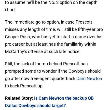
to assume he’ll be the No. 3 option on the depth
chart.
The immediate go-to option, in case Prescott
misses any length of time, will still be fifth-year pro
Cooper Rush, who has yet to start a game over his
pro career but at least has the familiarity within
McCarthy’s offense at such late notice.
Still, the lack of thump behind Prescott has
prompted some to wonder if the Cowboys should
go after now free-agent quarterback
Cam Newton
to back Prescott up.
Related Story:
Is Cam Newton the backup QB
Dallas Cowboys should target?