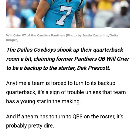
Will Grier #7 of the Carolina Panthers (Photo by Justin Casterline/Getty
Images)
The Dallas Cowboys shook up their quarterback
room a bit, claiming former Panthers QB Will Grier
to be a backup to the starter, Dak Prescott.
Anytime a team is forced to turn to its backup
quarterback, it’s a sign of trouble unless that team
has a young star in the making.
And if a team has to turn to QB3 on the roster, it’s
probably pretty dire.