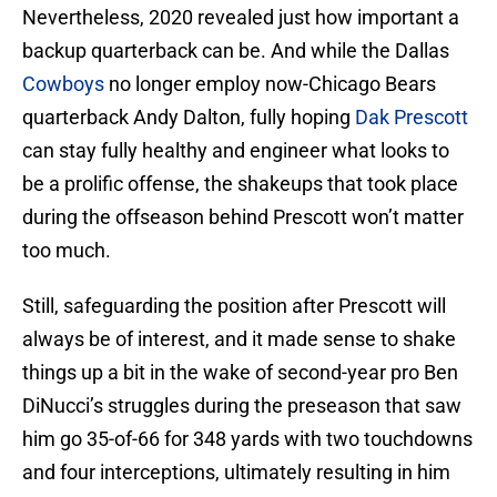
Nevertheless, 2020 revealed just how important a
backup quarterback can be. And while the Dallas
Cowboys
no longer employ now-Chicago Bears
quarterback Andy Dalton, fully hoping
Dak Prescott
can stay fully healthy and engineer what looks to
be a prolific offense, the shakeups that took place
during the offseason behind Prescott won’t matter
too much.
Still, safeguarding the position after Prescott will
always be of interest, and it made sense to shake
things up a bit in the wake of second-year pro Ben
DiNucci’s struggles during the preseason that saw
him go 35-of-66 for 348 yards with two touchdowns
and four interceptions, ultimately resulting in him