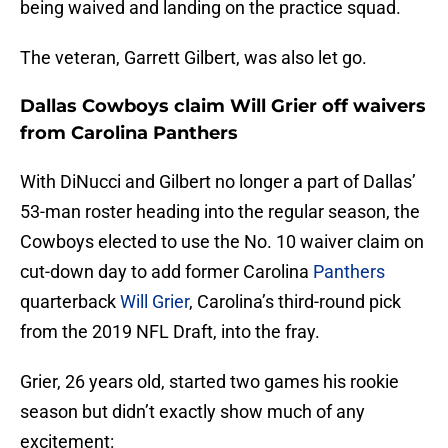
being waived and landing on the practice squad.
The veteran, Garrett Gilbert, was also let go.
Dallas Cowboys claim Will Grier off waivers
from Carolina Panthers
With DiNucci and Gilbert no longer a part of Dallas’
53-man roster heading into the regular season, the
Cowboys elected to use the No. 10 waiver claim on
cut-down day to add former Carolina
Panthers
quarterback
Will Grier
, Carolina’s third-round pick
from the 2019 NFL Draft, into the fray.
Grier, 26 years old, started two games his rookie
season but didn’t exactly show much of any
excitement: