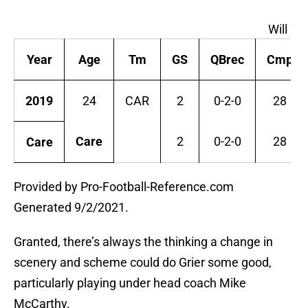
Will Gr
Year
Age
Tm
GS
QBrec
Cmp
2019
24
CAR
2
0-2-0
28
Care
2
0-2-0
28
Care
Provided by Pro-Football-Reference.com
Generated 9/2/2021.
Granted, there’s always the thinking a change in
scenery and scheme could do Grier some good,
particularly playing under head coach Mike
McCarthy.