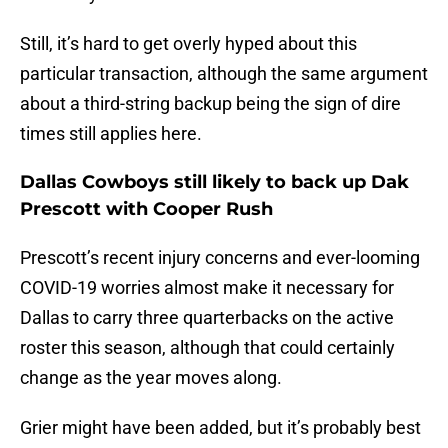
Still, it’s hard to get overly hyped about this
particular transaction, although the same argument
about a third-string backup being the sign of dire
times still applies here.
Dallas Cowboys still likely to back up Dak
Prescott with Cooper Rush
Prescott’s recent injury concerns and ever-looming
COVID-19 worries almost make it necessary for
Dallas to carry three quarterbacks on the active
roster this season, although that could certainly
change as the year moves along.
Grier might have been added, but it’s probably best