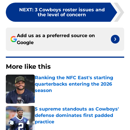
NEXT
:
3 Cowboys roster issues and
the level of concern
Add us as a preferred source on
Google
More like this
Ranking the NFC East's starting
quarterbacks entering the 2026
season
Published by on Invalid Date
5 supreme standouts as Cowboys'
defense dominates first padded
practice
Published by on Invalid Date