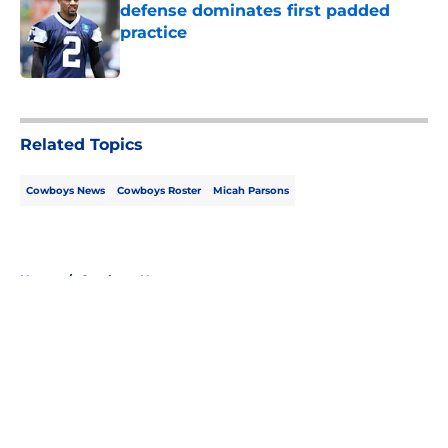
defense dominates first padded
practice
Published by on Invalid Date
5 related articles loaded
Related Topics
Cowboys News
Cowboys Roster
Micah Parsons
Home
/
Cowboys News
About
Openings