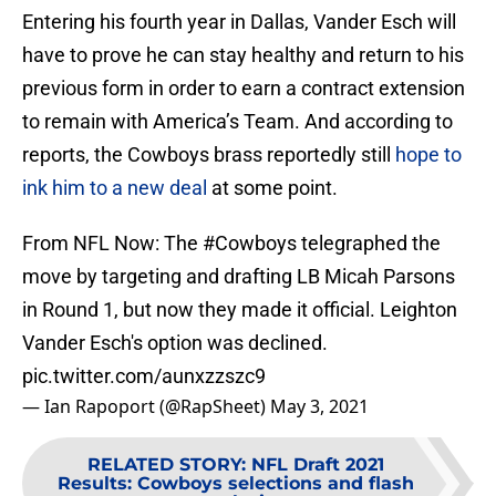
Entering his fourth year in Dallas, Vander Esch will
have to prove he can stay healthy and return to his
previous form in order to earn a contract extension
to remain with America’s Team. And according to
reports, the Cowboys brass reportedly still
hope to
ink him to a new deal
at some point.
From NFL Now: The
#Cowboys
telegraphed the
move by targeting and drafting LB Micah Parsons
in Round 1, but now they made it official. Leighton
Vander Esch's option was declined.
pic.twitter.com/aunxzzszc9
— Ian Rapoport (@RapSheet)
May 3, 2021
RELATED STORY
:
NFL Draft 2021
Results: Cowboys selections and flash