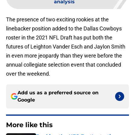
analysis
The presence of two exciting rookies at the
linebacker position added to the Dallas Cowboys
roster in the 2021 NFL Draft has put both the
futures of Leighton Vander Esch and Jaylon Smith
in even more jeopardy than they were before the
annual collegiate selection event that concluded
over the weekend.
Add us as a preferred source on
Google
More like this