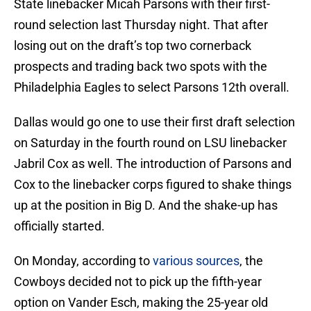
State linebacker Micah Parsons with their first-
round selection last Thursday night. That after
losing out on the draft’s top two cornerback
prospects and trading back two spots with the
Philadelphia Eagles to select Parsons 12th overall.
Dallas would go one to use their first draft selection
on Saturday in the fourth round on LSU linebacker
Jabril Cox as well. The introduction of Parsons and
Cox to the linebacker corps figured to shake things
up at the position in Big D. And the shake-up has
officially started.
On Monday, according to
various sources
, the
Cowboys decided not to pick up the fifth-year
option on Vander Esch, making the 25-year old