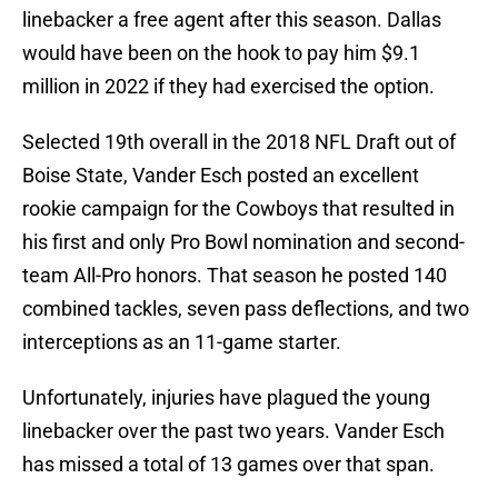
linebacker a free agent after this season. Dallas
would have been on the hook to pay him $9.1
million in 2022 if they had exercised the option.
Selected 19th overall in the 2018 NFL Draft out of
Boise State, Vander Esch posted an excellent
rookie campaign for the Cowboys that resulted in
his first and only Pro Bowl nomination and second-
team All-Pro honors. That season he posted 140
combined tackles, seven pass deflections, and two
interceptions as an 11-game starter.
Unfortunately, injuries have plagued the young
linebacker over the past two years. Vander Esch
has missed a total of 13 games over that span.