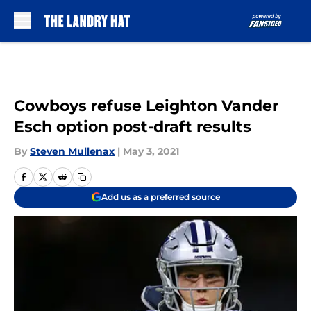
Skip to main content
Cowboys refuse Leighton Vander
Esch option post-draft results
By
Steven Mullenax
|
May 3, 2021
Add us as a preferred source