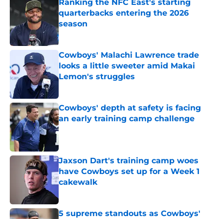
Ranking the NFC East's starting
quarterbacks entering the 2026
season
Published by on Invalid Date
Cowboys' Malachi Lawrence trade
looks a little sweeter amid Makai
Lemon's struggles
Published by on Invalid Date
Cowboys' depth at safety is facing
an early training camp challenge
Published by on Invalid Date
Jaxson Dart's training camp woes
have Cowboys set up for a Week 1
cakewalk
Published by on Invalid Date
5 supreme standouts as Cowboys'