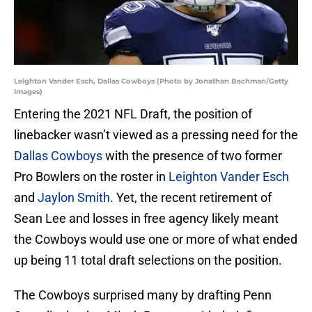
Leighton Vander Esch, Dallas Cowboys (Photo by Jonathan Bachman/Getty
Images)
Entering the 2021 NFL Draft, the position of
linebacker wasn’t viewed as a pressing need for the
Dallas Cowboys
with the presence of two former
Pro Bowlers on the roster in
Leighton Vander Esch
and
Jaylon Smith
. Yet, the recent retirement of
Sean Lee and losses in free agency likely meant
the Cowboys would use one or more of what ended
up being 11 total draft selections on the position.
The Cowboys surprised many by drafting Penn