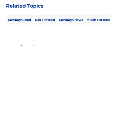
Related Topics
Cowboys Draft
Dak Prescott
Cowboys News
Micah Parsons
Home
/
Cowboys News
About
Openings
Contact
Our 300+ Sites
Mobile Apps
FanSided Daily
Pitch a Story
Privacy Policy
Terms of Use
Cookie Policy