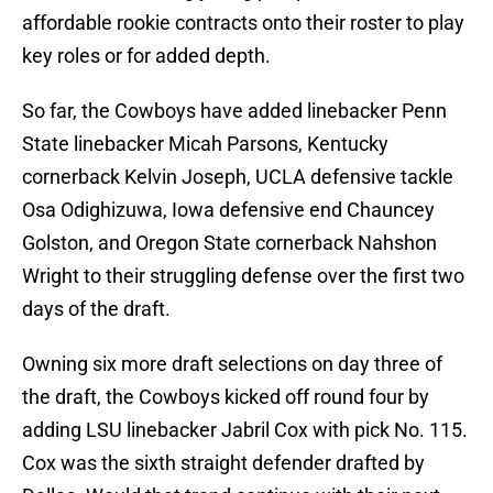
affordable rookie contracts onto their roster to play
key roles or for added depth.
So far, the Cowboys have added linebacker Penn
State linebacker Micah Parsons, Kentucky
cornerback Kelvin Joseph, UCLA defensive tackle
Osa Odighizuwa, Iowa defensive end Chauncey
Golston, and Oregon State cornerback Nahshon
Wright to their struggling defense over the first two
days of the draft.
Owning six more draft selections on day three of
the draft, the Cowboys kicked off round four by
adding LSU linebacker Jabril Cox with pick No. 115.
Cox was the sixth straight defender drafted by