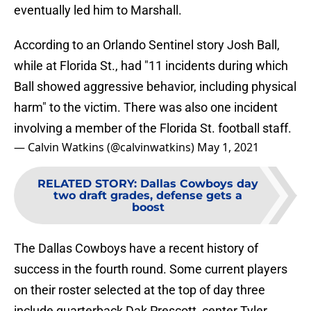
eventually led him to Marshall.
According to an Orlando Sentinel story Josh Ball,
while at Florida St., had "11 incidents during which
Ball showed aggressive behavior, including physical
harm" to the victim. There was also one incident
involving a member of the Florida St. football staff.
— Calvin Watkins (@calvinwatkins)
May 1, 2021
RELATED STORY
:
Dallas Cowboys day
two draft grades, defense gets a
boost
The Dallas Cowboys have a recent history of
success in the fourth round. Some current players
on their roster selected at the top of day three
include quarterback Dak Prescott, center Tyler