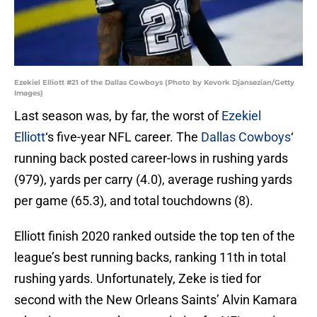
Ezekiel Elliott #21 of the Dallas Cowboys (Photo by Kevork Djansezian/Getty
Images)
Last season was, by far, the worst of
Ezekiel
Elliott
‘s five-year NFL career. The
Dallas Cowboys
‘
running back posted career-lows in rushing yards
(979), yards per carry (4.0), average rushing yards
per game (65.3), and total touchdowns (8).
Elliott finish 2020 ranked outside the top ten of the
league’s best running backs, ranking 11th in total
rushing yards. Unfortunately, Zeke is tied for
second with the New Orleans Saints’ Alvin Kamara