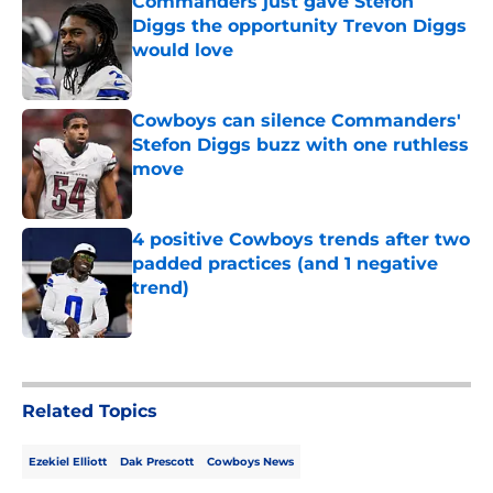
Commanders just gave Stefon
Diggs the opportunity Trevon Diggs
would love
Published by on Invalid Date
Cowboys can silence Commanders'
Stefon Diggs buzz with one ruthless
move
Published by on Invalid Date
4 positive Cowboys trends after two
padded practices (and 1 negative
trend)
Published by on Invalid Date
5 related articles loaded
Related Topics
Ezekiel Elliott
Dak Prescott
Cowboys News