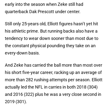
early into the season when Zeke still had
quarterback Dak Prescott under center.
Still only 25-years old, Elliott figures hasn’t yet hit
his athletic prime. But running backs also have a
tendency to wear down sooner than most due to
the constant physical pounding they take on an
every-down basis.
And Zeke has carried the ball more than most over
his short five-year career, racking up an average of
more than 282 rushing attempts per season. Elliott
actually led the NFL in carries in both 2018 (304)
and 2016 (322) plus he was a very close second in
2019 (301).