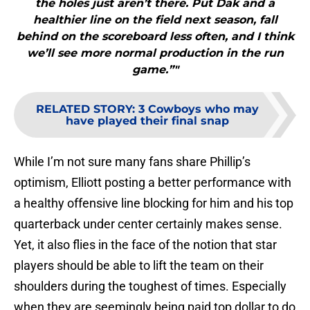
the holes just aren’t there. Put Dak and a
healthier line on the field next season, fall
behind on the scoreboard less often, and I think
we’ll see more normal production in the run
game.”"
RELATED STORY
:
3 Cowboys who may
have played their final snap
While I’m not sure many fans share Phillip’s
optimism, Elliott posting a better performance with
a healthy offensive line blocking for him and his top
quarterback under center certainly makes sense.
Yet, it also flies in the face of the notion that star
players should be able to lift the team on their
shoulders during the toughest of times. Especially
when they are seemingly being paid top dollar to do