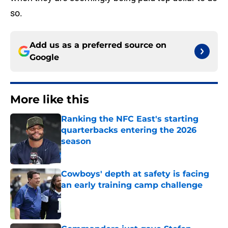
so.
Add us as a preferred source on
Google
More like this
Ranking the NFC East's starting
quarterbacks entering the 2026
season
Published by on Invalid Date
Cowboys' depth at safety is facing
an early training camp challenge
Published by on Invalid Date