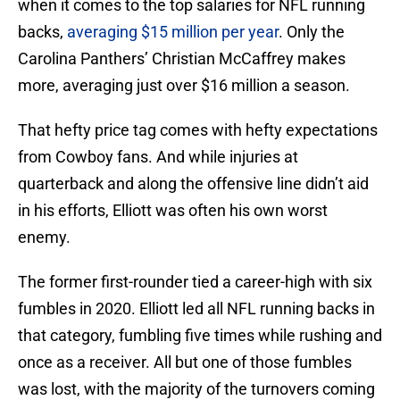
when it comes to the top salaries for NFL running
backs,
averaging $15 million per year
. Only the
Carolina Panthers’ Christian McCaffrey makes
more, averaging just over $16 million a season.
That hefty price tag comes with hefty expectations
from Cowboy fans. And while injuries at
quarterback and along the offensive line didn’t aid
in his efforts, Elliott was often his own worst
enemy.
The former first-rounder tied a career-high with six
fumbles in 2020. Elliott led all NFL running backs in
that category, fumbling five times while rushing and
once as a receiver. All but one of those fumbles
was lost, with the majority of the turnovers coming