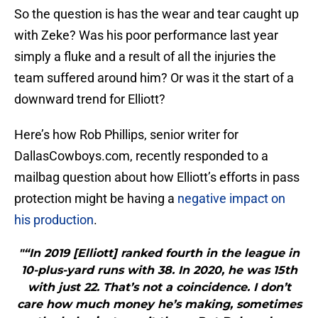
So the question is has the wear and tear caught up
with Zeke? Was his poor performance last year
simply a fluke and a result of all the injuries the
team suffered around him? Or was it the start of a
downward trend for Elliott?
Here’s how Rob Phillips, senior writer for
DallasCowboys.com, recently responded to a
mailbag question about how Elliott’s efforts in pass
protection might be having a
negative impact on
his production
.
"“In 2019 [Elliott] ranked fourth in the league in
10-plus-yard runs with 38. In 2020, he was 15th
with just 22. That’s not a coincidence. I don’t
care how much money he’s making, sometimes