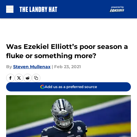
Skip to main content
Was Ezekiel Elliott’s poor season a
fluke or something more?
By
Steven Mullenax
|
Feb 23, 2021
Add us as a preferred source