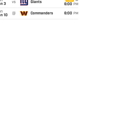
un
FOX
vs
Giants
an 3
6:00
PM
un
@
Commanders
6:00
PM
an 10