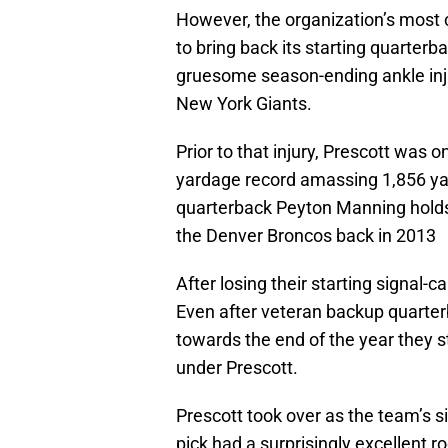
However, the organization’s most c
to bring back its starting quarterb
gruesome season-ending ankle inj
New York Giants.
Prior to that injury, Prescott was 
yardage record amassing 1,856 yar
quarterback Peyton Manning holds 
the Denver Broncos back in 2013
After losing their starting signal-
Even after veteran backup quarte
towards the end of the year they s
under Prescott.
Prescott took over as the team’s si
pick had a surprisingly excellent 