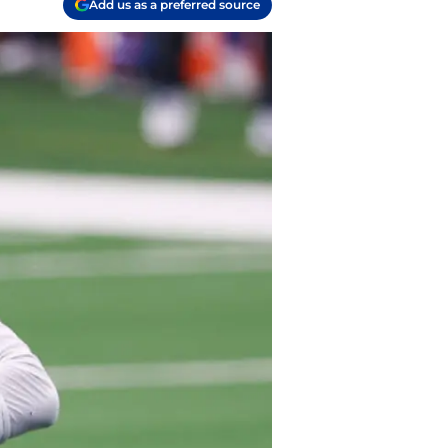
Add us as a preferred source