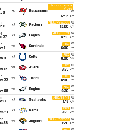
Amazon Prime
Video
i
vs
Buccaneers
t 9
12:15
AM
on
NBC/Peacock
@
Packers
t 19
12:20
AM
ue
ABC/ESPN
@
Eagles
t 27
12:15
AM
un
FOX
vs
Cardinals
v 1
6:00
PM
un
FOX
@
Colts
ov 8
6:00
PM
un
FOX
vs
49ers
ov 15
9:25
PM
un
FOX
vs
Titans
ov 22
6:00
PM
hu
FOX
vs
Eagles
ov 26
9:30
PM
ue
ABC/ESPN
@
Seahawks
ec 8
1:15
AM
un
CBS
@
Rams
ec 20
9:25
PM
on
NBC/Peacock
vs
Jaguars
ec 28
1:20
AM