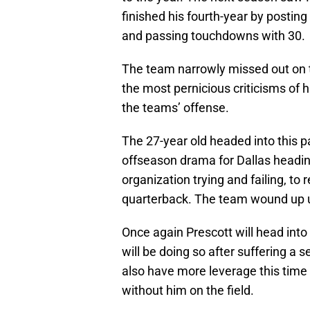
finished his fourth-year by posting
and passing touchdowns with 30.
The team narrowly missed out on t
the most pernicious criticisms of 
the teams’ offense.
The 27-year old headed into this p
offseason drama for Dallas headin
organization trying and failing, to 
quarterback. The team wound up u
Once again Prescott will head into
will be doing so after suffering a
also have more leverage this time 
without him on the field.