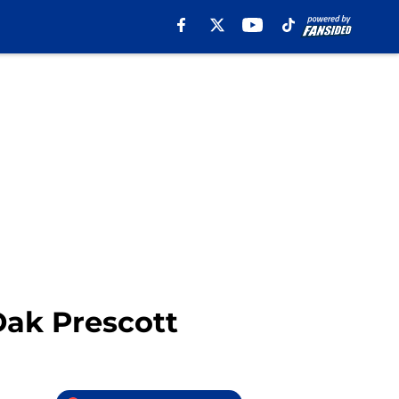
Dak Prescott