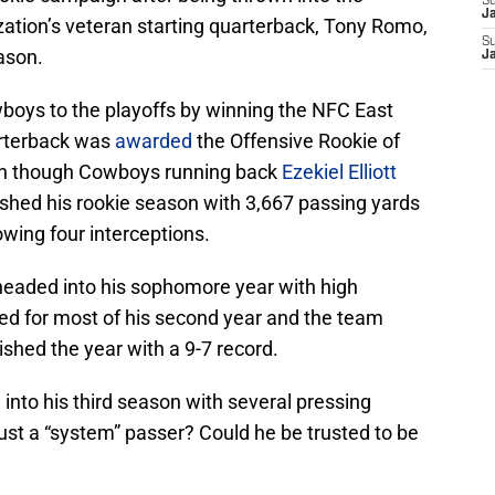
S
J
ization’s veteran starting quarterback, Tony Romo,
S
eason.
J
boys to the playoffs by winning the NFC East
arterback was
awarded
the Offensive Rookie of
ven though Cowboys running back
Ezekiel Elliott
nished his rookie season with 3,667 passing yards
wing four interceptions.
 headed into his sophomore year with high
ed for most of his second year and the team
nished the year with a 9-7 record.
to his third season with several pressing
ust a “system” passer? Could he be trusted to be