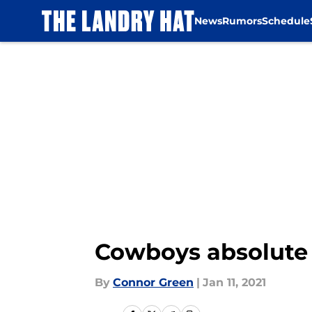
News
Rumors
Schedule
Skip to main content
Cowboys absolute f
By
Connor Green
|
Jan 11, 2021