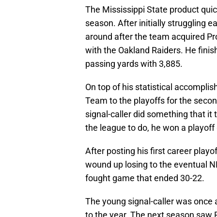
The Mississippi State product quick
season. After initially struggling e
around after the team acquired Pr
with the Oakland Raiders. He finis
passing yards with 3,885.
On top of his statistical accompl
Team to the playoffs for the secon
signal-caller did something that it
the league to do, he won a playof
After posting his first career pla
wound up losing to the eventual 
fought game that ended 30-22.
The young signal-caller was once a
to the year. The next season saw P