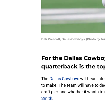
Dak Prescott, Dallas Cowboys, (Photo by T
For the Dallas Cowboy
quarterback is the top
The
Dallas Cowboys
will head into
to make. The team will have to dec
draft pick and whether it wants to
Smith
.