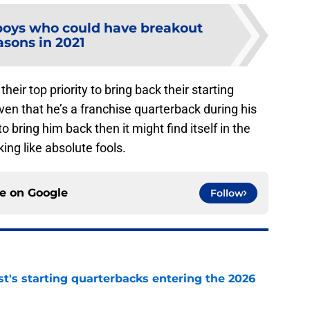
oys who could have breakout
asons in 2021
ir top priority to bring back their starting
en that he’s a franchise quarterback during his
o bring him back then it might find itself in the
king like absolute fools.
ce on
Google
Follow
t's starting quarterbacks entering the 2026
e