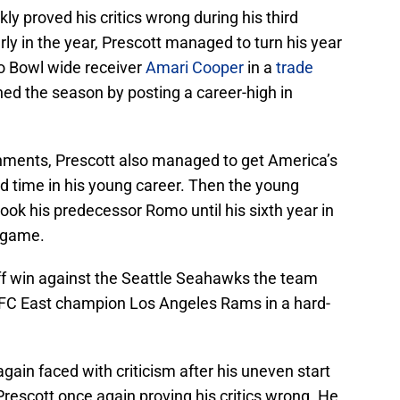
ly proved his critics wrong during his third
arly in the year, Prescott managed to turn his year
o Bowl wide receiver
Amari Cooper
in a
trade
hed the season by posting a career-high in
ishments, Prescott also managed to get America’s
d time in his young career. Then the young
 took his predecessor Romo until his sixth year in
f game.
yoff win against the Seattle Seahawks the team
NFC East champion Los Angeles Rams in a hard-
gain faced with criticism after his uneven start
rescott once again proving his critics wrong. He