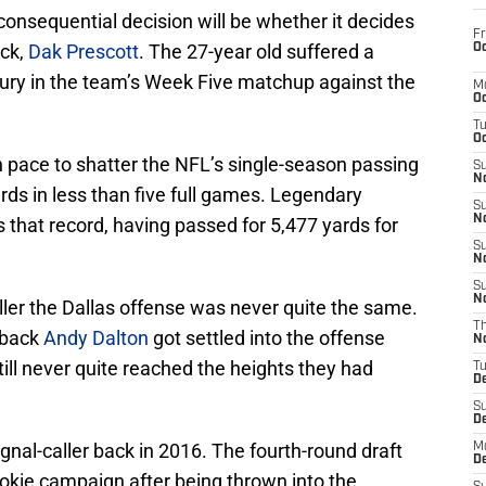
onsequential decision will be whether it decides
Fr
ack,
Dak Prescott
. The 27-year old suffered a
Oc
ury in the team’s Week Five matchup against the
M
Oc
T
Oc
on pace to shatter the NFL’s single-season passing
S
No
ds in less than five full games. Legendary
S
N
that record, having passed for 5,477 yards for
S
N
S
N
caller the Dallas offense was never quite the same.
T
rback
Andy Dalton
got settled into the offense
N
till never quite reached the heights they had
T
D
S
D
gnal-caller back in 2016. The fourth-round draft
M
D
rookie campaign after being thrown into the