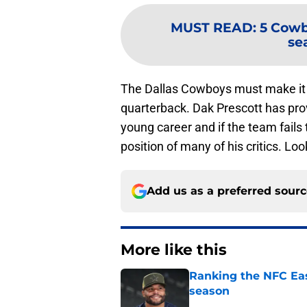
MUST READ
:
5 Cowb
se
The Dallas Cowboys must make it the
quarterback. Dak Prescott has prov
young career and if the team fails t
position of many of his critics. Loo
Add us as a preferred sour
More like this
Ranking the NFC Eas
season
Published by on Invalid Dat