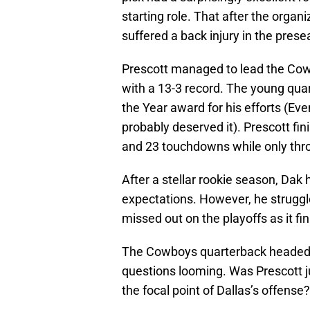
starting role. That after the organ
suffered a back injury in the pres
Prescott managed to lead the Cow
with a 13-3 record. The young qu
the Year award for his efforts (E
probably deserved it). Prescott fi
and 23 touchdowns while only thro
After a stellar rookie season, Dak
expectations. However, he struggl
missed out on the playoffs as it fi
The Cowboys quarterback headed in
questions looming. Was Prescott j
the focal point of Dallas’s offense?