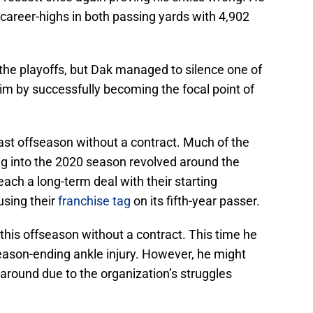
 career-highs in both passing yards with 4,902
he playoffs, but Dak managed to silence one of
him by successfully becoming the focal point of
ast offseason without a contract. Much of the
g into the 2020 season revolved around the
reach a long-term deal with their starting
sing their
franchise tag
on its fifth-year passer.
 this offseason without a contract. This time he
 season-ending ankle injury. However, he might
around due to the organization’s struggles