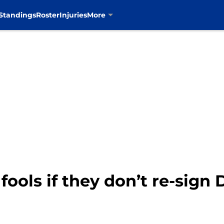
Standings
Roster
Injuries
More
ools if they don’t re-sign 