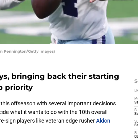
om Pennington/Getty Images)
s, bringing back their starting
S
 priority
D
M
 this offseason with several important decisions
S
S
ide what it wants to do with the 10th overall
S
 re-sign players like veteran edge rusher
Aldon
S
S
S
Oc