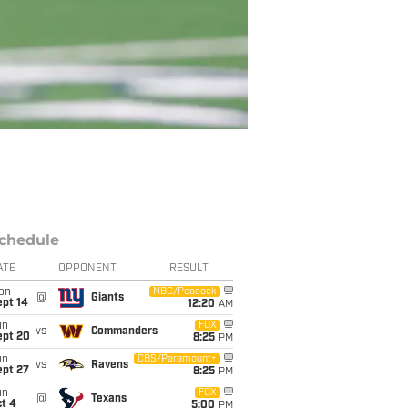
chedule
ATE
OPPONENT
RESULT
on
NBC/Peacock
@
Giants
ept 14
12:20
AM
un
FOX
vs
Commanders
ept 20
8:25
PM
un
CBS/Paramount+
vs
Ravens
ept 27
8:25
PM
un
FOX
@
Texans
t 4
5:00
PM