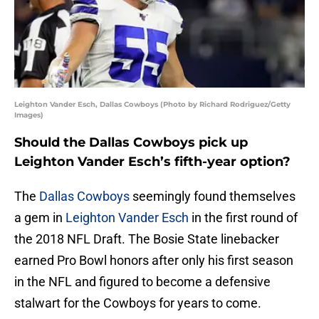
Leighton Vander Esch, Dallas Cowboys (Photo by Richard Rodriguez/Getty
Images)
Should the Dallas Cowboys pick up
Leighton Vander Esch’s fifth-year option?
The
Dallas Cowboys
seemingly found themselves
a gem in
Leighton Vander Esch
in the first round of
the 2018 NFL Draft. The Bosie State linebacker
earned Pro Bowl honors after only his first season
in the NFL and figured to become a defensive
stalwart for the Cowboys for years to come.