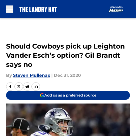
Skip to main content
Should Cowboys pick up Leighton
Vander Esch’s option? Gil Brandt
says no
By
Steven Mullenax
|
Dec 31, 2020
Add us as a preferred source