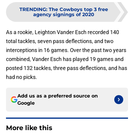
TRENDING
:
The Cowboys top 3 free
agency signings of 2020
As a rookie, Leighton Vander Esch recorded 140
total tackles, seven pass deflections, and two
interceptions in 16 games. Over the past two years
combined, Vander Esch has played 19 games and
posted 132 tackles, three pass deflections, and has
had no picks.
Add us as a preferred source on
Google
More like this