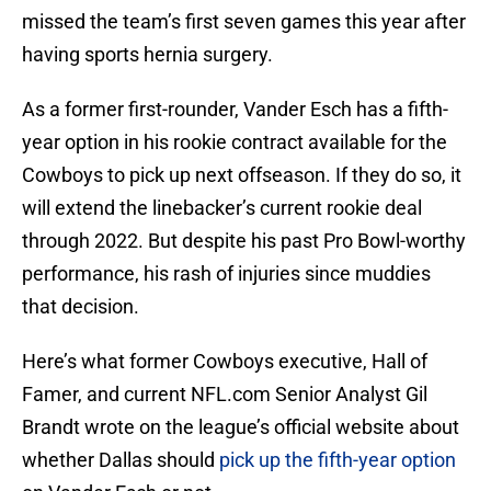
missed the team’s first seven games this year after
having sports hernia surgery.
As a former first-rounder, Vander Esch has a fifth-
year option in his rookie contract available for the
Cowboys to pick up next offseason. If they do so, it
will extend the linebacker’s current rookie deal
through 2022. But despite his past Pro Bowl-worthy
performance, his rash of injuries since muddies
that decision.
Here’s what former Cowboys executive, Hall of
Famer, and current NFL.com Senior Analyst Gil
Brandt wrote on the league’s official website about
whether Dallas should
pick up the fifth-year option