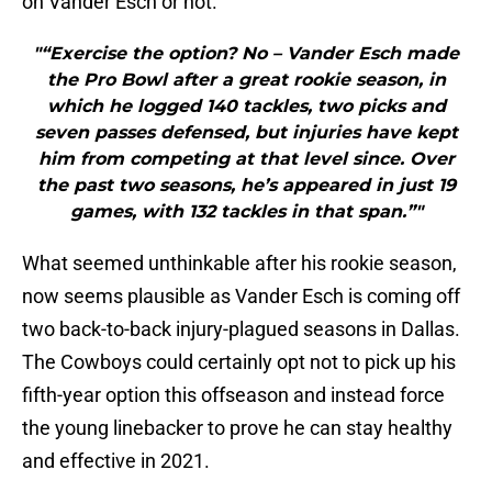
on Vander Esch or not.
"“Exercise the option? No – Vander Esch made
the Pro Bowl after a great rookie season, in
which he logged 140 tackles, two picks and
seven passes defensed, but injuries have kept
him from competing at that level since. Over
the past two seasons, he’s appeared in just 19
games, with 132 tackles in that span.”"
What seemed unthinkable after his rookie season,
now seems plausible as Vander Esch is coming off
two back-to-back injury-plagued seasons in Dallas.
The Cowboys could certainly opt not to pick up his
fifth-year option this offseason and instead force
the young linebacker to prove he can stay healthy
and effective in 2021.