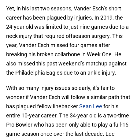
Yet, in his last two seasons, Vander Esch’s short
career has been plagued by injuries. In 2019, the
24-year old was limited to just nine games due to a
neck injury that required offseason surgery. This
year, Vander Esch missed four games after
breaking his broken collarbone in Week One. He
also missed this past weekend’s matchup against
the Philadelphia Eagles due to an ankle injury.
With so many injury issues so early, it’s fair to
wonder if Vander Esch will follow a similar path that
has plagued fellow linebacker
Sean Lee
for his
entire 10-year career. The 34-year old is a two-time
Pro Bowler who has been only able to play a full-16
game season once over the last decade. Lee