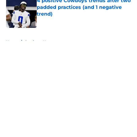
4 positive Cowboys trends after two
padded practices (and 1 negative
trend)
Published by on Invalid Date
5 related articles loaded
Home
/
Cowboys News
About
Openings
Contact
Our 300+ Sites
Mobile Apps
FanSided Daily
Pitch a Story
Privacy Policy
Terms of Use
Cookie Policy