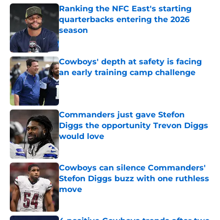
Ranking the NFC East's starting
quarterbacks entering the 2026
season
Published by on Invalid Date
Cowboys' depth at safety is facing
an early training camp challenge
Published by on Invalid Date
Commanders just gave Stefon
Diggs the opportunity Trevon Diggs
would love
Published by on Invalid Date
Cowboys can silence Commanders'
Stefon Diggs buzz with one ruthless
move
Published by on Invalid Date