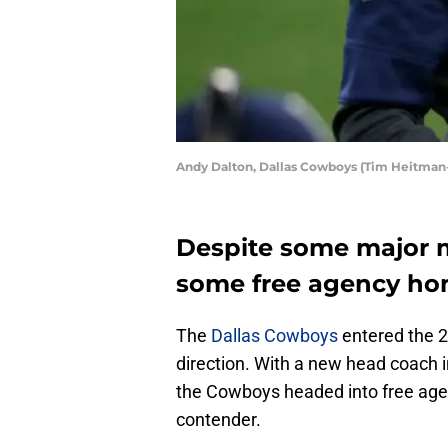
Andy Dalton, Dallas Cowboys (Tim Heitman
Despite some major m
some free agency ho
The
Dallas Cowboys
entered the 2
direction. With a new head coach 
the Cowboys headed into free agen
contender.