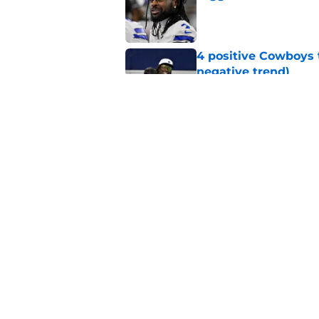
Published by on Invalid Dat
4 positive Cowboys 
negative trend)
Published by on Invalid Dat
Brian Schottenheime
everyone knows bet
Published by on Invalid Dat
5 related articles loaded
Home
/
Cowboys News