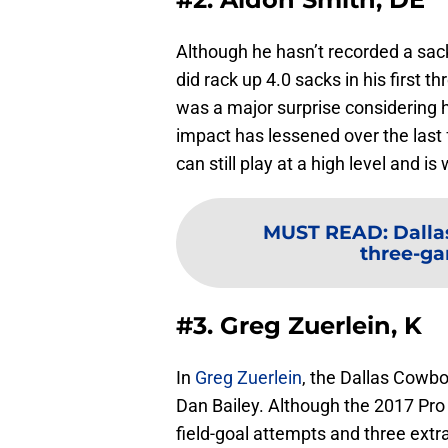
Although he hasn’t recorded a sac
did rack up 4.0 sacks in his first 
was a major surprise considering h
impact has lessened over the last
can still play at a high level and i
MUST READ
:
Dalla
three-ga
#3. Greg Zuerlein, K
In
Greg Zuerlein
, the Dallas Cowbo
Dan Bailey. Although the 2017 Pro
field-goal attempts and three extra-