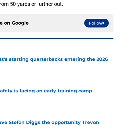
om 50-yards or further out.
ce on
Google
Follow
t's starting quarterbacks entering the 2026
e
fety is facing an early training camp
e
ve Stefon Diggs the opportunity Trevon