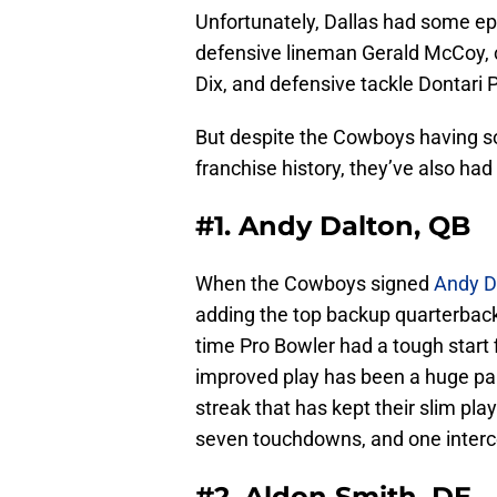
Unfortunately, Dallas had some ep
defensive lineman Gerald McCoy, c
Dix, and defensive tackle Dontari P
But despite the Cowboys having so
franchise history, they’ve also had
#1. Andy Dalton, QB
When the Cowboys signed
Andy D
adding the top backup quarterback 
time Pro Bowler had a tough start fi
improved play has been a huge par
streak that has kept their slim pla
seven touchdowns, and one interce
#2. Aldon Smith, DE