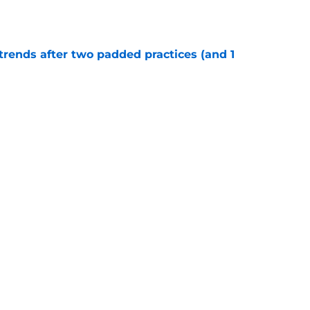
e
trends after two padded practices (and 1
e
r tried to keep Cowboys' LT race alive but
ter
e