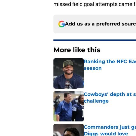
missed field goal attempts came fr
Add us as a preferred sour
More like this
Ranking the NFC Eas
season
Published by on Invalid Dat
Cowboys' depth at sa
challenge
Published by on Invalid Dat
Commanders just ga
Diggs would love