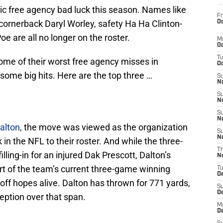
ic free agency bad luck this season. Names like
Fr
ornerback Daryl Worley, safety Ha Ha Clinton-
Oc
oe are all no longer on the roster.
M
Oc
T
me of their worst free agency misses in
Oc
 some big hits. Here are the top three …
S
No
S
N
S
N
alton
, the move was viewed as the organization
S
N
in the NFL to their roster. And while the three-
T
lling-in for an injured Dak Prescott, Dalton’s
N
t of the team’s current three-game winning
T
D
yoff hopes alive. Dalton has thrown for 771 yards,
S
D
ption over that span.
M
D