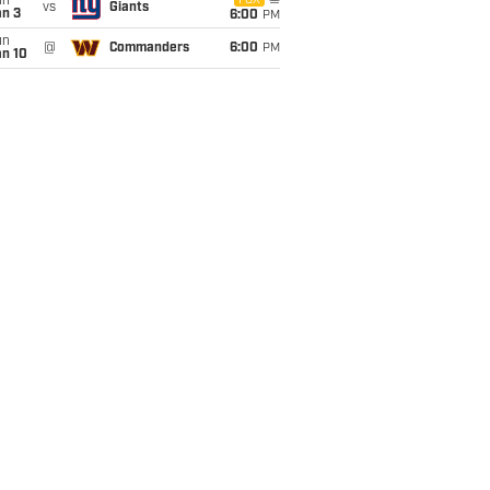
un
FOX
vs
Giants
an 3
6:00
PM
un
@
Commanders
6:00
PM
an 10