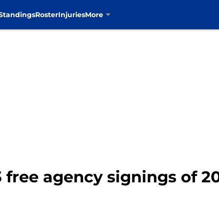
Standings
Roster
Injuries
More
 free agency signings of 2