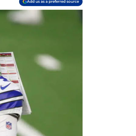
Add us as a preferred source