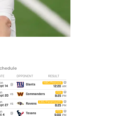
chedule
ATE
OPPONENT
RESULT
on
NBC/Peacock
@
Giants
ept 14
12:20
AM
un
FOX
vs
Commanders
ept 20
8:25
PM
un
CBS/Paramount+
vs
Ravens
ept 27
8:25
PM
un
FOX
@
Texans
t 4
5:00
PM