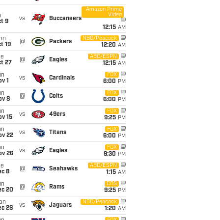
Amazon Prime
Video
i
vs
Buccaneers
t 9
12:15
AM
on
NBC/Peacock
@
Packers
t 19
12:20
AM
ue
ABC/ESPN
@
Eagles
t 27
12:15
AM
un
FOX
vs
Cardinals
v 1
6:00
PM
un
FOX
@
Colts
ov 8
6:00
PM
un
FOX
vs
49ers
ov 15
9:25
PM
un
FOX
vs
Titans
ov 22
6:00
PM
hu
FOX
vs
Eagles
ov 26
9:30
PM
ue
ABC/ESPN
@
Seahawks
ec 8
1:15
AM
un
CBS
@
Rams
ec 20
9:25
PM
on
NBC/Peacock
vs
Jaguars
ec 28
1:20
AM