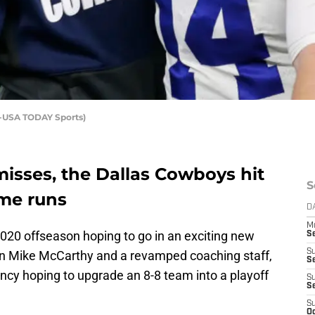
-USA TODAY Sports)
isses, the Dallas Cowboys hit
S
me runs
D
M
020 offseason hoping to go in an exciting new
S
S
in Mike McCarthy and a revamped coaching staff,
S
cy hoping to upgrade an 8-8 team into a playoff
S
S
S
Oc