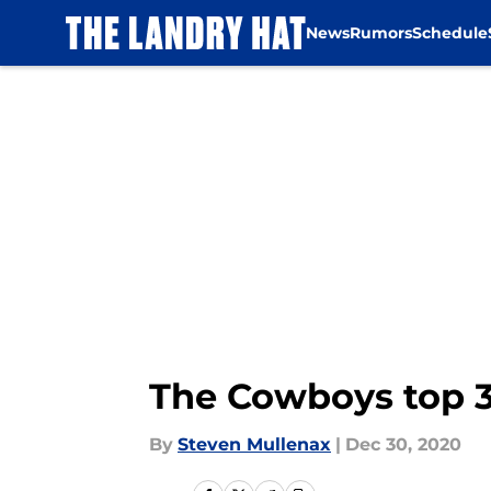
News
Rumors
Schedule
Skip to main content
The Cowboys top 3
By
Steven Mullenax
|
Dec 30, 2020