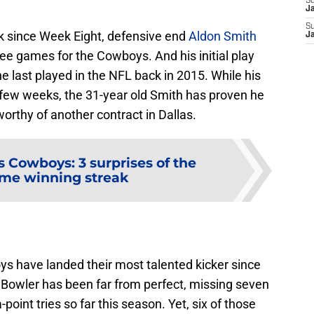
S
J
S
k since Week Eight, defensive end
Aldon Smith
J
three games for the Cowboys. And his initial play
e last played in the NFL back in 2015. While his
 few weeks, the 31-year old Smith has proven he
s worthy of another contract in Dallas.
s Cowboys: 3 surprises of the
me winning streak
ys have landed their most talented kicker since
 Bowler has been far from perfect, missing seven
point tries so far this season. Yet, six of those