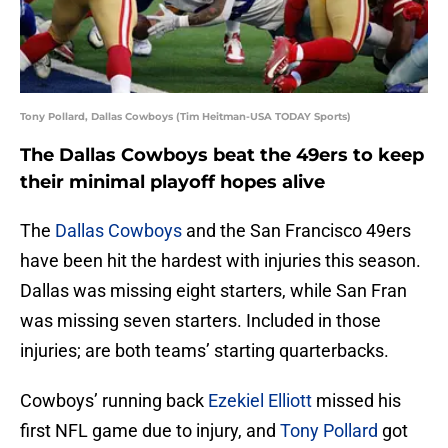
Tony Pollard, Dallas Cowboys (Tim Heitman-USA TODAY Sports)
The Dallas Cowboys beat the 49ers to keep
their minimal playoff hopes alive
The
Dallas Cowboys
and the San Francisco 49ers
have been hit the hardest with injuries this season.
Dallas was missing eight starters, while San Fran
was missing seven starters. Included in those
injuries; are both teams’ starting quarterbacks.
Cowboys’ running back
Ezekiel Elliott
missed his
first NFL game due to injury, and
Tony Pollard
got