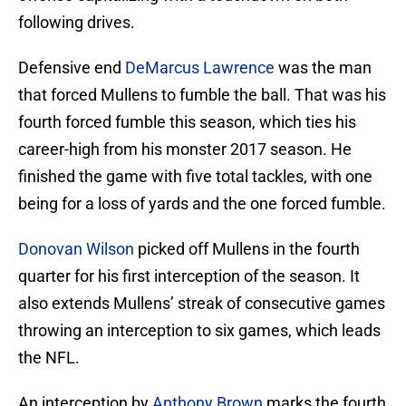
following drives.
Defensive end
DeMarcus Lawrence
was the man
that forced Mullens to fumble the ball. That was his
fourth forced fumble this season, which ties his
career-high from his monster 2017 season. He
finished the game with five total tackles, with one
being for a loss of yards and the one forced fumble.
Donovan Wilson
picked off Mullens in the fourth
quarter for his first interception of the season. It
also extends Mullens’ streak of consecutive games
throwing an interception to six games, which leads
the NFL.
An interception by
Anthony Brown
marks the fourth