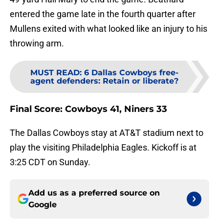
entered the game late in the fourth quarter after
Mullens exited with what looked like an injury to his
throwing arm.
MUST READ
:
6 Dallas Cowboys free-
agent defenders: Retain or liberate?
Final Score: Cowboys 41, Niners 33
The Dallas Cowboys stay at AT&T stadium next to
play the visiting Philadelphia Eagles. Kickoff is at
3:25 CDT on Sunday.
Add us as a preferred source on
Google