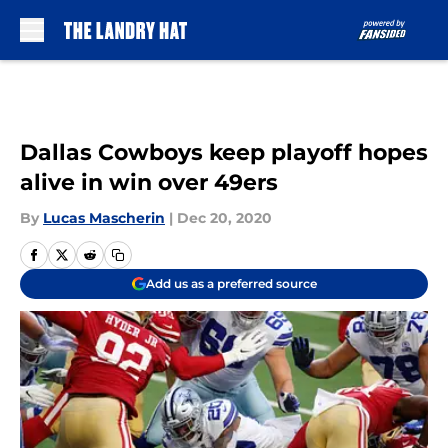
Skip to main content
Dallas Cowboys keep playoff hopes
alive in win over 49ers
By
Lucas Mascherin
|
Dec 20, 2020
Add us as a preferred source