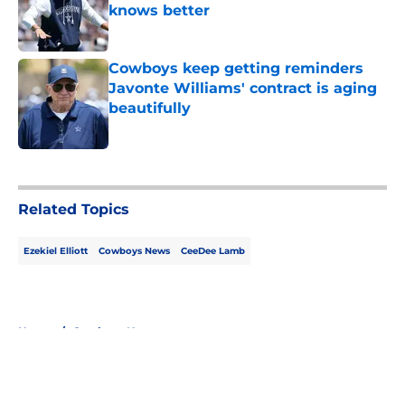
knows better
Published by on Invalid Date
Cowboys keep getting reminders
Javonte Williams' contract is aging
beautifully
Published by on Invalid Date
5 related articles loaded
Related Topics
Ezekiel Elliott
Cowboys News
CeeDee Lamb
Home
/
Cowboys News