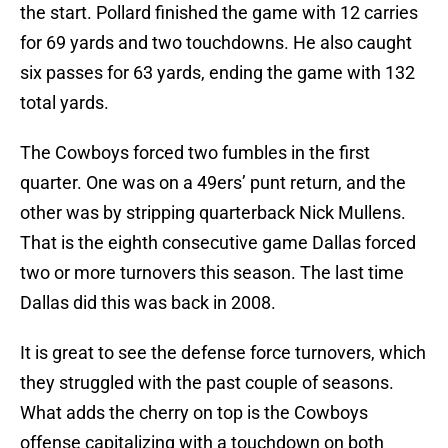
the start. Pollard finished the game with 12 carries
for 69 yards and two touchdowns. He also caught
six passes for 63 yards, ending the game with 132
total yards.
The Cowboys forced two fumbles in the first
quarter. One was on a 49ers’ punt return, and the
other was by stripping quarterback Nick Mullens.
That is the eighth consecutive game Dallas forced
two or more turnovers this season. The last time
Dallas did this was back in 2008.
It is great to see the defense force turnovers, which
they struggled with the past couple of seasons.
What adds the cherry on top is the Cowboys
offense capitalizing with a touchdown on both