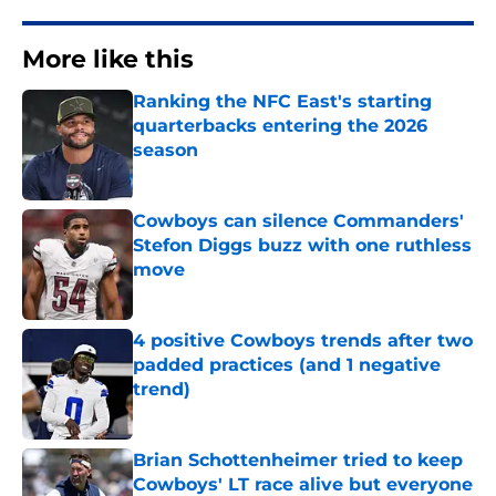
More like this
Ranking the NFC East's starting
quarterbacks entering the 2026
season
Published by on Invalid Date
Cowboys can silence Commanders'
Stefon Diggs buzz with one ruthless
move
Published by on Invalid Date
4 positive Cowboys trends after two
padded practices (and 1 negative
trend)
Published by on Invalid Date
Brian Schottenheimer tried to keep
Cowboys' LT race alive but everyone