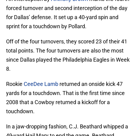
forced turnover and second interception of the day
for Dallas’ defense. It set up a 40-yard spin and
sprint for a touchdown by Pollard.
Off of the four turnovers, they scored 23 of their 41
total points. The four turnovers are also the most
since Dallas played the Philadelphia Eagles in Week
8.
Rookie
CeeDee Lamb
returned an onside kick 47
yards for a touchdown. That is the first time since
2008 that a Cowboy returned a kickoff for a
touchdown.
In a jaw-dropping fashion, C.J. Beathard whipped a
49-yard Hail Mary to end the game. Beathard