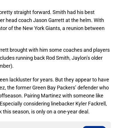
retty straight forward. Smith had his best
er head coach Jason Garrett at the helm. With
ator of the New York Giants, a reunion between
rrett brought with him some coaches and players
includes running back Rod Smith, Jaylon’s older
mber).
een lackluster for years. But they appear to have
inez, the former Green Bay Packers’ defender who
 offseason. Pairing Martinez with someone like
 Especially considering linebacker Kyler Fackrell,
 this season, is only on a one-year deal.