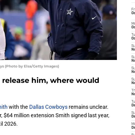
Fr
Oc
M
Oc
T
Oc
S
No
S
N
ys (Photo by Elsa/Getty Images)
S
N
s release him, where would
S
N
T
N
T
ith
with the
Dallas Cowboys
remains unclear.
D
S
, $64 million extension Smith signed last year,
D
il 2026.
M
D