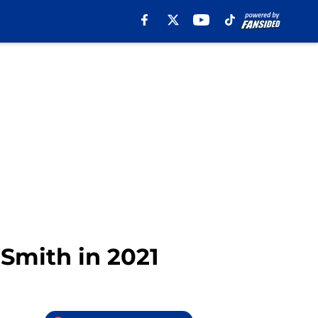
 Smith in 2021