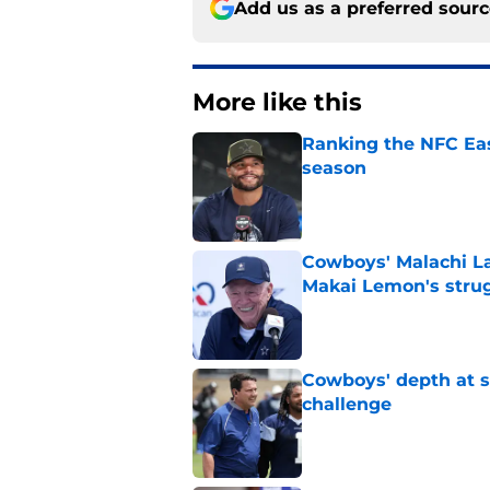
Add us as a preferred sour
More like this
Ranking the NFC Eas
season
Published by on Invalid Dat
Cowboys' Malachi La
Makai Lemon's stru
Published by on Invalid Dat
Cowboys' depth at sa
challenge
Published by on Invalid Dat