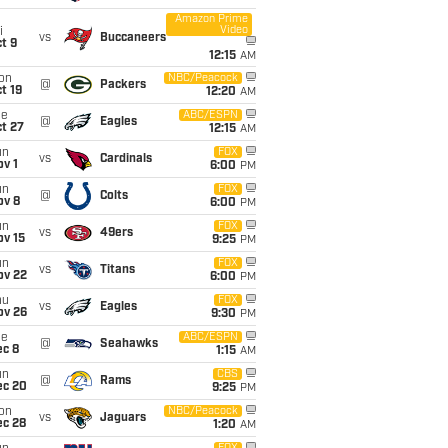
Amazon Prime
Video
i
vs
Buccaneers
t 9
12:15
AM
on
NBC/Peacock
@
Packers
t 19
12:20
AM
ue
ABC/ESPN
@
Eagles
t 27
12:15
AM
un
FOX
vs
Cardinals
v 1
6:00
PM
un
FOX
@
Colts
ov 8
6:00
PM
un
FOX
vs
49ers
ov 15
9:25
PM
un
FOX
vs
Titans
ov 22
6:00
PM
hu
FOX
vs
Eagles
ov 26
9:30
PM
ue
ABC/ESPN
@
Seahawks
ec 8
1:15
AM
un
CBS
@
Rams
ec 20
9:25
PM
on
NBC/Peacock
vs
Jaguars
ec 28
1:20
AM