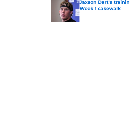
Jaxson Dart's train
Week 1 cakewalk
Published by on Invalid Dat
5 supreme standouts
padded practice
Published by on Invalid Dat
5 related articles loaded
Home
/
Cowboys News