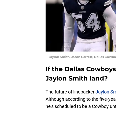
Jaylon Smith, Jason Garrett, Dallas Cowbo
If the Dallas Cowboy
Jaylon Smith land?
The future of linebacker
Jaylon Sm
Although according to the five-year
he’s scheduled to be a Cowboy unt