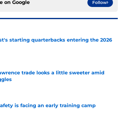
ce on
Google
Follow
t's starting quarterbacks entering the 2026
e
wrence trade looks a little sweeter amid
ggles
e
fety is facing an early training camp
e