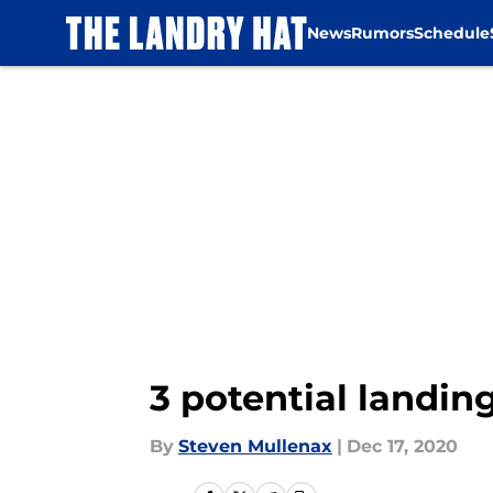
News
Rumors
Schedule
Skip to main content
3 potential landin
By
Steven Mullenax
|
Dec 17, 2020