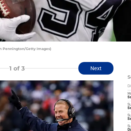
om Pennington/Getty Images)
1
of 3
Next
S
D
M
S
S
S
S
S
S
Oc