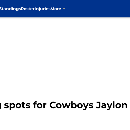
Standings
Roster
Injuries
More
g spots for Cowboys Jaylon