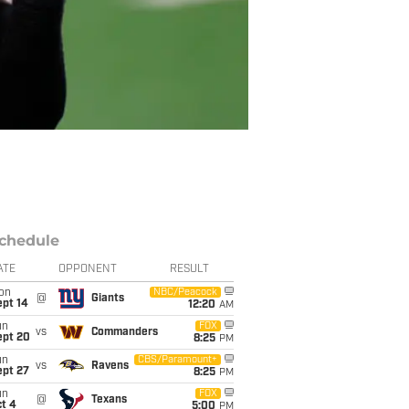
chedule
ATE
OPPONENT
RESULT
on
NBC/Peacock
@
Giants
ept 14
12:20
AM
un
FOX
vs
Commanders
ept 20
8:25
PM
un
CBS/Paramount+
vs
Ravens
ept 27
8:25
PM
un
FOX
@
Texans
t 4
5:00
PM