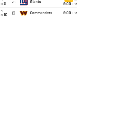
un
FOX
vs
Giants
an 3
6:00
PM
un
@
Commanders
6:00
PM
an 10