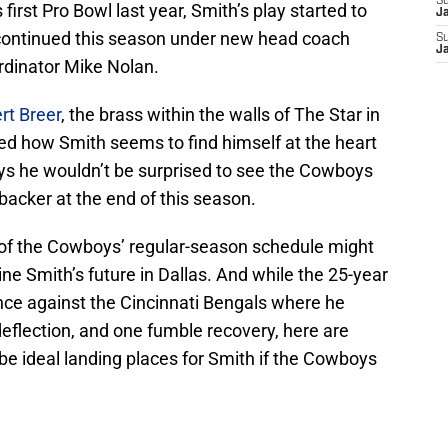
S
first Pro Bowl last year, Smith’s play started to
J
 continued this season under new head coach
S
J
dinator Mike Nolan.
rt Breer
, the brass within the walls of The Star in
ced how Smith seems to find himself at the heart
ays he wouldn’t be surprised to see the Cowboys
backer at the end of this season.
 of the Cowboys’ regular-season schedule might
e Smith’s future in Dallas. And while the 25-year
nce against the Cincinnati Bengals where he
deflection, and one fumble recovery, here are
be ideal landing places for Smith if the Cowboys