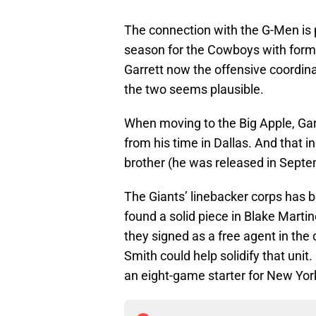
The connection with the G-Men is p
season for the Cowboys with form
Garrett now the offensive coordin
the two seems plausible.
When moving to the Big Apple, Ga
from his time in Dallas. And that 
brother (he was released in Septe
The Giants’ linebacker corps has b
found a solid piece in Blake Mart
they signed as a free agent in the
Smith could help solidify that unit.
an eight-game starter for New York