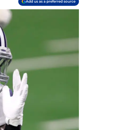
Add us as a preferred source