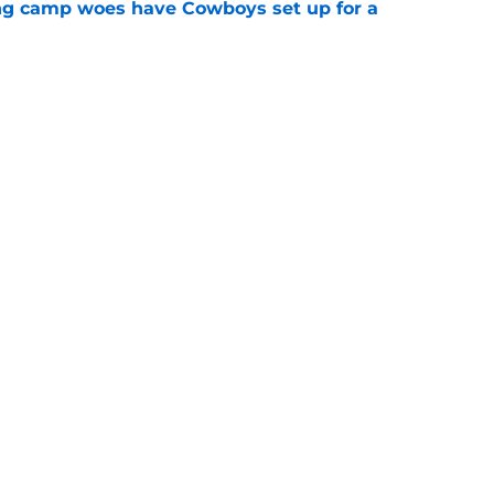
ing camp woes have Cowboys set up for a
e
 as Cowboys' defense dominates first
e
Next