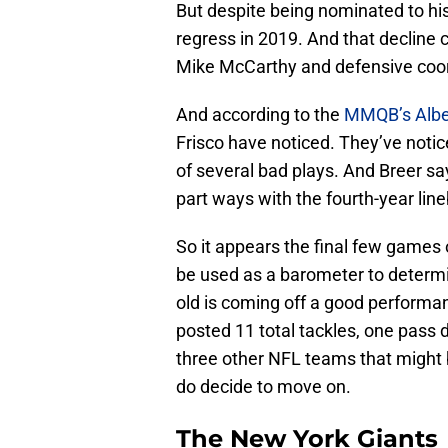
But despite being nominated to his 
regress in 2019. And that decline
Mike McCarthy and defensive coor
And according to the
MMQB’s Albe
Frisco have noticed. They’ve noti
of several bad plays. And Breer s
part ways with the fourth-year line
So it appears the final few games
be used as a barometer to determin
old is coming off a good performa
posted 11 total tackles, one pass 
three other NFL teams that might 
do decide to move on.
The New York Giants