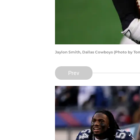
Jaylon Smith, Dallas Cowboys (Photo by T
Prev