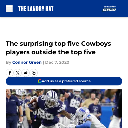
Skip to main content
The surprising top five Cowboys
players outside the top five
By
Connor Green
|
Dec 7, 2020
Add us as a preferred source