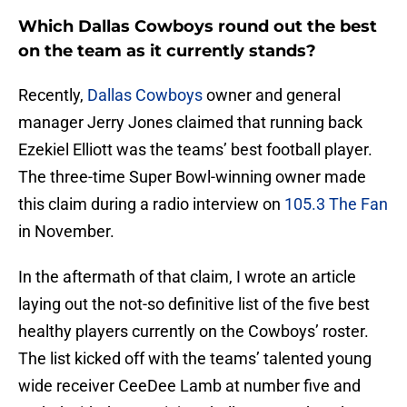
Which Dallas Cowboys round out the best
on the team as it currently stands?
Recently,
Dallas Cowboys
owner and general
manager Jerry Jones claimed that running back
Ezekiel Elliott was the teams’ best football player.
The three-time Super Bowl-winning owner made
this claim during a radio interview on
105.3 The Fan
in November.
In the aftermath of that claim, I wrote an article
laying out the not-so definitive list of the five best
healthy players currently on the Cowboys’ roster.
The list kicked off with the teams’ talented young
wide receiver CeeDee Lamb at number five and