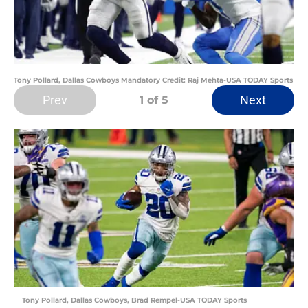
Tony Pollard, Dallas Cowboys Mandatory Credit: Raj Mehta-USA TODAY Sports
Prev
Next
1
of 5
Tony Pollard, Dallas Cowboys, Brad Rempel-USA TODAY Sports