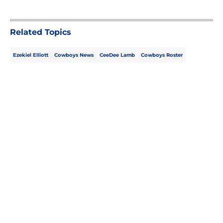
Related Topics
Ezekiel Elliott
Cowboys News
CeeDee Lamb
Cowboys Roster
Home
/
Cowboys News
About
Openings
Contact
Our 300+ Sites
Mobile Apps
FanSided Daily