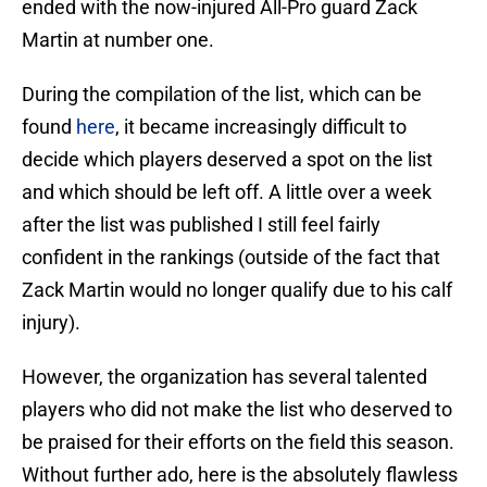
ended with the now-injured All-Pro guard Zack
Martin at number one.
During the compilation of the list, which can be
found
here
, it became increasingly difficult to
decide which players deserved a spot on the list
and which should be left off. A little over a week
after the list was published I still feel fairly
confident in the rankings (outside of the fact that
Zack Martin would no longer qualify due to his calf
injury).
However, the organization has several talented
players who did not make the list who deserved to
be praised for their efforts on the field this season.
Without further ado, here is the absolutely flawless