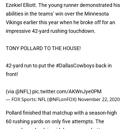
Ezekiel Elliott. The young runner demonstrated his
abilities in the teams’ win over the Minnesota
Vikings earlier this year when he broke off for an
impressive 42-yard rushing touchdown.
TONY POLLARD TO THE HOUSE!
42-yard run to put the
#DallasCowboys
back in
front!
(via
@NFL
)
pic.twitter.com/AKWnJye0PM
— FOX Sports: NFL (@NFLonFOX)
November 22, 2020
Pollard finished that matchup with a season-high
60 rushing yards on only five attempts. The