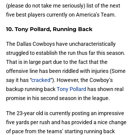
(please do not take me seriously) list of the next
five best players currently on America’s Team.
10. Tony Pollard, Running Back
The Dallas Cowboys have uncharacteristically
struggled to establish the run thus far this season.
That is in large part due to the fact that the
offensive line has been riddled with injuries (Some
say it has “
cracked
“). However, the Cowboy’s
backup running back
Tony Pollard
has shown real
promise in his second season in the league.
The 23-year old is currently posting an impressive
five yards per rush and has provided a nice change
of pace from the teams’ starting running back