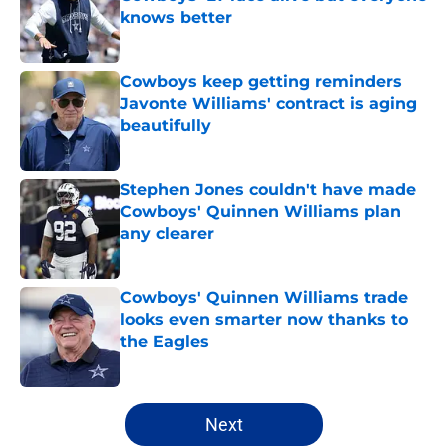
knows better
Published by on Invalid Date
Cowboys keep getting reminders
Javonte Williams' contract is aging
beautifully
Published by on Invalid Date
Stephen Jones couldn't have made
Cowboys' Quinnen Williams plan
any clearer
Published by on Invalid Date
Cowboys' Quinnen Williams trade
looks even smarter now thanks to
the Eagles
Published by on Invalid Date
5 related articles loaded
Next