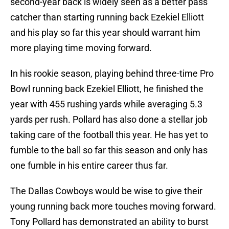
second-year back is widely seen as a better pass
catcher than starting running back Ezekiel Elliott
and his play so far this year should warrant him
more playing time moving forward.
In his rookie season, playing behind three-time Pro
Bowl running back Ezekiel Elliott, he finished the
year with 455 rushing yards while averaging 5.3
yards per rush. Pollard has also done a stellar job
taking care of the football this year. He has yet to
fumble to the ball so far this season and only has
one fumble in his entire career thus far.
The Dallas Cowboys would be wise to give their
young running back more touches moving forward.
Tony Pollard has demonstrated an ability to burst