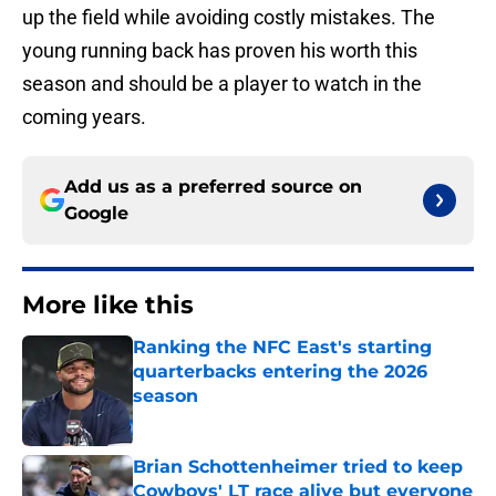
up the field while avoiding costly mistakes. The
young running back has proven his worth this
season and should be a player to watch in the
coming years.
Add us as a preferred source on
Google
More like this
Ranking the NFC East's starting
quarterbacks entering the 2026
season
Published by on Invalid Date
Brian Schottenheimer tried to keep
Cowboys' LT race alive but everyone